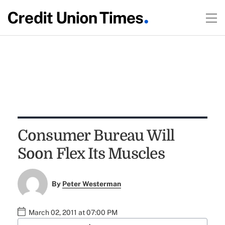
Consumer Bureau Will
Soon Flex Its Muscles
By
Peter Westerman
March 02, 2011 at 07:00 PM