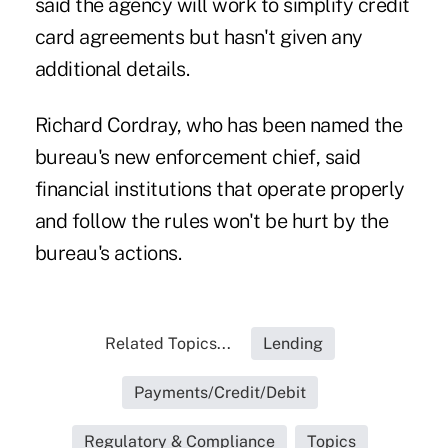
said the agency will work to simplify credit
card agreements but hasn't given any
additional details.
Richard Cordray, who has been named the
bureau's new enforcement chief, said
financial institutions that operate properly
and follow the rules won't be hurt by the
bureau's actions.
Related Topics...
Lending
Payments/Credit/Debit
Regulatory & Compliance
Topics