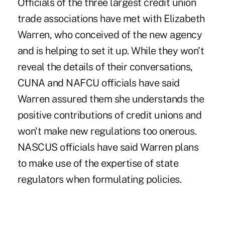
Officials of the three largest credit union
trade associations have met with Elizabeth
Warren, who conceived of the new agency
and is helping to set it up. While they won't
reveal the details of their conversations,
CUNA and NAFCU officials have said
Warren assured them she understands the
positive contributions of credit unions and
won't make new regulations too onerous.
NASCUS officials have said Warren plans
to make use of the expertise of state
regulators when formulating policies.