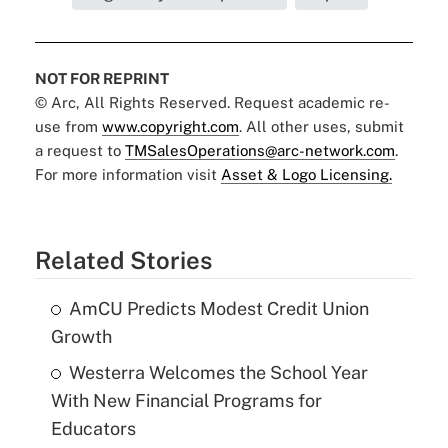
NOT FOR REPRINT
© Arc, All Rights Reserved. Request academic re-
use from
www.copyright.com
. All other uses, submit
a request to
TMSalesOperations@arc-network.com
.
For more information visit
Asset & Logo Licensing.
Related Stories
AmCU Predicts Modest Credit Union
Growth
Westerra Welcomes the School Year
With New Financial Programs for
Educators