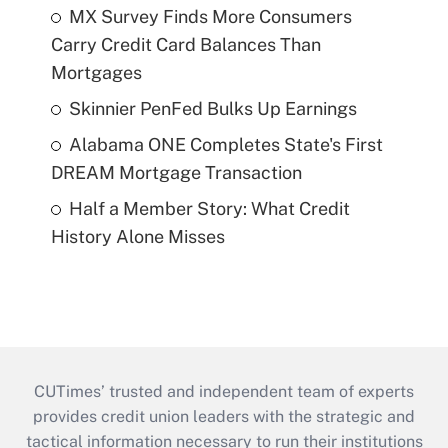
MX Survey Finds More Consumers
Carry Credit Card Balances Than
Mortgages
Skinnier PenFed Bulks Up Earnings
Alabama ONE Completes State's First
DREAM Mortgage Transaction
Half a Member Story: What Credit
History Alone Misses
CUTimes’ trusted and independent team of experts
provides credit union leaders with the strategic and
tactical information necessary to run their institutions