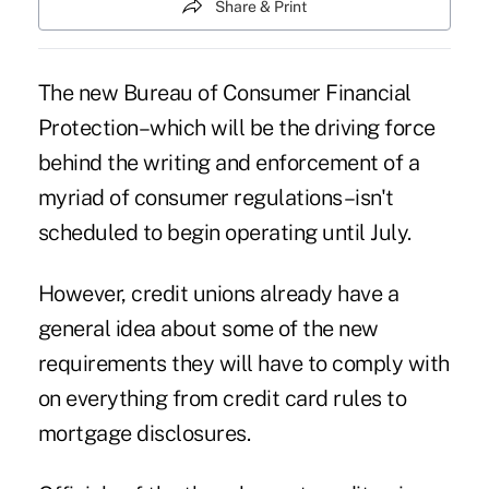
Share & Print
The new Bureau of Consumer Financial
Protection–which will be the driving force
behind the writing and enforcement of a
myriad of consumer regulations–isn't
scheduled to begin operating until July.
However, credit unions already have a
general idea about some of the new
requirements they will have to comply with
on everything from credit card rules to
mortgage disclosures.