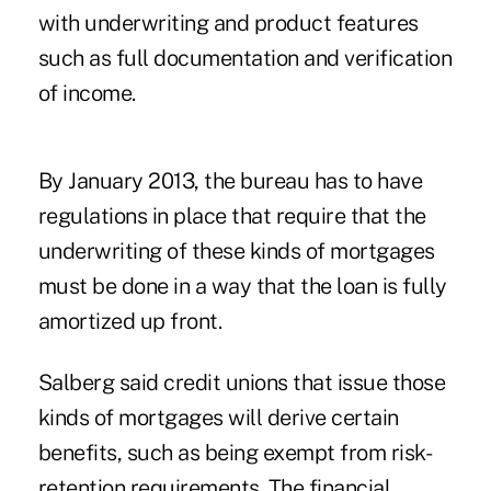
with underwriting and product features
such as full documentation and verification
of income.
By January 2013, the bureau has to have
regulations in place that require that the
underwriting of these kinds of mortgages
must be done in a way that the loan is fully
amortized up front.
Salberg said credit unions that issue those
kinds of mortgages will derive certain
benefits, such as being exempt from risk-
retention requirements. The financial