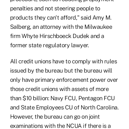
penalties and not steering people to
products they can't afford," said Amy M.
Salberg, an attorney with the Milwaukee
firm Whyte Hirschboeck Dudek and a
former state regulatory lawyer.
All credit unions have to comply with rules
issued by the bureau but the bureau will
only have primary enforcement power over
those credit unions with assets of more
than $10 billion: Navy FCU, Pentagon FCU
and State Employees CU of North Carolina.
However, the bureau can go on joint
examinations with the NCUA if there is a