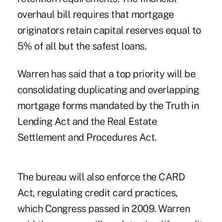
overhaul bill requires that mortgage
originators retain capital reserves equal to
5% of all but the safest loans.
Warren has said that a top priority will be
consolidating duplicating and overlapping
mortgage forms mandated by the Truth in
Lending Act and the Real Estate
Settlement and Procedures Act.
The bureau will also enforce the CARD
Act, regulating credit card practices,
which Congress passed in 2009. Warren