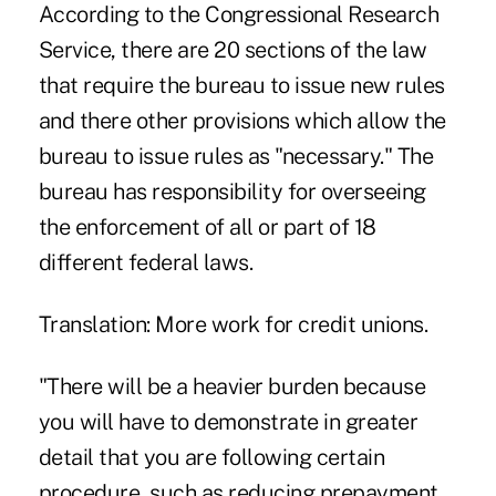
According to the Congressional Research
Service, there are 20 sections of the law
that require the bureau to issue new rules
and there other provisions which allow the
bureau to issue rules as "necessary." The
bureau has responsibility for overseeing
the enforcement of all or part of 18
different federal laws.
Translation: More work for credit unions.
"There will be a heavier burden because
you will have to demonstrate in greater
detail that you are following certain
procedure, such as reducing prepayment