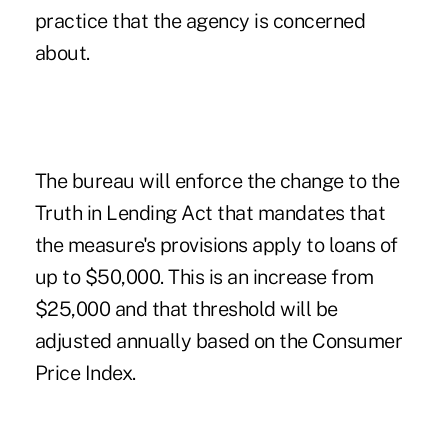
practice that the agency is concerned
about.
The bureau will enforce the change to the
Truth in Lending Act that mandates that
the measure's provisions apply to loans of
up to $50,000. This is an increase from
$25,000 and that threshold will be
adjusted annually based on the Consumer
Price Index.