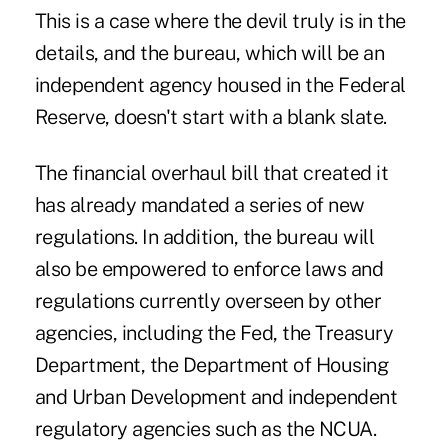
This is a case where the devil truly is in the
details, and the bureau, which will be an
independent agency housed in the Federal
Reserve, doesn't start with a blank slate.
The financial overhaul bill that created it
has already mandated a series of new
regulations. In addition, the bureau will
also be empowered to enforce laws and
regulations currently overseen by other
agencies, including the Fed, the Treasury
Department, the Department of Housing
and Urban Development and independent
regulatory agencies such as the NCUA.