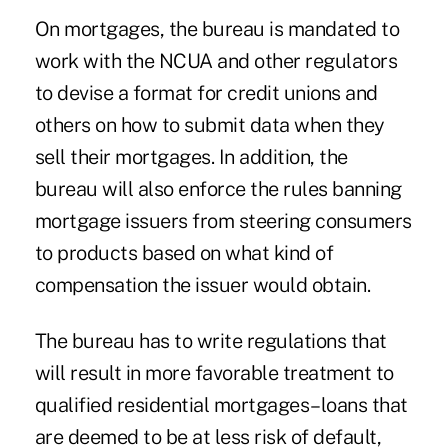
On mortgages, the bureau is mandated to
work with the NCUA and other regulators
to devise a format for credit unions and
others on how to submit data when they
sell their mortgages. In addition, the
bureau will also enforce the rules banning
mortgage issuers from steering consumers
to products based on what kind of
compensation the issuer would obtain.
The bureau has to write regulations that
will result in more favorable treatment to
qualified residential mortgages–loans that
are deemed to be at less risk of default,