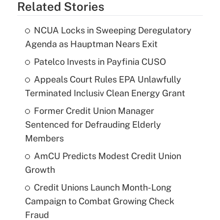
Related Stories
NCUA Locks in Sweeping Deregulatory
Agenda as Hauptman Nears Exit
Patelco Invests in Payfinia CUSO
Appeals Court Rules EPA Unlawfully
Terminated Inclusiv Clean Energy Grant
Former Credit Union Manager
Sentenced for Defrauding Elderly
Members
AmCU Predicts Modest Credit Union
Growth
Credit Unions Launch Month-Long
Campaign to Combat Growing Check
Fraud