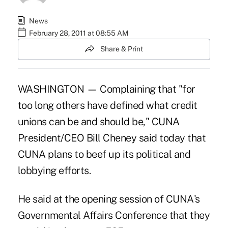
News
February 28, 2011 at 08:55 AM
Share & Print
WASHINGTON — Complaining that "for
too long others have defined what credit
unions can be and should be," CUNA
President/CEO Bill Cheney said today that
CUNA plans to beef up its political and
lobbying efforts.
He said at the opening session of CUNA's
Governmental Affairs Conference that they