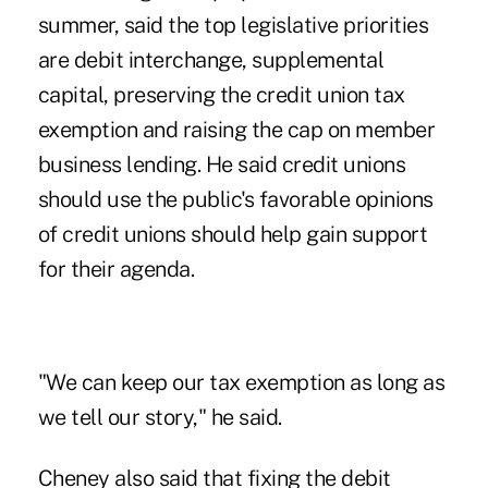
summer, said the top legislative priorities
are debit interchange, supplemental
capital, preserving the credit union tax
exemption and raising the cap on member
business lending. He said credit unions
should use the public's favorable opinions
of credit unions should help gain support
for their agenda.
"We can keep our tax exemption as long as
we tell our story," he said.
Cheney also said that fixing the debit