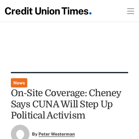
News
On-Site Coverage: Cheney
Says CUNA Will Step Up
Political Activism
By
Peter Westerman