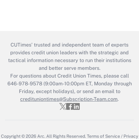
CUTimes’ trusted and independent team of experts
provides credit union leaders with the strategic and
tactical information necessary to run their institutions
and better serve members.
For questions about Credit Union Times, please call
646-978-9578 (9:00am-10:00pm ET, Monday through
Friday, except holidays), or send an email to
credituniontimes@Subscription-Team.com
.
Copyright © 2026
Arc.
All Rights Reserved.
Terms of Service
/
Privacy