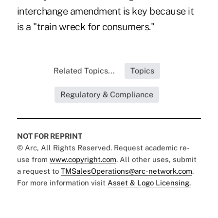
interchange amendment is key because it
is a "train wreck for consumers."
Related Topics...
Topics
Regulatory & Compliance
NOT FOR REPRINT
© Arc, All Rights Reserved. Request academic re-
use from
www.copyright.com
. All other uses, submit
a request to
TMSalesOperations@arc-network.com
.
For more information visit
Asset & Logo Licensing.