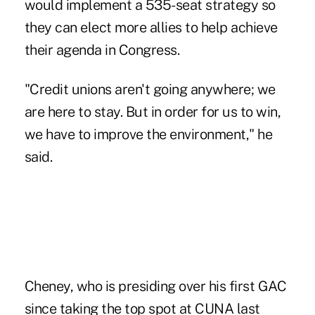
would implement a 535-seat strategy so
they can elect more allies to help achieve
their agenda in Congress.
"Credit unions aren't going anywhere; we
are here to stay. But in order for us to win,
we have to improve the environment," he
said.
Cheney, who is presiding over his first GAC
since taking the top spot at CUNA last