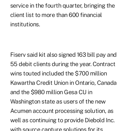
service in the fourth quarter, bringing the
client list to more than 600 financial
institutions.
Fiserv said kit also signed 163 bill pay and
55 debit clients during the year. Contract
wins touted included the $700 million
Kawartha Credit Union in Ontario, Canada
and the $980 million Gesa CU in
Washington state as users of the new
Acumen account processing solution, as
well as continuing to provide Diebold Inc.
with source capture solutions for its