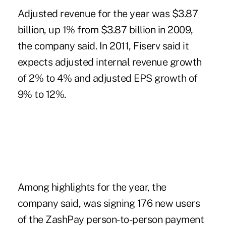
Adjusted revenue for the year was $3.87
billion, up 1% from $3.87 billion in 2009,
the company said. In 2011, Fiserv said it
expects adjusted internal revenue growth
of 2% to 4% and adjusted EPS growth of
9% to 12%.
Among highlights for the year, the
company said, was signing 176 new users
of the ZashPay person-to-person payment