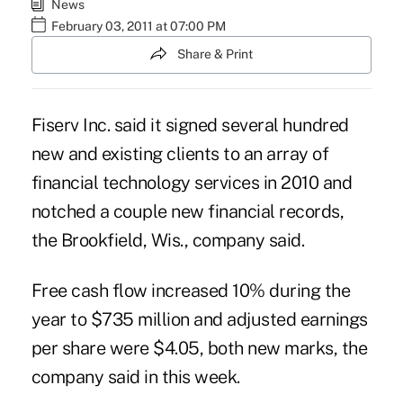
News
February 03, 2011 at 07:00 PM
Share & Print
Fiserv Inc. said it signed several hundred
new and existing clients to an array of
financial technology services in 2010 and
notched a couple new financial records,
the Brookfield, Wis., company said.
Free cash flow increased 10% during the
year to $735 million and adjusted earnings
per share were $4.05, both new marks, the
company said in this week.