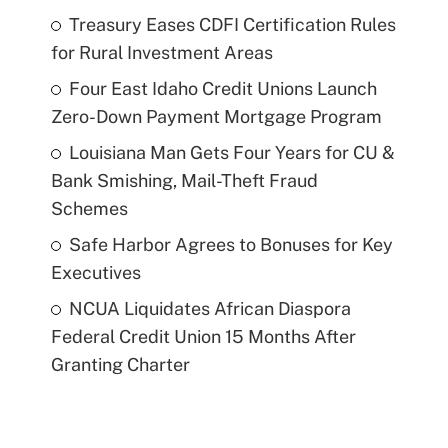
Treasury Eases CDFI Certification Rules
for Rural Investment Areas
Four East Idaho Credit Unions Launch
Zero-Down Payment Mortgage Program
Louisiana Man Gets Four Years for CU &
Bank Smishing, Mail-Theft Fraud
Schemes
Safe Harbor Agrees to Bonuses for Key
Executives
NCUA Liquidates African Diaspora
Federal Credit Union 15 Months After
Granting Charter