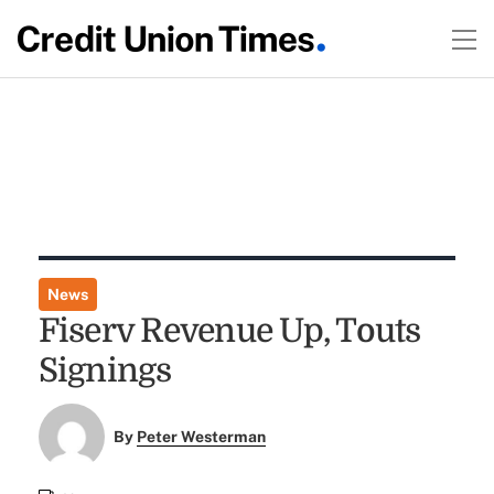
News
Fiserv Revenue Up, Touts
Signings
By
Peter Westerman