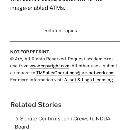
image-enabled ATMs.
Related Topics...
NOT FOR REPRINT
© Arc, All Rights Reserved. Request academic re-
use from
www.copyright.com
. All other uses, submit
a request to
TMSalesOperations@arc-network.com
.
For more information visit
Asset & Logo Licensing.
Related Stories
Senate Confirms John Crews to NCUA
Board