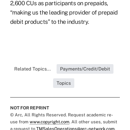
2,600 CUs as participants on prepaids,
“making us the leading provider of prepaid
debit products” to the industry.
Related Topics...
Payments/Credit/Debit
Topics
NOT FOR REPRINT
© Arc, All Rights Reserved. Request academic re-
use from
www.copyright.com
. All other uses, submit
a request to
TMSalesOperations@arc-network.com
.