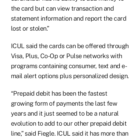
the card but can view transaction and
statement information and report the card
lost or stolen.”
ICUL said the cards can be offered through
Visa, Plus, Co-Op or Pulse networks with
programs containing consumer, text and e-
mail alert options plus personalized design.
“Prepaid debit has been the fastest
growing form of payments the last few
years and it just seemed to be a natural
evolution to add to our other prepaid debit
line,” said Fiegle. ICUL said it has more than