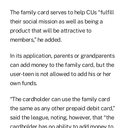
The family card serves to help CUs “fulfill
their social mission as well as being a
product that will be attractive to
members,” he added.
In its application, parents or grandparents
can add money to the family card, but the
user-teen is not allowed to add his or her
own funds.
“The cardholder can use the family card
the same as any other prepaid debit card,”
said the league, noting, however, that “the
cardholder has no ability to add money to