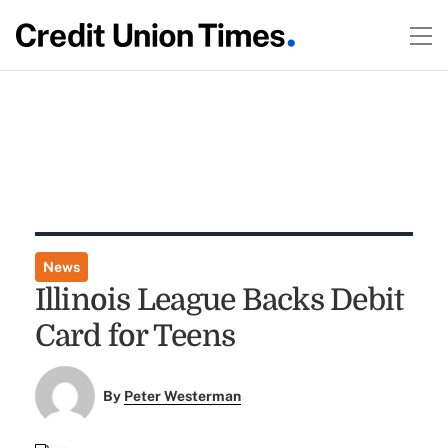
News
Illinois League Backs Debit
Card for Teens
By
Peter Westerman