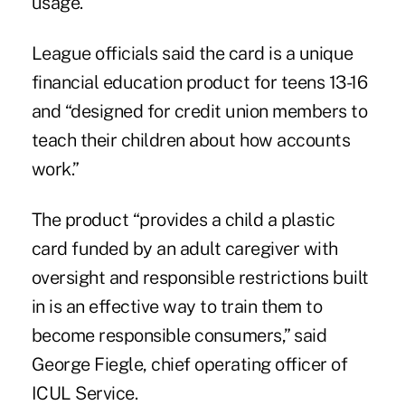
usage.
League officials said the card is a unique
financial education product for teens 13-16
and “designed for credit union members to
teach their children about how accounts
work.”
The product “provides a child a plastic
card funded by an adult caregiver with
oversight and responsible restrictions built
in is an effective way to train them to
become responsible consumers,” said
George Fiegle, chief operating officer of
ICUL Service.