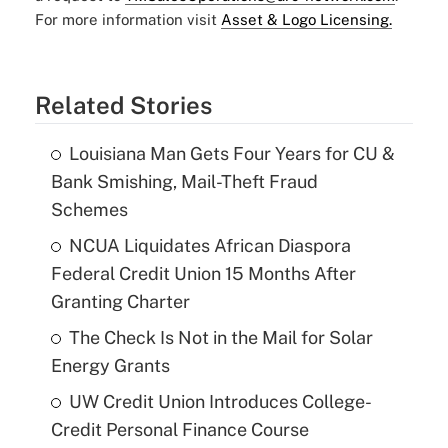
For more information visit
Asset & Logo Licensing.
Related Stories
Louisiana Man Gets Four Years for CU &
Bank Smishing, Mail-Theft Fraud
Schemes
NCUA Liquidates African Diaspora
Federal Credit Union 15 Months After
Granting Charter
The Check Is Not in the Mail for Solar
Energy Grants
UW Credit Union Introduces College-
Credit Personal Finance Course