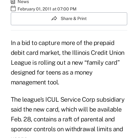
News
February 01, 2011 at 07:00 PM
Share & Print
In a bid to capture more of the prepaid
debit card market, the Illinois Credit Union
League is rolling out a new “family card”
designed for teens as a money
management tool.
The league's ICUL Service Corp subsidiary
said the new card, which will be available
Feb. 28, contains a raft of parental and
sponsor controls on withdrawal limits and