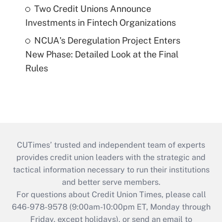
Two Credit Unions Announce
Investments in Fintech Organizations
NCUA's Deregulation Project Enters
New Phase: Detailed Look at the Final
Rules
CUTimes’ trusted and independent team of experts
provides credit union leaders with the strategic and
tactical information necessary to run their institutions
and better serve members.
For questions about Credit Union Times, please call
646-978-9578 (9:00am-10:00pm ET, Monday through
Friday, except holidays), or send an email to