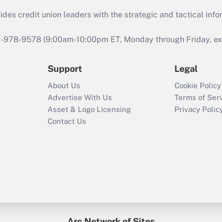
s credit union leaders with the strategic and tactical infor
46-978-9578 (9:00am-10:00pm ET, Monday through Friday, exc
Support
Legal
About Us
Cookie Policy
Advertise With Us
Terms of Ser
Asset & Logo Licensing
Privacy Polic
Contact Us
Arc Network of Sites