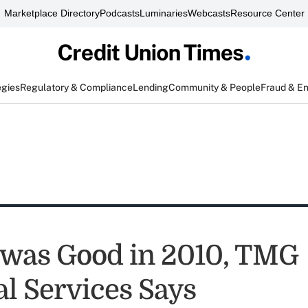
Marketplace Directory
Podcasts
Luminaries
Webcasts
Resource Center
egies
Regulatory & Compliance
Lending
Community & People
Fraud & E
was Good in 2010, TMG
al Services Says