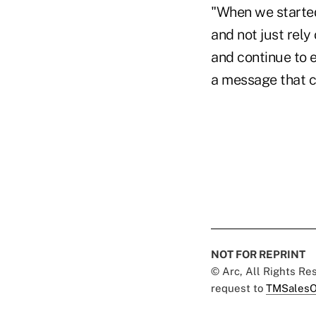
"When we starte
and not just rely
and continue to e
a message that c
NOT FOR REPRINT
© Arc, All Rights R
request to
TMSalesO