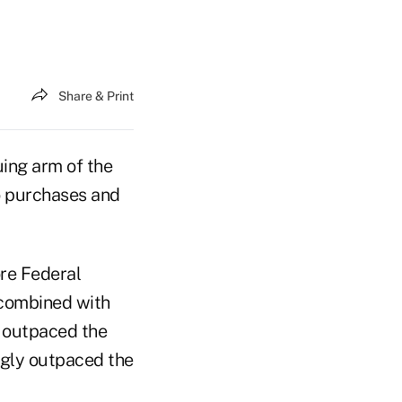
Share & Print
uing arm of the
o purchases and
re Federal
, combined with
y outpaced the
ngly outpaced the