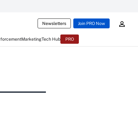
Newsletters
Join PRO Now
nforcement
Marketing
Tech Hub
PRO