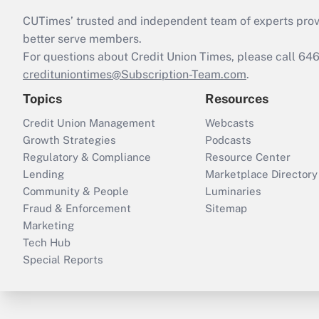
CUTimes’ trusted and independent team of experts provide
better serve members.
For questions about Credit Union Times, please call 6
credituniontimes@Subscription-Team.com
.
Topics
Resources
Credit Union Management
Webcasts
Growth Strategies
Podcasts
Regulatory & Compliance
Resource Center
Lending
Marketplace Directory
Community & People
Luminaries
Fraud & Enforcement
Sitemap
Marketing
Tech Hub
Special Reports