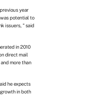
previous year
 was potential to
k issuers, " said
erated in 2010
on direct mail
s and more than
aid he expects
 growth in both