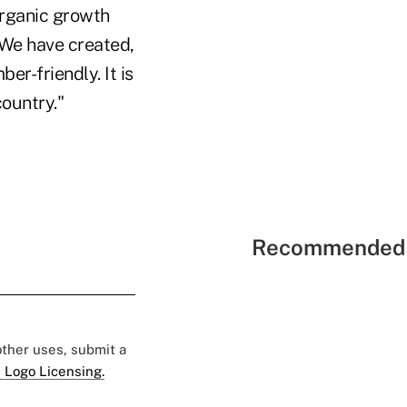
rganic growth
 "We have created,
er-friendly. It is
ountry."
Recommended 
 other uses, submit a
 Logo Licensing.