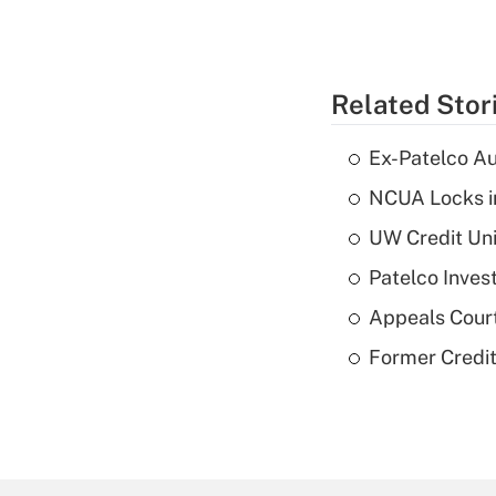
Related Stor
Ex-Patelco Au
NCUA Locks i
UW Credit Uni
Patelco Inves
Appeals Court
Former Credi