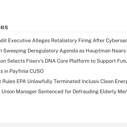
ies
dit Executive Alleges Retaliatory Firing After Cyberse
n Sweeping Deregulatory Agenda as Hauptman Nears 
on Selects Fiserv's DNA Core Platform to Support Fut
ts in Payfinia CUSO
 Rules EPA Unlawfully Terminated Inclusiv Clean Ener
t Union Manager Sentenced for Defrauding Elderly M