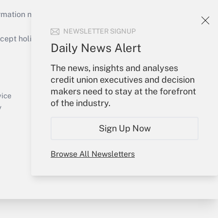
mation necessary to run their institutions and
NEWSLETTER SIGNUP
ept holidays), or send an email to
Daily News Alert
Your Account
The news, insights and analyses
credit union executives and decision
Sign In
makers need to stay at the forefront
Create Account
vice
of the industry.
Forgot Password
y
My Newsletters
Sign Up Now
Browse All Newsletters