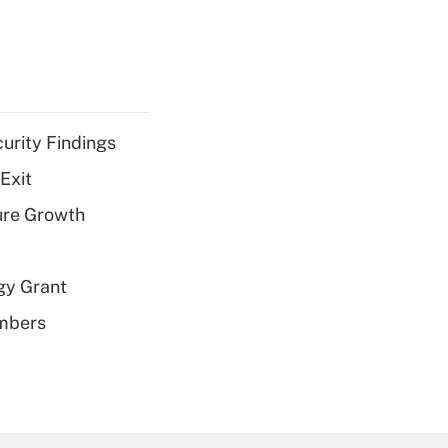
curity Findings
Exit
ure Growth
gy Grant
embers