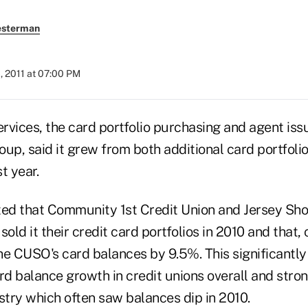
esterman
, 2011 at 07:00 PM
rvices, the card portfolio purchasing and agent iss
p, said it grew from both additional card portfoli
t year.
d that Community 1st Credit Union and Jersey Sho
sold it their credit card portfolios in 2010 and that
the CUSO's card balances by 9.5%. This significantl
ard balance growth in credit unions overall and stro
stry which often saw balances dip in 2010.