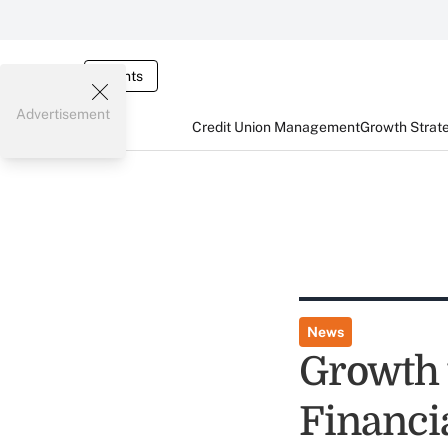
Events
Advertisement
Credit Union Management
Growth Strat
News
Growth 
Financi