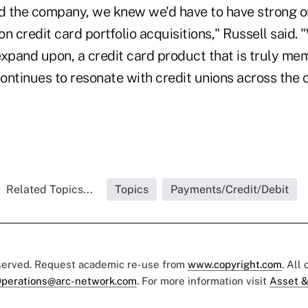
d the company, we knew we'd have to have strong o
 on credit card portfolio acquisitions," Russell said.
xpand upon, a credit card product that is truly memb
ontinues to resonate with credit unions across the c
Related Topics...
Topics
Payments/Credit/Debit
eserved. Request academic re-use from
www.copyright.com
. All
perations@arc-network.com
. For more information visit
Asset &