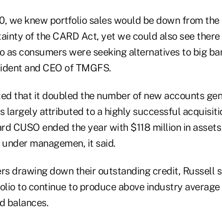
0, we knew portfolio sales would be down from the 
tainty of the CARD Act, yet we could also see there
o as consumers were seeking alternatives to big ban
esident and CEO of TMGFS.
d that it doubled the number of new accounts gen
s largely attributed to a highly successful acquisiti
rd CUSO ended the year with $118 million in asset
under managemen, it said.
s drawing down their outstanding credit, Russell s
lio to continue to produce above industry average
d balances.