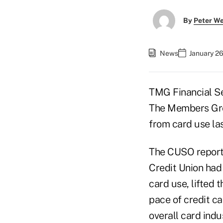
By
Peter W
News
January 26
TMG Financial Se
The Members Grou
from card use las
The CUSO reporte
Credit Union had 
card use, lifted 
pace of credit c
overall card indu