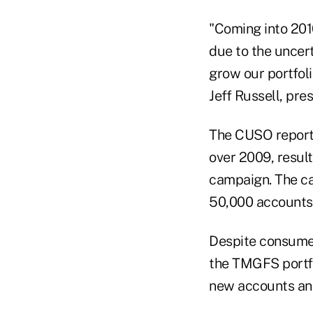
"Coming into 201
due to the uncer
grow our portfoli
Jeff Russell, pr
The CUSO reporte
over 2009, result
campaign. The ca
50,000 accounts 
Despite consumer
the TMGFS portfo
new accounts an