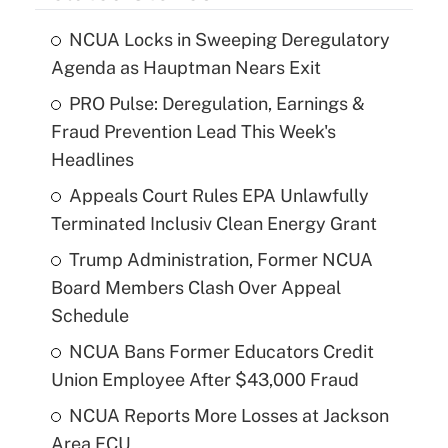
NCUA Locks in Sweeping Deregulatory
Agenda as Hauptman Nears Exit
PRO Pulse: Deregulation, Earnings &
Fraud Prevention Lead This Week's
Headlines
Appeals Court Rules EPA Unlawfully
Terminated Inclusiv Clean Energy Grant
Trump Administration, Former NCUA
Board Members Clash Over Appeal
Schedule
NCUA Bans Former Educators Credit
Union Employee After $43,000 Fraud
NCUA Reports More Losses at Jackson
Area FCU