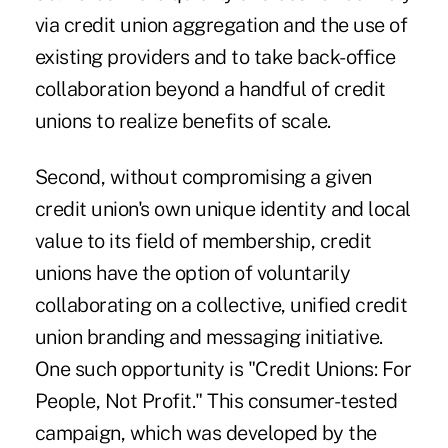
via credit union aggregation and the use of
existing providers and to take back-office
collaboration beyond a handful of credit
unions to realize benefits of scale.
Second, without compromising a given
credit union's own unique identity and local
value to its field of membership, credit
unions have the option of voluntarily
collaborating on a collective, unified credit
union branding and messaging initiative.
One such opportunity is "Credit Unions: For
People, Not Profit." This
consumer-tested
campaign
, which was developed by the