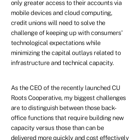
only greater access to their accounts via
mobile devices and cloud computing,
credit unions will need to solve the
challenge of keeping up with consumers'
technological expectations while
minimizing the capital outlays related to
infrastructure and technical capacity.
As the CEO of the recently launched CU
Roots Cooperative, my biggest challenges
are to distinguish between those back-
office functions that require building new
capacity versus those than can be
delivered more quickly and cost effectively