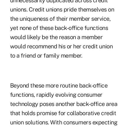
unnecessarily duplicated across credit
unions. Credit unions pride themselves on
the uniqueness of their member service,
yet none of these back-office functions
would likely be the reason a member
would recommend his or her credit union
to a friend or family member.
Beyond these more routine back-office
functions, rapidly evolving consumer
technology poses another back-office area
that holds promise for collaborative credit
union solutions. With consumers expecting