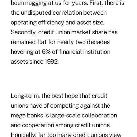
been nagging at us for years. First, there is
the undisputed correlation between
operating efficiency and asset size.
Secondly, credit union market share has
remained flat for nearly two decades
hovering at 6% of financial institution
assets since 1992.
Long-term, the best hope that credit
unions have of competing against the
mega banks is large-scale collaboration
and cooperation among credit unions.
Ironically, far too many credit unions view