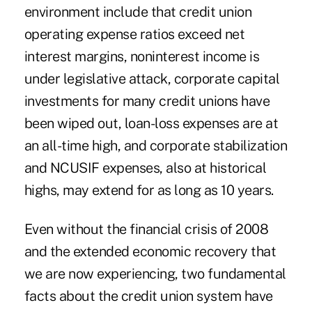
environment include that credit union
operating expense ratios exceed net
interest margins, noninterest income is
under legislative attack, corporate capital
investments for many credit unions have
been wiped out, loan-loss expenses are at
an all-time high, and corporate stabilization
and NCUSIF expenses, also at historical
highs, may extend for as long as 10 years.
Even without the financial crisis of 2008
and the extended economic recovery that
we are now experiencing, two fundamental
facts about the credit union system have