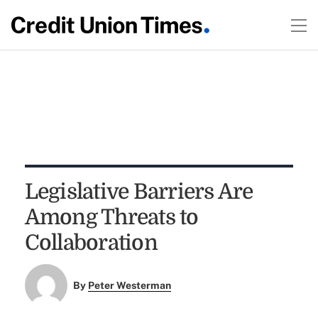
Legislative Barriers Are
Among Threats to
Collaboration
By
Peter Westerman