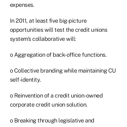
expenses.
In 2011, at least five big-picture
opportunities will test the credit unions
system's collaborative will:
o Aggregation of back-office functions.
o Collective branding while maintaining CU
self-identity.
o Reinvention of a credit union-owned
corporate credit union solution.
o Breaking through legislative and