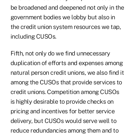
be broadened and deepened not only in the
government bodies we lobby but also in
the credit union system resources we tap,
including CUSOs.
Fifth, not only do we find unnecessary
duplication of efforts and expenses among
natural person credit unions, we also find it
among the CUSOs that provide services to
credit unions. Competition among CUSOs
is highly desirable to provide checks on
pricing and incentives for better service
delivery, but CUSOs would serve well to
reduce redundancies among them and to