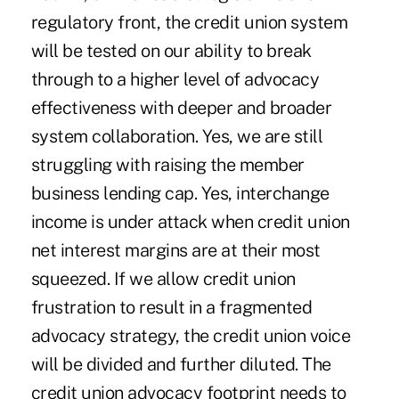
regulatory front, the credit union system
will be tested on our ability to break
through to a higher level of advocacy
effectiveness with deeper and broader
system collaboration. Yes, we are still
struggling with raising the member
business lending cap. Yes, interchange
income is under attack when credit union
net interest margins are at their most
squeezed. If we allow credit union
frustration to result in a fragmented
advocacy strategy, the credit union voice
will be divided and further diluted. The
credit union advocacy footprint needs to