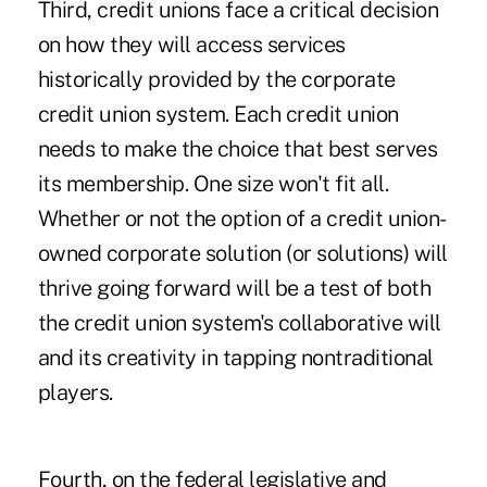
Third, credit unions face a critical decision
on how they will access services
historically provided by the corporate
credit union system. Each credit union
needs to make the choice that best serves
its membership. One size won't fit all.
Whether or not the option of a credit union-
owned corporate solution (or solutions) will
thrive going forward will be a test of both
the credit union system's collaborative will
and its creativity in tapping nontraditional
players.
Fourth, on the federal legislative and