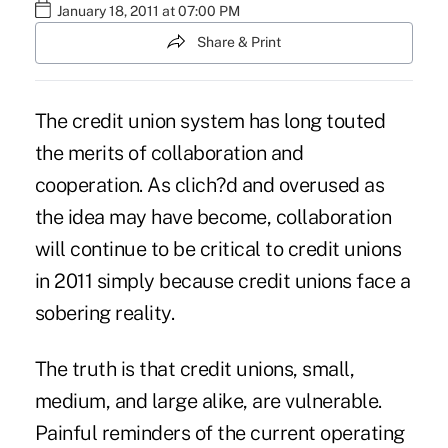
January 18, 2011 at 07:00 PM
Share & Print
The credit union system has long touted
the merits of collaboration and
cooperation. As clich?d and overused as
the idea may have become, collaboration
will continue to be critical to credit unions
in 2011 simply because credit unions face a
sobering reality.
The truth is that credit unions, small,
medium, and large alike, are vulnerable.
Painful reminders of the current operating