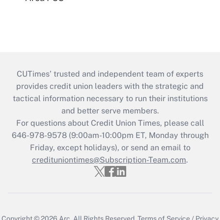
CUTimes’ trusted and independent team of experts
provides credit union leaders with the strategic and
tactical information necessary to run their institutions
and better serve members.
For questions about Credit Union Times, please call
646-978-9578 (9:00am-10:00pm ET, Monday through
Friday, except holidays), or send an email to
credituniontimes@Subscription-Team.com
.
Copyright © 2026
Arc.
All Rights Reserved.
Terms of Service
/
Privacy