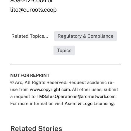
909-212-6004 or
lito@curoots.coop
Related Topics...
Regulatory & Compliance
Topics
NOT FOR REPRINT
© Arc, All Rights Reserved. Request academic re-
use from
www.copyright.com
. All other uses, submit
a request to
TMSalesOperations@arc-network.com
.
For more information visit
Asset & Logo Licensing.
Related Stories