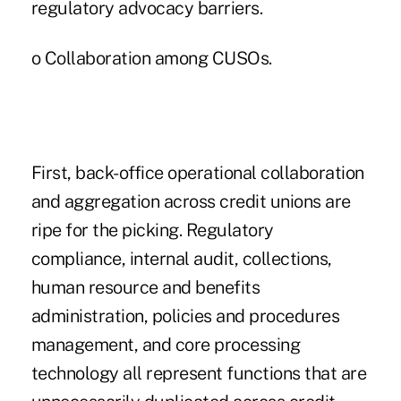
regulatory advocacy barriers.
o Collaboration among CUSOs.
First, back-office operational collaboration
and aggregation across credit unions are
ripe for the picking. Regulatory
compliance, internal audit, collections,
human resource and benefits
administration, policies and procedures
management, and core processing
technology all represent functions that are