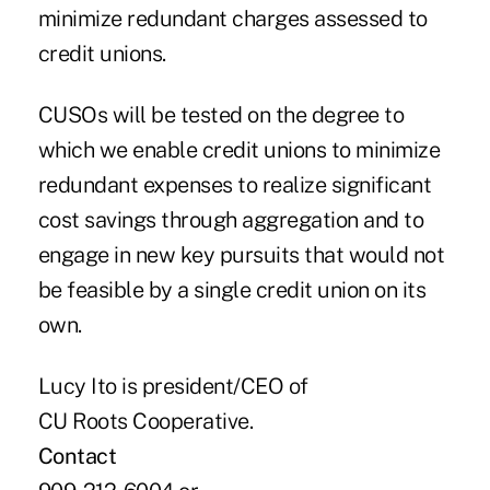
minimize redundant charges assessed to
credit unions.
CUSOs will be tested on the degree to
which we enable credit unions to minimize
redundant expenses to realize significant
cost savings through aggregation and to
engage in new key pursuits that would not
be feasible by a single credit union on its
own.
Lucy Ito is president/CEO of
CU Roots Cooperative.
Contact