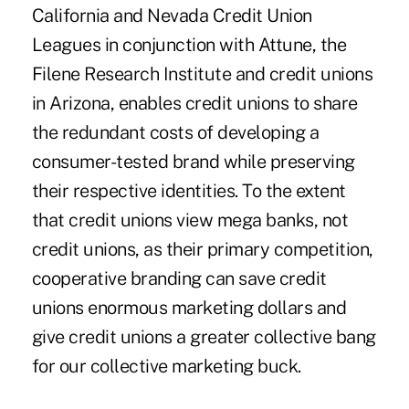
California and Nevada Credit Union
Leagues in conjunction with Attune, the
Filene Research Institute and credit unions
in Arizona, enables credit unions to share
the redundant costs of developing a
consumer-tested brand while preserving
their respective identities. To the extent
that credit unions view mega banks, not
credit unions, as their primary competition,
cooperative branding can save credit
unions enormous marketing dollars and
give credit unions a greater collective bang
for our collective marketing buck.