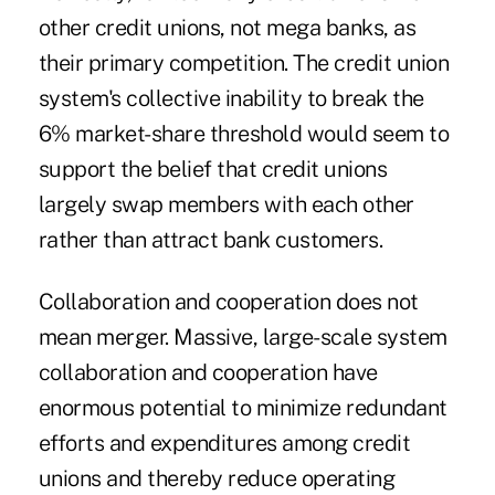
other credit unions, not mega banks, as
their primary competition. The credit union
system's collective inability to break the
6% market-share threshold would seem to
support the belief that credit unions
largely swap members with each other
rather than attract bank customers.
Collaboration and cooperation does not
mean merger. Massive, large-scale system
collaboration and cooperation have
enormous potential to minimize redundant
efforts and expenditures among credit
unions and thereby reduce operating