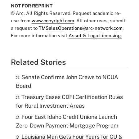
NOT FOR REPRINT
© Arc, All Rights Reserved. Request academic re-
use from
www.copyright.com
. All other uses, submit
a request to
TMSalesOperations@arc-network.com
.
For more information visit
Asset & Logo Licensing.
Related Stories
Senate Confirms John Crews to NCUA
Board
Treasury Eases CDFI Certification Rules
for Rural Investment Areas
Four East Idaho Credit Unions Launch
Zero-Down Payment Mortgage Program
Louisiana Man Gets Four Years for CU &