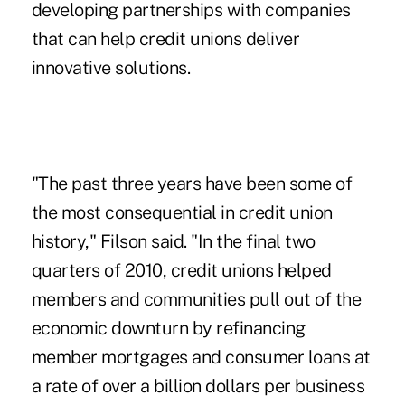
developing partnerships with companies
that can help credit unions deliver
innovative solutions.
"The past three years have been some of
the most consequential in credit union
history," Filson said. "In the final two
quarters of 2010, credit unions helped
members and communities pull out of the
economic downturn by refinancing
member mortgages and consumer loans at
a rate of over a billion dollars per business