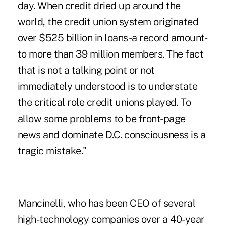
day. When credit dried up around the
world, the credit union system originated
over $525 billion in loans-a record amount-
to more than 39 million members. The fact
that is not a talking point or not
immediately understood is to understate
the critical role credit unions played. To
allow some problems to be front-page
news and dominate D.C. consciousness is a
tragic mistake."
Mancinelli, who has been CEO of several
high-technology companies over a 40-year