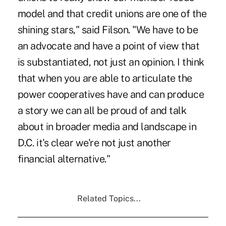
model and that credit unions are one of the
shining stars," said Filson. "We have to be
an advocate and have a point of view that
is substantiated, not just an opinion. I think
that when you are able to articulate the
power cooperatives have and can produce
a story we can all be proud of and talk
about in broader media and landscape in
D.C. it's clear we're not just another
financial alternative."
Related Topics...