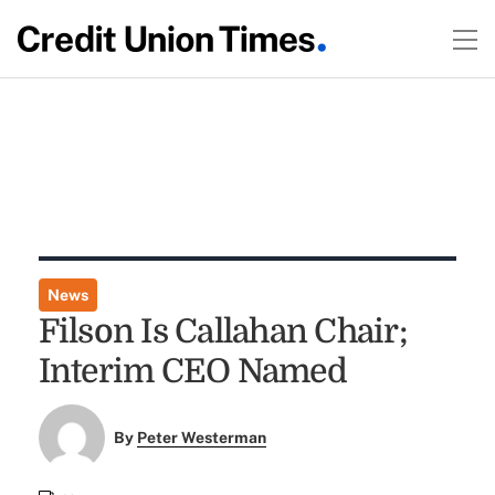
News
Filson Is Callahan Chair;
Interim CEO Named
By
Peter Westerman