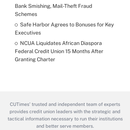
Bank Smishing, Mail-Theft Fraud
Schemes
Safe Harbor Agrees to Bonuses for Key
Executives
NCUA Liquidates African Diaspora
Federal Credit Union 15 Months After
Granting Charter
CUTimes’ trusted and independent team of experts
provides credit union leaders with the strategic and
tactical information necessary to run their institutions
and better serve members.