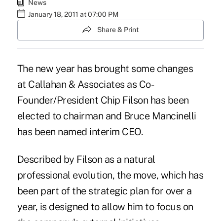
News
January 18, 2011 at 07:00 PM
Share & Print
The new year has brought some changes
at Callahan & Associates as Co-
Founder/President Chip Filson has been
elected to chairman and Bruce Mancinelli
has been named interim CEO.
Described by Filson as a natural
professional evolution, the move, which has
been part of the strategic plan for over a
year, is designed to allow him to focus on