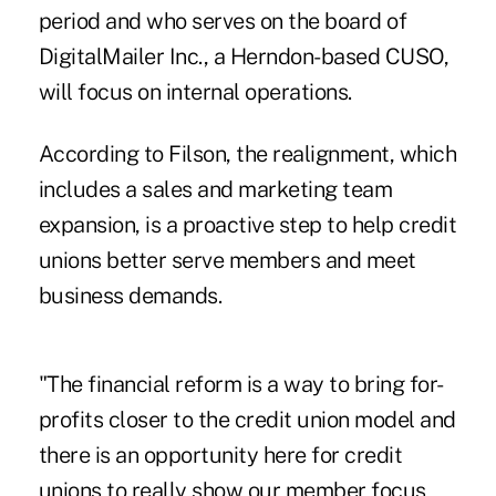
period and who serves on the board of
DigitalMailer Inc., a Herndon-based CUSO,
will focus on internal operations.
According to Filson, the realignment, which
includes a sales and marketing team
expansion, is a proactive step to help credit
unions better serve members and meet
business demands.
"The financial reform is a way to bring for-
profits closer to the credit union model and
there is an opportunity here for credit
unions to really show our member focus