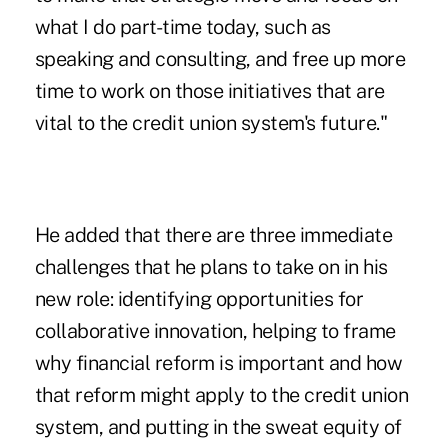
what I do part-time today, such as
speaking and consulting, and free up more
time to work on those initiatives that are
vital to the credit union system's future."
He added that there are three immediate
challenges that he plans to take on in his
new role: identifying opportunities for
collaborative innovation, helping to frame
why financial reform is important and how
that reform might apply to the credit union
system, and putting in the sweat equity of