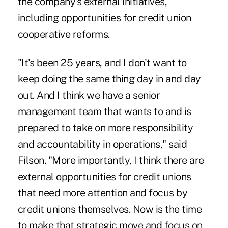
the company's external initiatives,
including opportunities for credit union
cooperative reforms.
"It's been 25 years, and I don't want to
keep doing the same thing day in and day
out. And I think we have a senior
management team that wants to and is
prepared to take on more responsibility
and accountability in operations," said
Filson. "More importantly, I think there are
external opportunities for credit unions
that need more attention and focus by
credit unions themselves. Now is the time
to make that strategic move and focus on