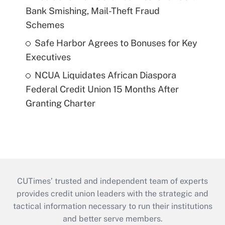
Bank Smishing, Mail-Theft Fraud
Schemes
Safe Harbor Agrees to Bonuses for Key
Executives
NCUA Liquidates African Diaspora
Federal Credit Union 15 Months After
Granting Charter
CUTimes’ trusted and independent team of experts
provides credit union leaders with the strategic and
tactical information necessary to run their institutions
and better serve members.