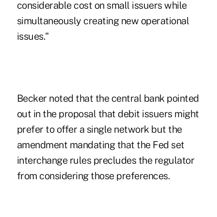
considerable cost on small issuers while
simultaneously creating new operational
issues."
Becker noted that the central bank pointed
out in the proposal that debit issuers might
prefer to offer a single network but the
amendment mandating that the Fed set
interchange rules precludes the regulator
from considering those preferences.