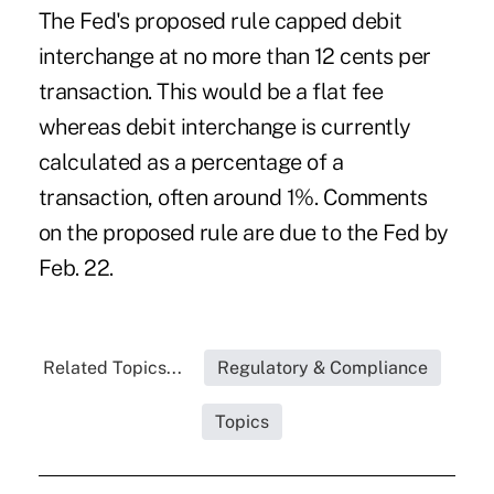
The Fed's proposed rule capped debit
interchange at no more than 12 cents per
transaction. This would be a flat fee
whereas debit interchange is currently
calculated as a percentage of a
transaction, often around 1%. Comments
on the proposed rule are due to the Fed by
Feb. 22.
Related Topics...
Regulatory & Compliance
Topics