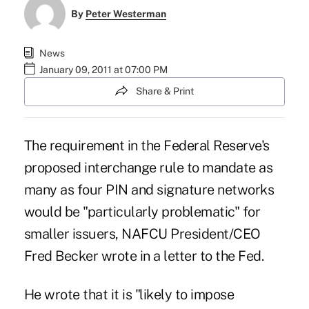
By
Peter Westerman
News
January 09, 2011 at 07:00 PM
Share & Print
The requirement in the Federal Reserve's
proposed interchange rule to mandate as
many as four PIN and signature networks
would be "particularly problematic" for
smaller issuers, NAFCU President/CEO
Fred Becker wrote in a letter to the Fed.
He wrote that it is "likely to impose