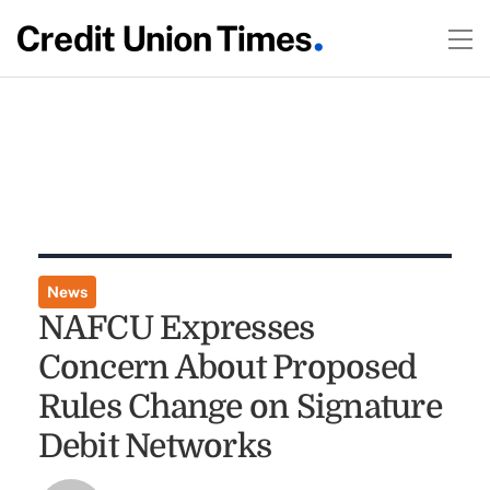
News
NAFCU Expresses
Concern About Proposed
Rules Change on Signature
Debit Networks