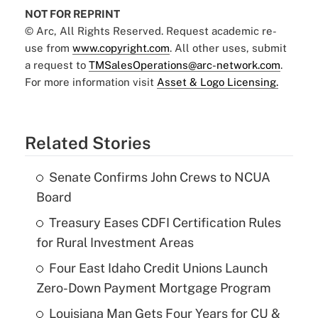
NOT FOR REPRINT
© Arc, All Rights Reserved. Request academic re-
use from
www.copyright.com
. All other uses, submit
a request to
TMSalesOperations@arc-network.com
.
For more information visit
Asset & Logo Licensing.
Related Stories
Senate Confirms John Crews to NCUA
Board
Treasury Eases CDFI Certification Rules
for Rural Investment Areas
Four East Idaho Credit Unions Launch
Zero-Down Payment Mortgage Program
Louisiana Man Gets Four Years for CU &