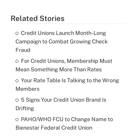
Related Stories
Credit Unions Launch Month-Long
Campaign to Combat Growing Check
Fraud
For Credit Unions, Membership Must
Mean Something More Than Rates
Your Rate Table Is Talking to the Wrong
Members
5 Signs Your Credit Union Brand Is
Drifting
PAHO/WHO FCU to Change Name to
Bienestar Federal Credit Union