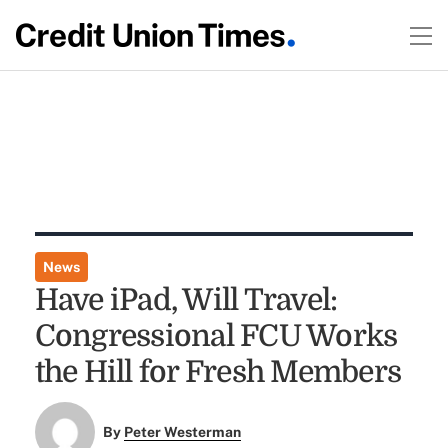
News
Have iPad, Will Travel:
Congressional FCU Works
the Hill for Fresh Members
By
Peter Westerman