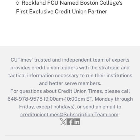
Rockland FCU Named Boston College's
First Exclusive Credit Union Partner
CUTimes’ trusted and independent team of experts
provides credit union leaders with the strategic and
tactical information necessary to run their institutions
and better serve members.
For questions about Credit Union Times, please call
646-978-9578 (9:00am-10:00pm ET, Monday through
Friday, except holidays), or send an email to
credituniontimes@Subscription-Team.com
.