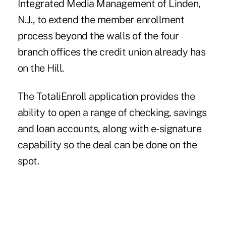
Integrated Media Management of Linden,
N.J., to extend the member enrollment
process beyond the walls of the four
branch offices the credit union already has
on the Hill.
The TotaliEnroll application provides the
ability to open a range of checking, savings
and loan accounts, along with e-signature
capability so the deal can be done on the
spot.