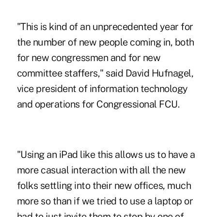
"This is kind of an unprecedented year for
the number of new people coming in, both
for new congressmen and for new
committee staffers," said David Hufnagel,
vice president of information technology
and operations for Congressional FCU.
"Using an iPad like this allows us to have a
more casual interaction with all the new
folks settling into their new offices, much
more so than if we tried to use a laptop or
had to just invite them to stop by one of