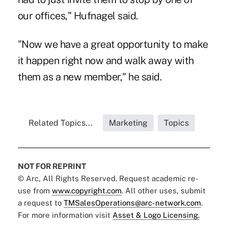
our offices," Hufnagel said.
"Now we have a great opportunity to make
it happen right now and walk away with
them as a new member," he said.
Related Topics...
Marketing
Topics
NOT FOR REPRINT
© Arc, All Rights Reserved. Request academic re-
use from
www.copyright.com
. All other uses, submit
a request to
TMSalesOperations@arc-network.com
.
For more information visit
Asset & Logo Licensing.