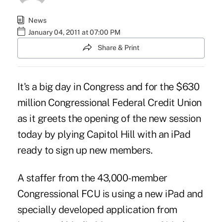
News
January 04, 2011 at 07:00 PM
Share & Print
It's a big day in Congress and for the $630
million Congressional Federal Credit Union
as it greets the opening of the new session
today by plying Capitol Hill with an iPad
ready to sign up new members.
A staffer from the 43,000-member
Congressional FCU is using a new iPad and
specially developed application from