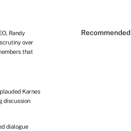
Recommended 
EO, Randy
scrutiny over
 members that
applauded Karnes
g discussion
ed dialogue