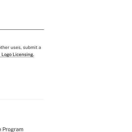
 other uses, submit a
 Logo Licensing.
e Program