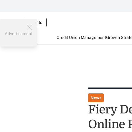
Events
Advertisement
Credit Union Management
Growth Strat
News
Fiery D
Online P