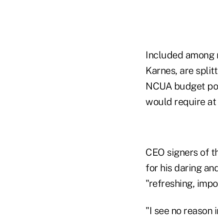
Included among 
Karnes, are spli
NCUA budget pol
would require at
CEO signers of t
for his daring an
"refreshing, imp
"I see no reason