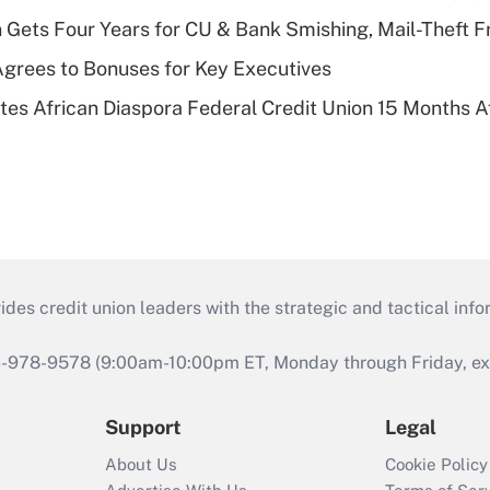
 Gets Four Years for CU & Bank Smishing, Mail-Theft
grees to Bonuses for Key Executives
es African Diaspora Federal Credit Union 15 Months A
s credit union leaders with the strategic and tactical infor
46-978-9578 (9:00am-10:00pm ET, Monday through Friday, exc
Support
Legal
About Us
Cookie Policy