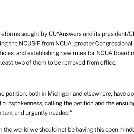
reforms sought by CU*Answers and its president/C
tting the NCUSIF from NCUA, greater Congressional 
icies, and establishing new rules for NCUA Board
 least two of them to be removed from office.
he petition, both in Michigan and elsewhere, have 
d outspokenness, calling the petition and the ensuin
ortant and urgently needed."
 in the world we should not be having this open mind