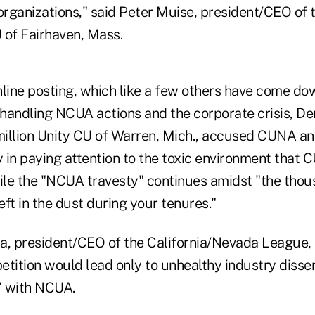
organizations," said Peter Muise, president/CEO of 
U of Fairhaven, Mass.
line posting, which like a few others have come dow
 handling NCUA actions and the corporate crisis, Den
illion Unity CU of Warren, Mich., accused CUNA an
y in paying attention to the toxic environment that C
hile the "NCUA travesty" continues amidst "the tho
left in the dust during your tenures."
a, president/CEO of the California/Nevada League,
etition would lead only to unhealthy industry disse
e" with NCUA.