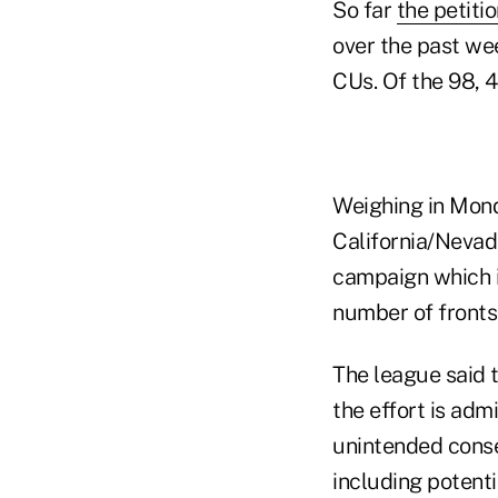
So far
the petiti
over the past we
CUs. Of the 98, 
Weighing in Mond
California/Nevad
campaign which i
number of fronts
The league said t
the effort is adm
unintended cons
including potenti