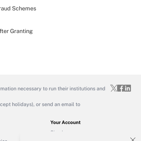
 Fraud Schemes
fter Granting
mation necessary to run their institutions and
ept holidays), or send an email to
Your Account
Sign In
Create Account