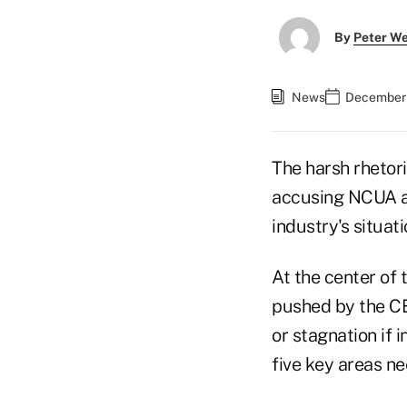
By
Peter W
News
December 
The harsh rhetor
accusing NCUA an
industry's situa
At the center of
pushed by the C
or stagnation if 
five key areas n