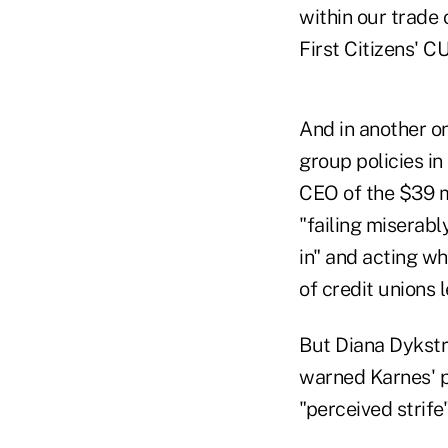
within our trade 
First Citizens' C
And in another on
group policies in
CEO of the $39 m
"failing miserabl
in" and acting w
of credit unions 
But Diana Dykstr
warned Karnes' p
"perceived strif