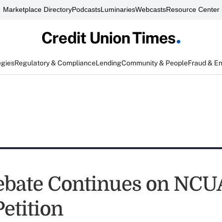
Marketplace Directory
Podcasts
Luminaries
Webcasts
Resource Center
egies
Regulatory & Compliance
Lending
Community & People
Fraud & E
ebate Continues on NCU
etition