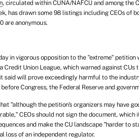
on
, circulated within CUNA/NAFCU and among the 
ek, has drawn some 98 listings including CEOs of bo
40 are anonymous.
ay in vigorous opposition to the "extreme" petition
a Credit Union League, which warned against CUs ta
t said will prove exceedingly harmful to the indust
 before Congress, the Federal Reserve and governm
hat "although the petition's organizers may have go
irable," CEOs should not sign the document, which it 
equences and make the CU landscape "harder to sta
al loss of an independent regulator.