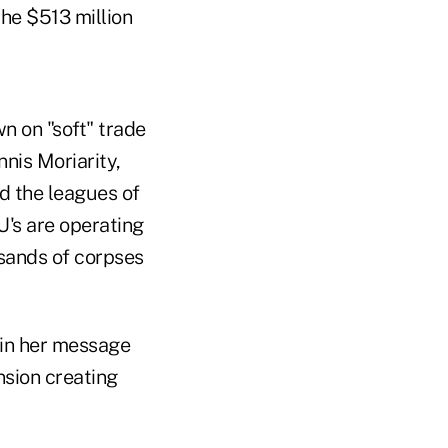
the $513 million
n on "soft" trade
nis Moriarity,
d the leagues of
U's are operating
usands of corpses
 in her message
nsion creating