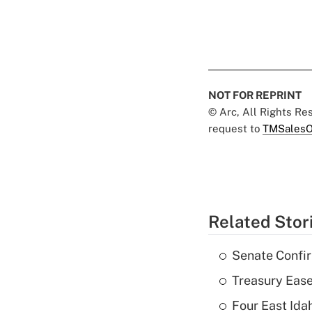
NOT FOR REPRINT
© Arc, All Rights R
request to
TMSalesO
Related Stor
Senate Confi
Treasury Ease
Four East Id