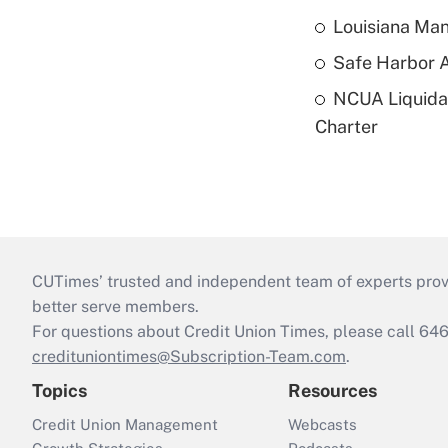
Louisiana Man
Safe Harbor A
NCUA Liquidat
Charter
CUTimes’ trusted and independent team of experts provide
better serve members.
For questions about Credit Union Times, please call 6
credituniontimes@Subscription-Team.com
.
Topics
Resources
Credit Union Management
Webcasts