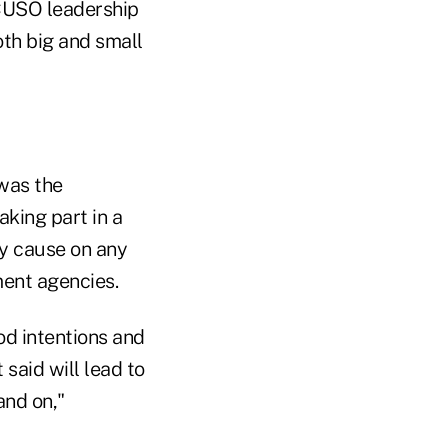
CUSO leadership
th big and small
 was the
king part in a
ry cause on any
ent agencies.
od intentions and
said will lead to
nd on,"