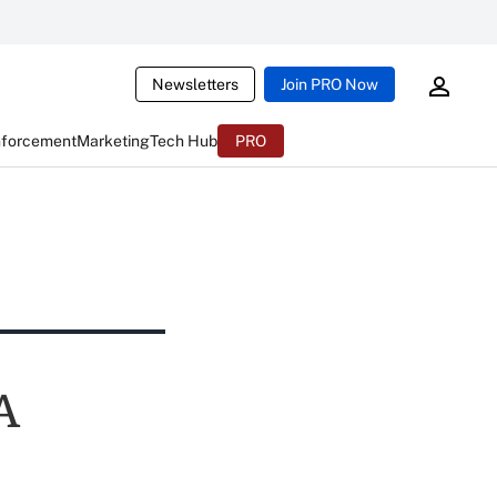
Newsletters
Join PRO Now
nforcement
Marketing
Tech Hub
PRO
A