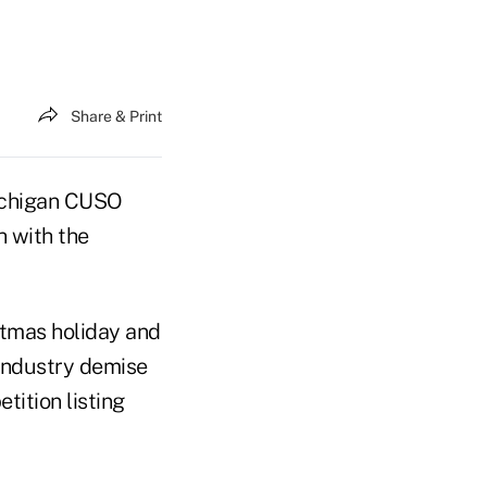
Share & Print
Michigan CUSO
h with the
stmas holiday and
industry demise
tition listing