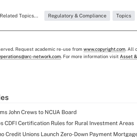
Related Topics...
Regulatory & Compliance
Topics
eserved. Request academic re-use from
www.copyright.com
. All
perations@arc-network.com
. For more information visit
Asset &
ies
rms John Crews to NCUA Board
s CDFI Certification Rules for Rural Investment Areas
aho Credit Unions Launch Zero-Down Payment Mortgag