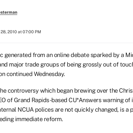
esterman
28, 2010 at 07:00 PM
ic generated from an online debate sparked by a 
d major trade groups of being grossly out of touc
tion continued Wednesday.
 the controversy which began brewing over the Chri
EO of Grand Rapids-based CU*Answers warning of 
internal NCUA polices are not quickly changed, is a pe
eeding immediate reform.