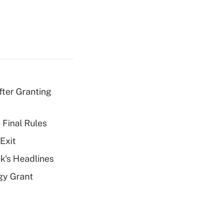
fter Granting
 Final Rules
Exit
k's Headlines
gy Grant