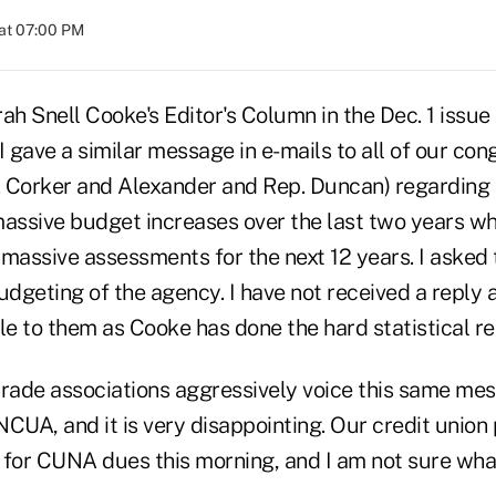
at 07:00 PM
ah Snell Cooke's Editor's Column in the Dec. 1 issu
I gave a similar message in e-mails to all of our co
. Corker and Alexander and Rep. Duncan) regardin
massive budget increases over the last two years whi
 massive assessments for the next 12 years. I asked
udgeting of the agency. I have not received a reply a
le to them as Cooke has done the hard statistical re
 trade associations aggressively voice this same me
CUA, and it is very disappointing. Our credit union 
 for CUNA dues this morning, and I am not sure what