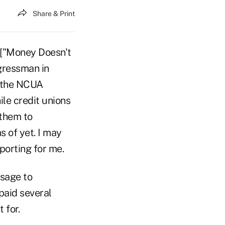
Share & Print
e ["Money Doesn't
ngressman in
g the NCUA
le credit unions
 them to
s of yet. I may
porting for me.
ssage to
paid several
 for.