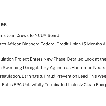
ies
rms John Crews to NCUA Board
es African Diaspora Federal Credit Union 15 Months A
lation Project Enters New Phase: Detailed Look at the
n Sweeping Deregulatory Agenda as Hauptman Nears 
regulation, Earnings & Fraud Prevention Lead This Wee
 Rules EPA Unlawfully Terminated Inclusiv Clean Ener