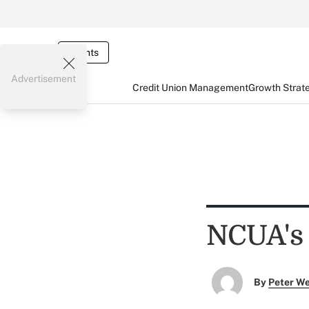
Events
Advertisement
Credit Union Management
Growth Strat
NCUA's
By
Peter W