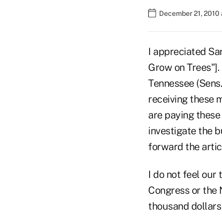
December 21, 2010 
I appreciated Sar
Grow on Trees"]. 
Tennessee (Sens
receiving these 
are paying these
investigate the b
forward the artic
I do not feel our
Congress or the N
thousand dollars