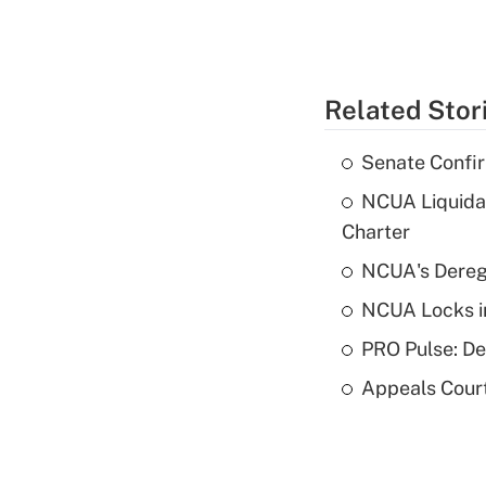
Related Stor
Senate Confi
NCUA Liquidat
Charter
NCUA's Deregu
NCUA Locks i
PRO Pulse: De
Appeals Court