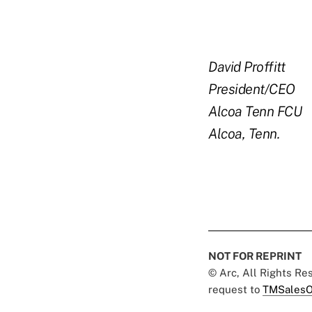
David Proffitt
President/CEO
Alcoa Tenn FCU
Alcoa, Tenn.
NOT FOR REPRINT
© Arc, All Rights R
request to
TMSalesO