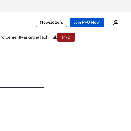
Newsletters
Join PRO Now
nforcement
Marketing
Tech Hub
PRO