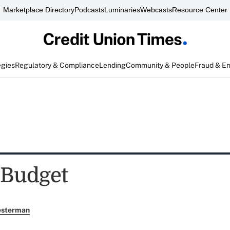
Marketplace Directory
Podcasts
Luminaries
Webcasts
Resource Center
egies
Regulatory & Compliance
Lending
Community & People
Fraud & E
 Budget
esterman