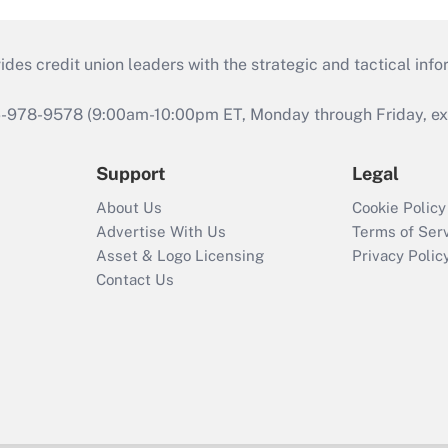
s credit union leaders with the strategic and tactical infor
46-978-9578 (9:00am-10:00pm ET, Monday through Friday, exc
Support
Legal
About Us
Cookie Policy
Advertise With Us
Terms of Ser
Asset & Logo Licensing
Privacy Polic
Contact Us