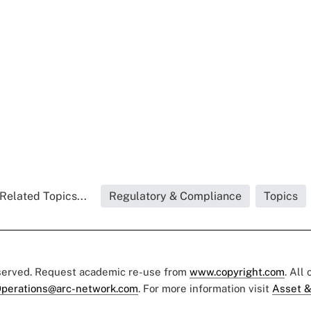
Related Topics...
Regulatory & Compliance
Topics
eserved. Request academic re-use from
www.copyright.com
. All
perations@arc-network.com
. For more information visit
Asset &