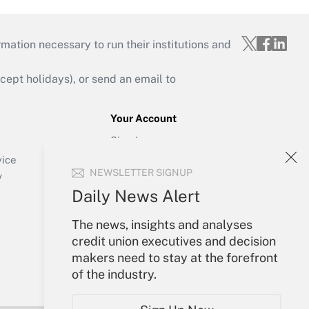
mation necessary to run their institutions and
ept holidays), or send an email to
Your Account
Sign In
Create Account
vice
NEWSLETTER SIGNUP
Forgot Password
y
My Newsletters
Daily News Alert
The news, insights and analyses
credit union executives and decision
makers need to stay at the forefront
of the industry.