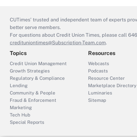
CUTimes’ trusted and independent team of experts provide
better serve members.
For questions about Credit Union Times, please call 6
credituniontimes@Subscription-Team.com
.
Topics
Resources
Credit Union Management
Webcasts
Growth Strategies
Podcasts
Regulatory & Compliance
Resource Center
Lending
Marketplace Directory
Community & People
Luminaries
Fraud & Enforcement
Sitemap
Marketing
Tech Hub
Special Reports