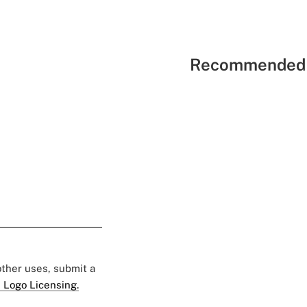
Recommended 
 other uses, submit a
 Logo Licensing.