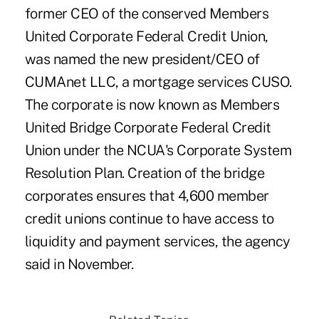
former CEO of the conserved Members
United Corporate Federal Credit Union,
was named the new president/CEO of
CUMAnet LLC, a mortgage services CUSO.
The corporate is now known as Members
United Bridge Corporate Federal Credit
Union under the NCUA's Corporate System
Resolution Plan. Creation of the bridge
corporates ensures that 4,600 member
credit unions continue to have access to
liquidity and payment services, the agency
said in November.