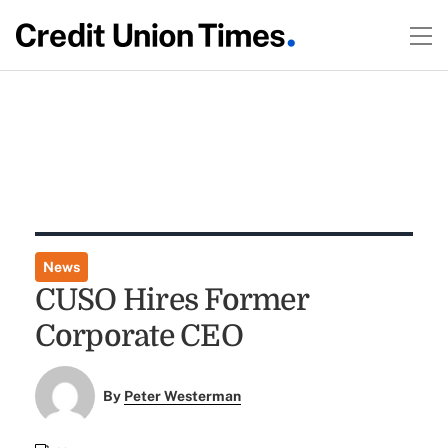
News
CUSO Hires Former
Corporate CEO
By
Peter Westerman