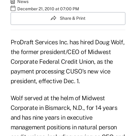
News
December 21, 2010 at 07:00 PM
Share & Print
ProDraft Services Inc. has hired Doug Wolf,
the former president/CEO of Midwest
Corporate Federal Credit Union, as the
payment processing CUSO's new vice
president, effective Dec. 1.
Wolf served at the helm of Midwest
Corporate in Bismarck, N.D., for 14 years
and has nine years in executive
management positions in natural person