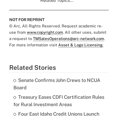
Related Topics...
NOT FOR REPRINT
© Arc, All Rights Reserved. Request academic re-
use from
www.copyright.com
. All other uses, submit
a request to
TMSalesOperations@arc-network.com
.
For more information visit
Asset & Logo Licensing.
Related Stories
Senate Confirms John Crews to NCUA
Board
Treasury Eases CDFI Certification Rules
for Rural Investment Areas
Four East Idaho Credit Unions Launch