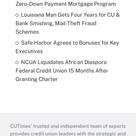
Zero-Down Payment Mortgage Program
Louisiana Man Gets Four Years for CU &
Bank Smishing, Mail-Theft Fraud
Schemes
Safe Harbor Agrees to Bonuses for Key
Executives
NCUA Liquidates African Diaspora
Federal Credit Union 15 Months After
Granting Charter
CUTimes’ trusted and independent team of experts
provides credit union leaders with the strategic and