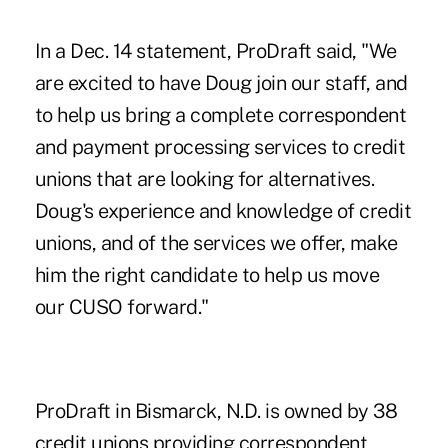
In a Dec. 14 statement, ProDraft said, "We
are excited to have Doug join our staff, and
to help us bring a complete correspondent
and payment processing services to credit
unions that are looking for alternatives.
Doug's experience and knowledge of credit
unions, and of the services we offer, make
him the right candidate to help us move
our CUSO forward."
ProDraft in Bismarck, N.D. is owned by 38
credit unions providing correspondent