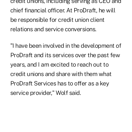
credit unions, including serving as CEO and
chief financial officer. At ProDraft, he will
be responsible for credit union client
relations and service conversions.
"I have been involved in the development of
ProDraft and its services over the past few
years, and I am excited to reach out to
credit unions and share with them what
ProDraft Services has to offer as a key
service provider," Wolf said.