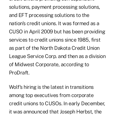
solutions, payment processing solutions,
and EFT processing solutions to the
nation's credit unions. It was formed as a
CUSO in April 2009 but has been providing
services to credit unions since 1985, first
as part of the North Dakota Credit Union
League Service Corp. and then as a division
of Midwest Corporate, according to
ProDraft.
Wolf's hiring is the latest in transitions
among top executives from corporate
credit unions to CUSOs. In early December,
it was announced that Joseph Herbst, the