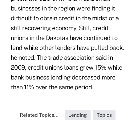
businesses in the region were finding it
difficult to obtain credit in the midst of a
still recovering economy. Still, credit
unions in the Dakotas have continued to
lend while other lenders have pulled back,
he noted. The trade association said in
2009, credit unions loans grew 15% while
bank business lending decreased more
than 11% over the same period.
Related Topics...
Lending
Topics