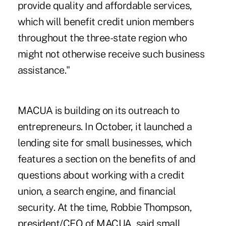
provide quality and affordable services,
which will benefit credit union members
throughout the three-state region who
might not otherwise receive such business
assistance."
MACUA is building on its outreach to
entrepreneurs. In October, it launched a
lending site for small businesses, which
features a section on the benefits of and
questions about working with a credit
union, a search engine, and financial
security. At the time, Robbie Thompson,
president/CEO of MACUA, said small