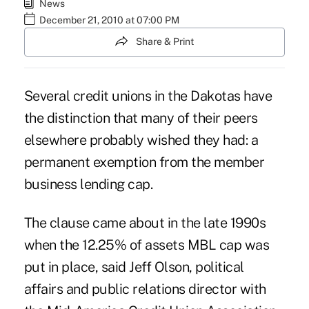
News
December 21, 2010 at 07:00 PM
Share & Print
Several credit unions in the Dakotas have
the distinction that many of their peers
elsewhere probably wished they had: a
permanent exemption from the member
business lending cap.
The clause came about in the late 1990s
when the 12.25% of assets MBL cap was
put in place, said Jeff Olson, political
affairs and public relations director with