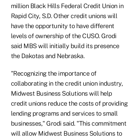
million Black Hills Federal Credit Union in
Rapid City, S.D. Other credit unions will
have the opportunity to have different
levels of ownership of the CUSO. Grodi
said MBS will initially build its presence
the Dakotas and Nebraska.
"Recognizing the importance of
collaborating in the credit union industry,
Midwest Business Solutions will help
credit unions reduce the costs of providing
lending programs and services to small
businesses," Grodi said. "This commitment
will allow Midwest Business Solutions to