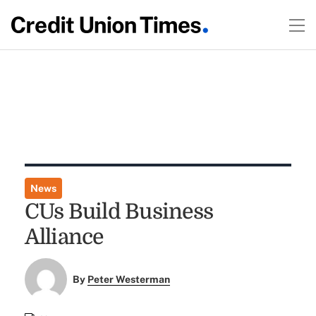
News
CUs Build Business
Alliance
By
Peter Westerman