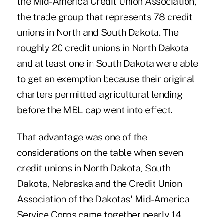
the Mid-America Credit Union Association,
the trade group that represents 78 credit
unions in North and South Dakota. The
roughly 20 credit unions in North Dakota
and at least one in South Dakota were able
to get an exemption because their original
charters permitted agricultural lending
before the MBL cap went into effect.
That advantage was one of the
considerations on the table when seven
credit unions in North Dakota, South
Dakota, Nebraska and the Credit Union
Association of the Dakotas' Mid-America
Service Corps came together nearly 14