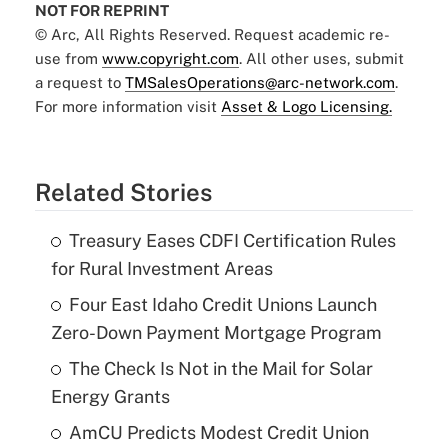
NOT FOR REPRINT
© Arc, All Rights Reserved. Request academic re-
use from
www.copyright.com
. All other uses, submit
a request to
TMSalesOperations@arc-network.com
.
For more information visit
Asset & Logo Licensing.
Related Stories
Treasury Eases CDFI Certification Rules
for Rural Investment Areas
Four East Idaho Credit Unions Launch
Zero-Down Payment Mortgage Program
The Check Is Not in the Mail for Solar
Energy Grants
AmCU Predicts Modest Credit Union