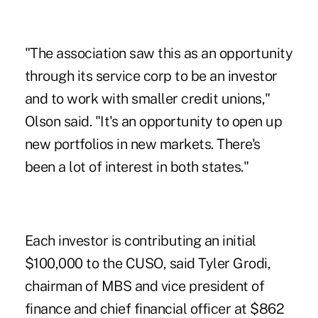
"The association saw this as an opportunity
through its service corp to be an investor
and to work with smaller credit unions,"
Olson said. "It's an opportunity to open up
new portfolios in new markets. There's
been a lot of interest in both states."
Each investor is contributing an initial
$100,000 to the CUSO, said Tyler Grodi,
chairman of MBS and vice president of
finance and chief financial officer at $862