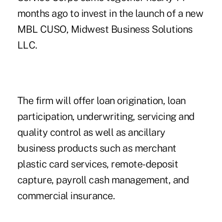
months ago to invest in the launch of a new
MBL CUSO, Midwest Business Solutions
LLC.
The firm will offer loan origination, loan
participation, underwriting, servicing and
quality control as well as ancillary
business products such as merchant
plastic card services, remote-deposit
capture, payroll cash management, and
commercial insurance.