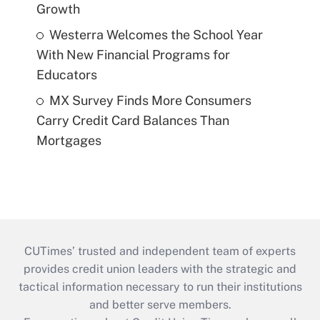
Growth
Westerra Welcomes the School Year
With New Financial Programs for
Educators
MX Survey Finds More Consumers
Carry Credit Card Balances Than
Mortgages
CUTimes’ trusted and independent team of experts
provides credit union leaders with the strategic and
tactical information necessary to run their institutions
and better serve members.