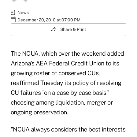
News
December 20, 2010 at 07:00 PM
Share & Print
The NCUA, which over the weekend added
Arizona's AEA Federal Credit Union to its
growing roster of conserved CUs,
reaffirmed Tuesday its policy of resolving
CU failures "on a case by case basis"
choosing among liquidation, merger or
ongoing preservation.
"NCUA always considers the best interests