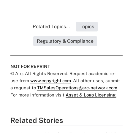
Related Topics...
Topics
Regulatory & Compliance
NOT FOR REPRINT
© Arc, All Rights Reserved. Request academic re-
use from
www.copyright.com
. All other uses, submit
a request to
TMSalesOperations@arc-network.com
.
For more information visit
Asset & Logo Licensing.
Related Stories