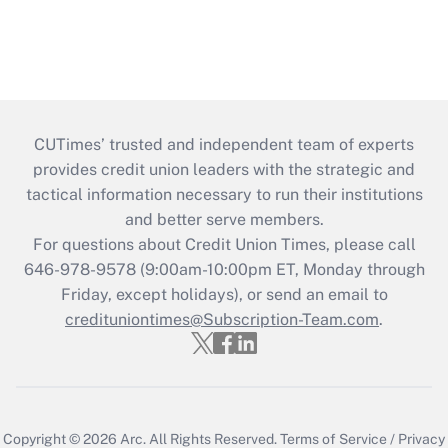
CUTimes’ trusted and independent team of experts
provides credit union leaders with the strategic and
tactical information necessary to run their institutions
and better serve members.
For questions about Credit Union Times, please call
646-978-9578 (9:00am-10:00pm ET, Monday through
Friday, except holidays), or send an email to
credituniontimes@Subscription-Team.com
.
Copyright © 2026
Arc.
All Rights Reserved.
Terms of Service
/
Privacy