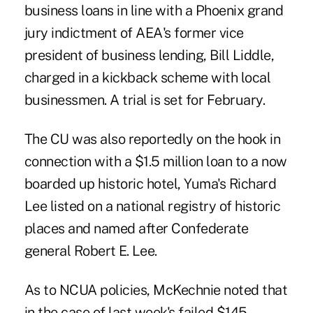
business loans in line with a Phoenix grand
jury indictment of AEA's former vice
president of business lending, Bill Liddle,
charged in a kickback scheme with local
businessmen. A trial is set for February.
The CU was also reportedly on the hook in
connection with a $1.5 million loan to a now
boarded up historic hotel, Yuma's Richard
Lee listed on a national registry of historic
places and named after Confederate
general Robert E. Lee.
As to NCUA policies, McKechnie noted that
in the case of last week's failed $145