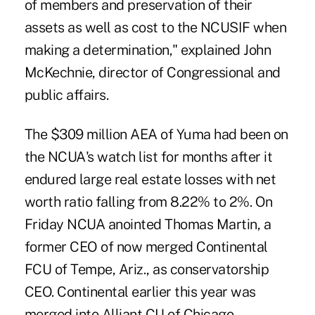
of members and preservation of their
assets as well as cost to the NCUSIF when
making a determination," explained John
McKechnie, director of Congressional and
public affairs.
The $309 million AEA of Yuma had been on
the NCUA's watch list for months after it
endured large real estate losses with net
worth ratio falling from 8.22% to 2%. On
Friday NCUA anointed Thomas Martin, a
former CEO of now merged Continental
FCU of Tempe, Ariz., as conservatorship
CEO. Continental earlier this year was
merged into Alliant CU of Chicago.