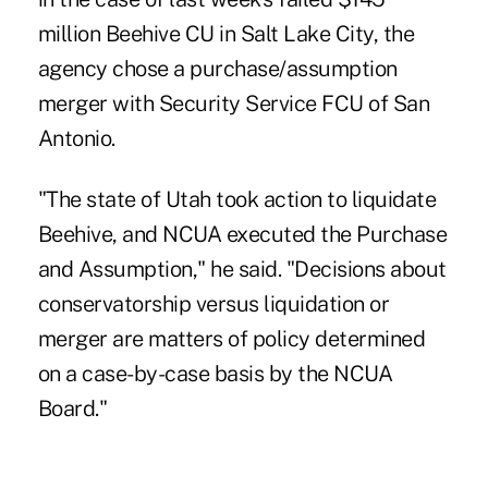
million Beehive CU in Salt Lake City, the
agency chose a purchase/assumption
merger with Security Service FCU of San
Antonio.
"The state of Utah took action to liquidate
Beehive, and NCUA executed the Purchase
and Assumption," he said. "Decisions about
conservatorship versus liquidation or
merger are matters of policy determined
on a case-by-case basis by the NCUA
Board."