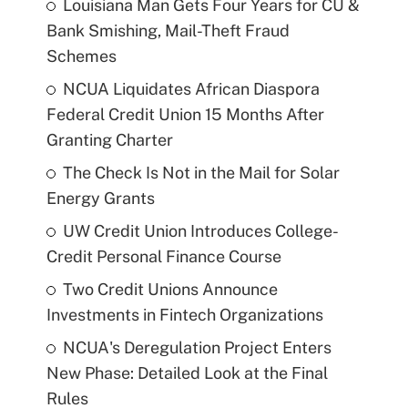
Louisiana Man Gets Four Years for CU &
Bank Smishing, Mail-Theft Fraud
Schemes
NCUA Liquidates African Diaspora
Federal Credit Union 15 Months After
Granting Charter
The Check Is Not in the Mail for Solar
Energy Grants
UW Credit Union Introduces College-
Credit Personal Finance Course
Two Credit Unions Announce
Investments in Fintech Organizations
NCUA's Deregulation Project Enters
New Phase: Detailed Look at the Final
Rules