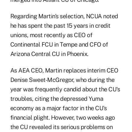
Regarding Martin's selection, NCUA noted
he has spent the past 15 years in credit
unions, most recently as CEO of
Continental FCU in Tempe and CFO of
Arizona Central CU in Phoenix.
As AEA CEO, Martin replaces interim CEO
Denise Sweet-McGregor, who during the
year was frequently candid about the CU's
troubles, citing the depressed Yuma
economy as a major factor in the CU's
financial plight. However, two weeks ago
the CU revealed its serious problems on