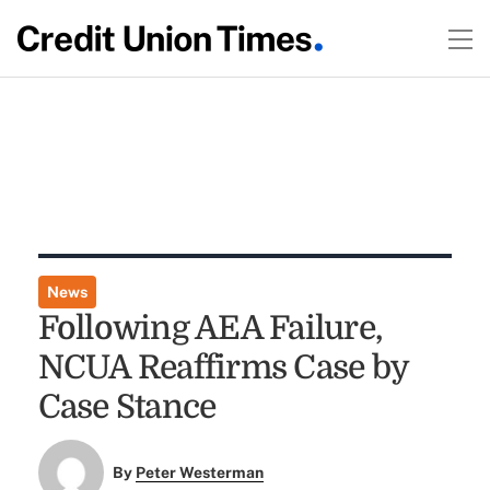
News
Following AEA Failure,
NCUA Reaffirms Case by
Case Stance
By
Peter Westerman