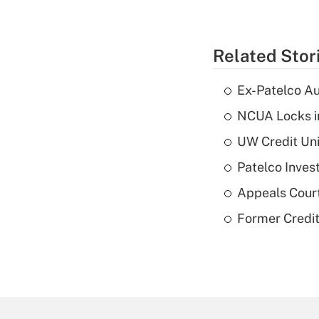
Related Stor
Ex-Patelco Au
NCUA Locks i
UW Credit Uni
Patelco Inves
Appeals Court
Former Credi