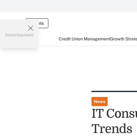
Events
Advertisement
Credit Union Management
Growth Strat
News
IT Cons
Trends