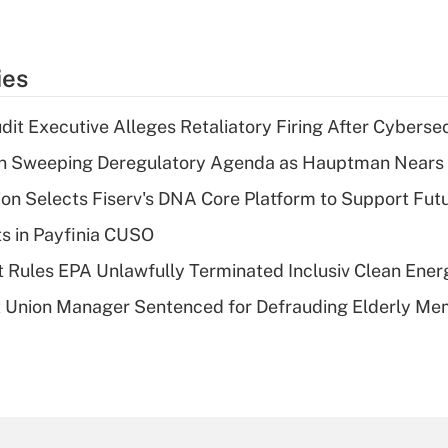
ies
dit Executive Alleges Retaliatory Firing After Cyberse
n Sweeping Deregulatory Agenda as Hauptman Nears 
on Selects Fiserv's DNA Core Platform to Support Fut
ts in Payfinia CUSO
 Rules EPA Unlawfully Terminated Inclusiv Clean Ener
t Union Manager Sentenced for Defrauding Elderly M