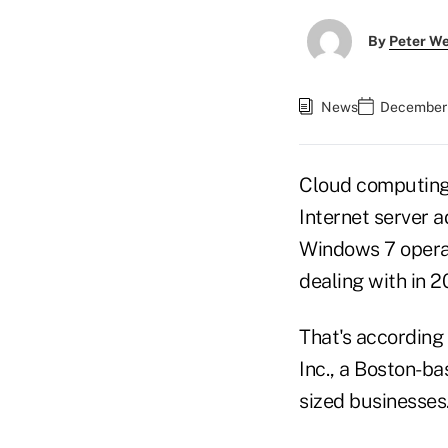
By
Peter W
News
December 
Cloud computing 
Internet server 
Windows 7 operat
dealing with in 20
That's according 
Inc., a Boston-ba
sized businesses