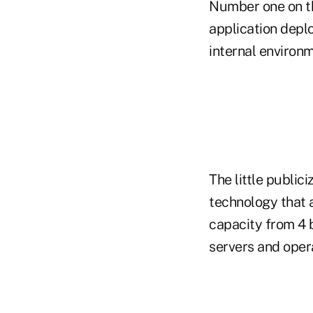
Number one on the
application depl
internal environm
The little publici
technology that 
capacity from 4 
servers and oper