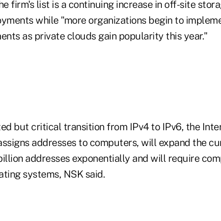
 firm's list is a continuing increase in off-site stor
oyments while "more organizations begin to impleme
ents as private clouds gain popularity this year."
zed but critical transition from IPv4 to IPv6, the Int
assigns addresses to computers, will expand the cu
billion addresses exponentially and will require co
ating systems, NSK said.