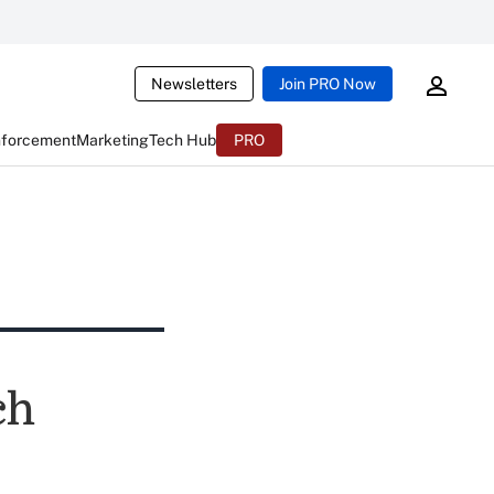
Newsletters
Join PRO Now
nforcement
Marketing
Tech Hub
PRO
ch