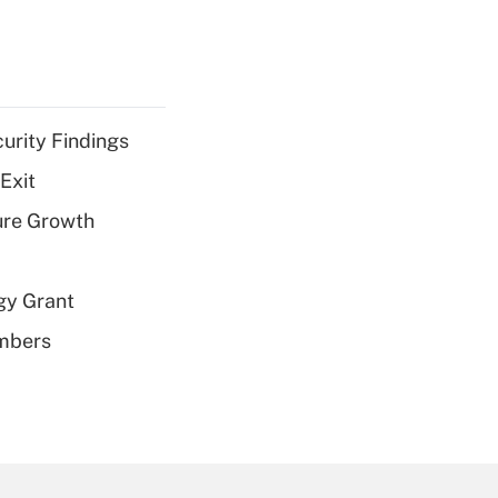
curity Findings
Exit
ure Growth
gy Grant
embers