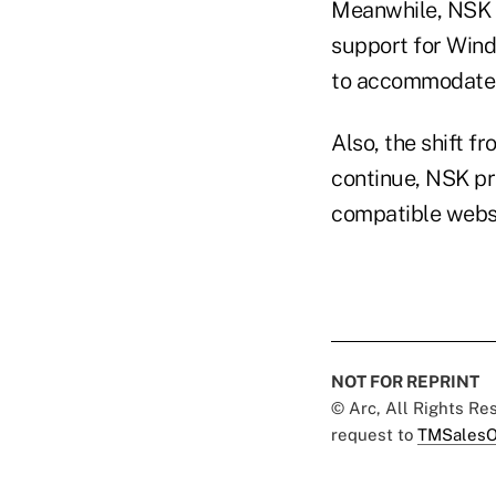
Meanwhile, NSK p
support for Wind
to accommodate 
Also, the shift f
continue, NSK pr
compatible websi
NOT FOR REPRINT
© Arc, All Rights R
request to
TMSalesO