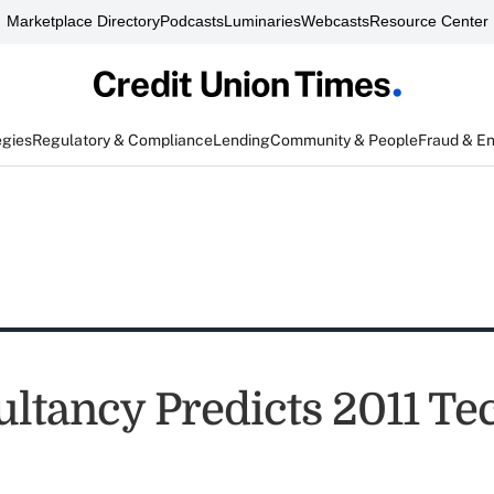
Marketplace Directory
Podcasts
Luminaries
Webcasts
Resource Center
egies
Regulatory & Compliance
Lending
Community & People
Fraud & E
ultancy Predicts 2011 Te