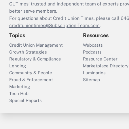
CUTimes’ trusted and independent team of experts provide
better serve members.
For questions about Credit Union Times, please call 6
credituniontimes@Subscription-Team.com
.
Topics
Resources
Credit Union Management
Webcasts
Growth Strategies
Podcasts
Regulatory & Compliance
Resource Center
Lending
Marketplace Directory
Community & People
Luminaries
Fraud & Enforcement
Sitemap
Marketing
Tech Hub
Special Reports