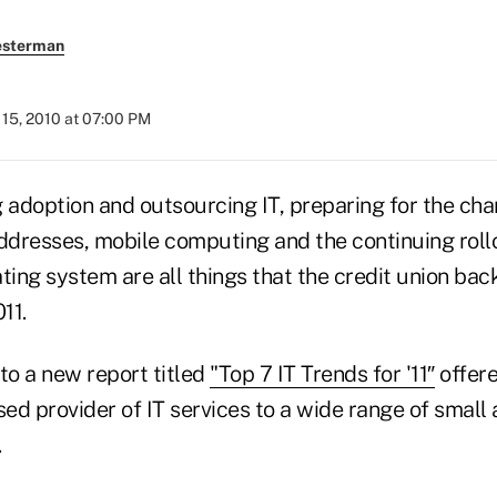
esterman
15, 2010 at 07:00 PM
adoption and outsourcing IT, preparing for the cha
addresses, mobile computing and the continuing roll
ing system are all things that the credit union ba
11.
to a new report titled
"Top 7 IT Trends for '11″
offer
sed provider of IT services to a wide range of smal
.