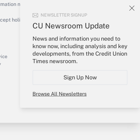
mation necessary to run their institutions and
NEWSLETTER SIGNUP
ept holidays), or send an email to
CU Newsroom Update
Your Account
News and information you need to
know now, including analysis and key
Sign In
developments, from the Credit Union
Create Account
vice
Times newsroom.
Forgot Password
y
My Newsletters
Sign Up Now
Browse All Newsletters