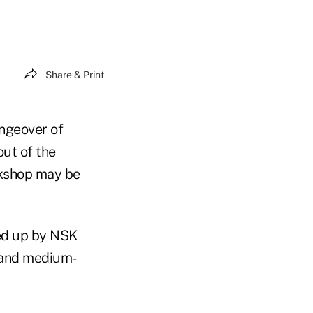
Share & Print
ngeover of
out of the
ckshop may be
ed up by NSK
l and medium-