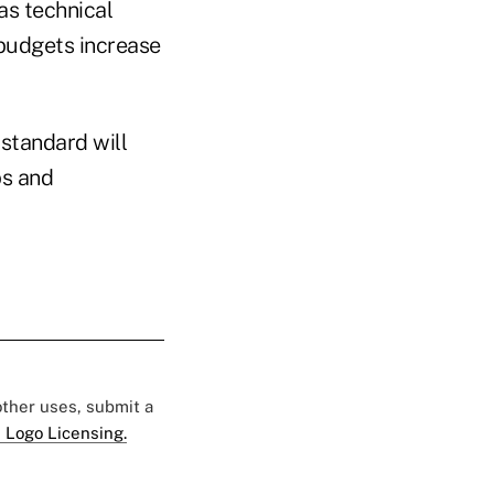
as technical
budgets increase
 standard will
ps and
 other uses, submit a
 Logo Licensing.