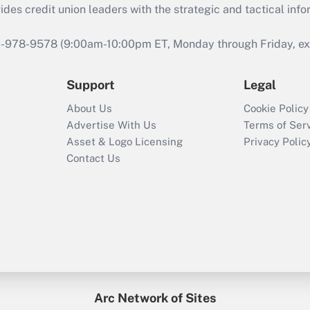
s credit union leaders with the strategic and tactical infor
46-978-9578 (9:00am-10:00pm ET, Monday through Friday, exc
Support
Legal
About Us
Cookie Policy
Advertise With Us
Terms of Ser
Asset & Logo Licensing
Privacy Polic
Contact Us
Arc Network of Sites