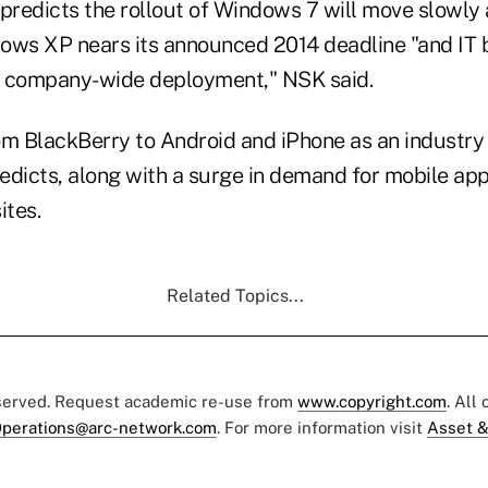
redicts the rollout of Windows 7 will move slowly 
ows XP nears its announced 2014 deadline "and IT 
company-wide deployment," NSK said.
rom BlackBerry to Android and iPhone as an industry
edicts, along with a surge in demand for mobile ap
tes.
Related Topics...
eserved. Request academic re-use from
www.copyright.com
. All
perations@arc-network.com
. For more information visit
Asset &