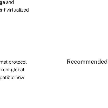
age and
nt virtualized
Recommended 
ernet protocol
rrent global
mpatible new