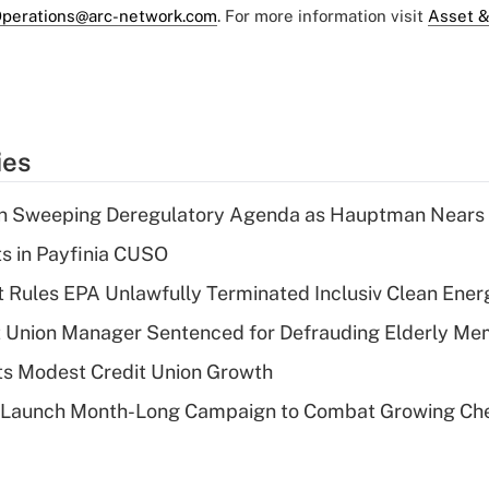
perations@arc-network.com
. For more information visit
Asset &
ies
n Sweeping Deregulatory Agenda as Hauptman Nears 
ts in Payfinia CUSO
 Rules EPA Unlawfully Terminated Inclusiv Clean Ener
t Union Manager Sentenced for Defrauding Elderly M
s Modest Credit Union Growth
s Launch Month-Long Campaign to Combat Growing Ch