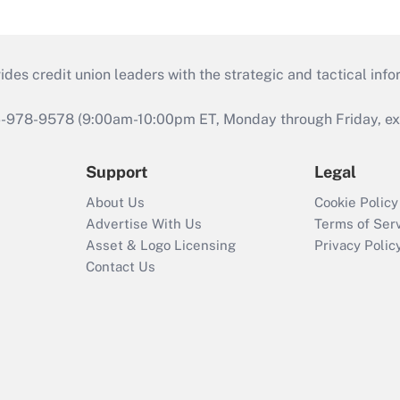
s credit union leaders with the strategic and tactical infor
46-978-9578 (9:00am-10:00pm ET, Monday through Friday, exc
Support
Legal
About Us
Cookie Policy
Advertise With Us
Terms of Ser
Asset & Logo Licensing
Privacy Polic
Contact Us