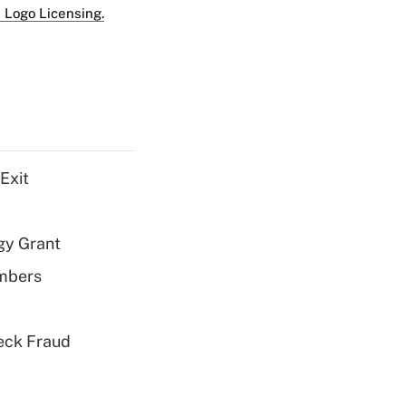
 Logo Licensing.
Exit
gy Grant
embers
eck Fraud