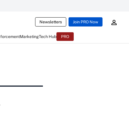
Newsletters
Join PRO Now
nforcement
Marketing
Tech Hub
PRO