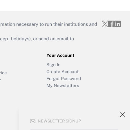
mation necessary to run their institutions and
ept holidays), or send an email to
Your Account
Sign In
Create Account
vice
Forgot Password
y
My Newsletters
NEWSLETTER SIGNUP