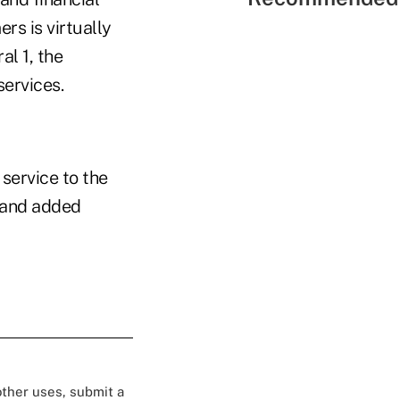
rs is virtually
al 1, the
services.
service to the
8 and added
 other uses, submit a