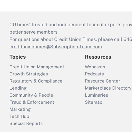
CUTimes’ trusted and independent team of experts provide
better serve members.
For questions about Credit Union Times, please call 6
credituniontimes@Subscription-Team.com
.
Topics
Resources
Credit Union Management
Webcasts
Growth Strategies
Podcasts
Regulatory & Compliance
Resource Center
Lending
Marketplace Directory
Community & People
Luminaries
Fraud & Enforcement
Sitemap
Marketing
Tech Hub
Special Reports