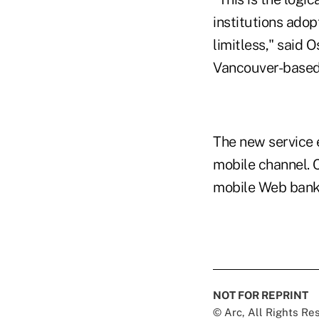
institutions adop
limitless," said 
Vancouver-based 
The new service 
mobile channel. C
mobile Web banki
NOT FOR REPRINT
© Arc, All Rights R