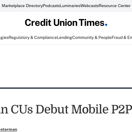
Marketplace Directory
Podcasts
Luminaries
Webcasts
Resource Center
egies
Regulatory & Compliance
Lending
Community & People
Fraud & E
n CUs Debut Mobile P2P
esterman