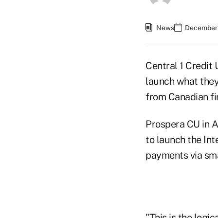
News
December 
Central 1 Credit 
launch what they
from Canadian fin
Prospera CU in A
to launch the In
payments via sma
"This is the logi