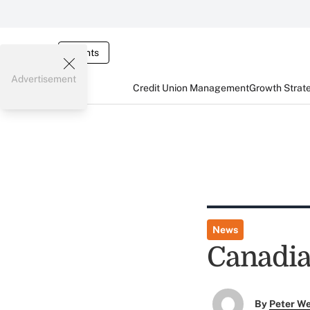
Events
Advertisement
Credit Union Management
Growth Strat
News
Canadia
By
Peter W