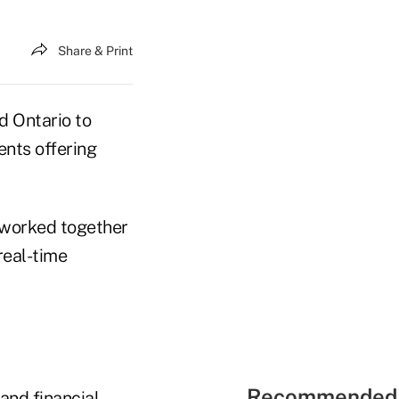
Share & Print
d Ontario to
ents offering
, worked together
real-time
Recommended 
 and financial