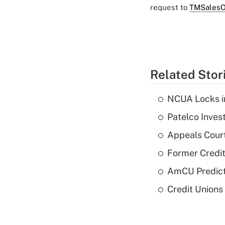
request to
TMSalesO
Related Stor
NCUA Locks i
Patelco Inves
Appeals Court
Former Credi
AmCU Predict
Credit Union