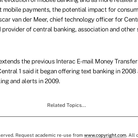
t mobile payments, the potential impact for consume
Oscar van der Meer, chief technology officer for Centr
provider of central banking, association and other 
extends the previous Interac E-mail Money Transfer 
entral 1 said it began offering text banking in 200
ng and alerts in 2009.
Related Topics...
eserved. Request academic re-use from
www.copyright.com
. All