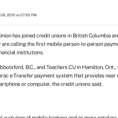
08, 2010 at 07:00 PM
Union has joined credit unions in British Columbia an
 are calling the first mobile person-to-person paym
ancial institutions.
bbotsford, B.C., and Teachers CU in Hamilton, Ont.
terac e-Transfer payment system that provides near 
rtphone or computer, the credit unions said.
cal evolution of mobile banking and as more retailers