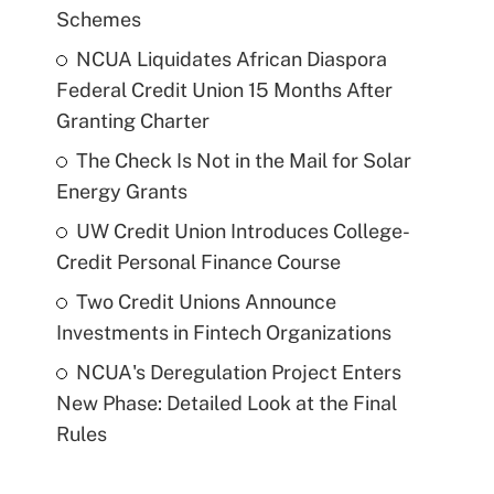
Schemes
NCUA Liquidates African Diaspora
Federal Credit Union 15 Months After
Granting Charter
The Check Is Not in the Mail for Solar
Energy Grants
UW Credit Union Introduces College-
Credit Personal Finance Course
Two Credit Unions Announce
Investments in Fintech Organizations
NCUA's Deregulation Project Enters
New Phase: Detailed Look at the Final
Rules