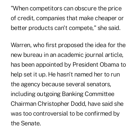
"When competitors can obscure the price
of credit, companies that make cheaper or
better products can't compete," she said.
Warren, who first proposed the idea for the
new bureau in an academic journal article,
has been appointed by President Obama to
help set it up. He hasn't named her to run
the agency because several senators,
including outgoing Banking Committee
Chairman Christopher Dodd, have said she
was too controversial to be confirmed by
the Senate.