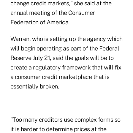
change credit markets," she said at the
annual meeting of the Consumer
Federation of America.
Warren, who is setting up the agency which
will begin operating as part of the Federal
Reserve July 21, said the goals will be to
create a regulatory framework that will fix
a consumer credit marketplace that is
essentially broken.
"Too many creditors use complex forms so
it is harder to determine prices at the