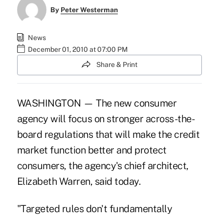
By
Peter Westerman
News
December 01, 2010 at 07:00 PM
Share & Print
WASHINGTON — The new consumer
agency will focus on stronger across-the-
board regulations that will make the credit
market function better and protect
consumers, the agency's chief architect,
Elizabeth Warren, said today.
"Targeted rules don't fundamentally