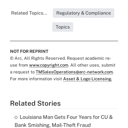
Related Topics...
Regulatory & Compliance
Topics
NOT FOR REPRINT
© Arc, All Rights Reserved. Request academic re-
use from
www.copyright.com
. All other uses, submit
a request to
TMSalesOperations@arc-network.com
.
For more information visit
Asset & Logo Licensing.
Related Stories
Louisiana Man Gets Four Years for CU &
Bank Smishing, Mail-Theft Fraud