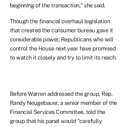
beginning of the transaction," she said.
Though the financial overhaul legislation
that created the consumer bureau gave it
considerable power, Republicans who will
control the House next year have promised
to watch it closely and try to limit its reach.
Before Warren addressed the group, Rep.
Randy Neugebauer, a senior member of the
Financial Services Committee, told the
group that his panel would "carefully