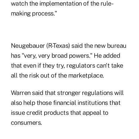
watch the implementation of the rule-
making process."
Neugebauer (R-Texas) said the new bureau
has "very, very broad powers." He added
that even if they try, regulators can't take
all the risk out of the marketplace.
Warren said that stronger regulations will
also help those financial institutions that
issue credit products that appeal to
consumers.