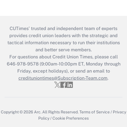
CUTimes’ trusted and independent team of experts
provides credit union leaders with the strategic and
tactical information necessary to run their institutions
and better serve members.
For questions about Credit Union Times, please call
646-978-9578 (9:00am-10:00pm ET, Monday through
Friday, except holidays), or send an email to
credituniontimes@Subscription-Team.com
.
Copyright © 2026
Arc.
All Rights Reserved.
Terms of Service
/
Privacy
Policy
/
Cookie Preferences