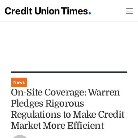
News
On-Site Coverage: Warren
Pledges Rigorous
Regulations to Make Credit
Market More Efficient