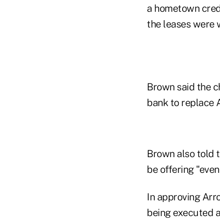
a hometown credi
the leases were 
Brown said the c
bank to replace 
Brown also told 
be offering "even
In approving Arr
being executed as