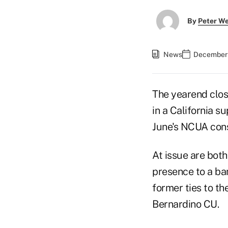
By
Peter W
News
December 
The yearend clos
in a California s
June's NCUA cons
At issue are both
presence to a ba
former ties to t
Bernardino CU.