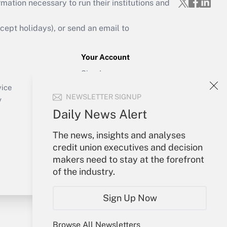
mation necessary to run their institutions and
ept holidays), or send an email to
Your Account
Sign In
Create Account
vice
NEWSLETTER SIGNUP
Forgot Password
y
My Newsletters
Daily News Alert
The news, insights and analyses
credit union executives and decision
makers need to stay at the forefront
of the industry.
Sign Up Now
Browse All Newsletters