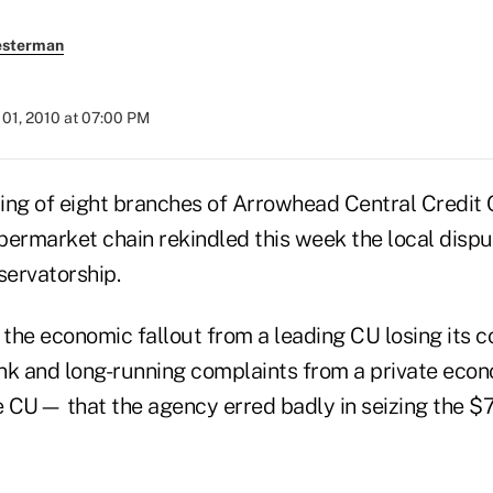
esterman
01, 2010 at 07:00 PM
ing of eight branches of Arrowhead Central Credit 
upermarket chain rekindled this week the local dispu
ervatorship.
 the economic fallout from a leading CU losing its 
nk and long-running complaints from a private eco
he CU— that the agency erred badly in seizing the $