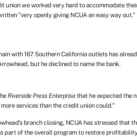
t union we worked very hard to accommodate their
written "very openly giving NCUA an easy way out."
hain with 167 Southern California outlets has alrea
Arrowhead, but he declined to name the bank.
the
Riverside Press Enterprise
that he expected the 
 more services than the credit union could."
owhead's branch closing, NCUA has stressed that the
 part of the overall program to restore profitabilit