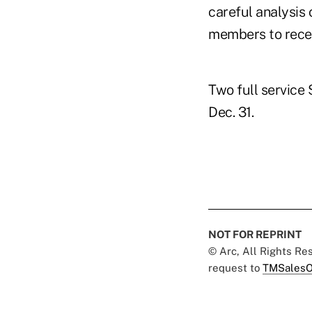
careful analysis 
members to recei
Two full service 
Dec. 31.
NOT FOR REPRINT
© Arc, All Rights R
request to
TMSalesO