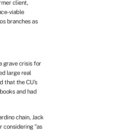
mer client,
nce-viable
Bros branches as
 grave crisis for
d large real
d that the CU's
 books and had
rdino chain, Jack
r considering "as