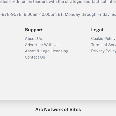
s credit union leaders with the strategic and tactical infor
46-978-9578 (9:00am-10:00pm ET, Monday through Friday, exc
Support
Legal
About Us
Cookie Policy
Advertise With Us
Terms of Ser
Asset & Logo Licensing
Privacy Polic
Contact Us
Arc Network of Sites