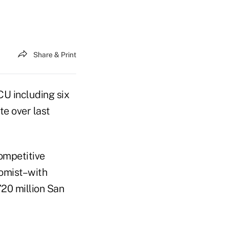
Share & Print
CU including six
te over last
competitive
nomist–with
720 million San