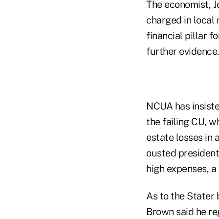
The economist, J
charged in local
financial pillar 
further evidence.
NCUA has insisted
the failing CU, 
estate losses in
ousted president
high expenses, a
As to the Stater
Brown said he reg