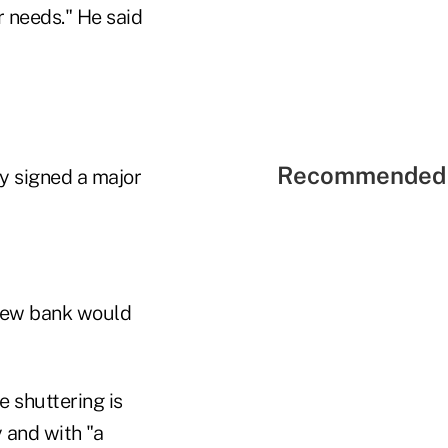
 needs." He said
Recommended 
dy signed a major
new bank would
 shuttering is
y and with "a