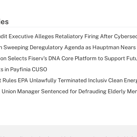
ies
dit Executive Alleges Retaliatory Firing After Cyberse
n Sweeping Deregulatory Agenda as Hauptman Nears 
on Selects Fiserv's DNA Core Platform to Support Fut
ts in Payfinia CUSO
 Rules EPA Unlawfully Terminated Inclusiv Clean Ener
t Union Manager Sentenced for Defrauding Elderly M