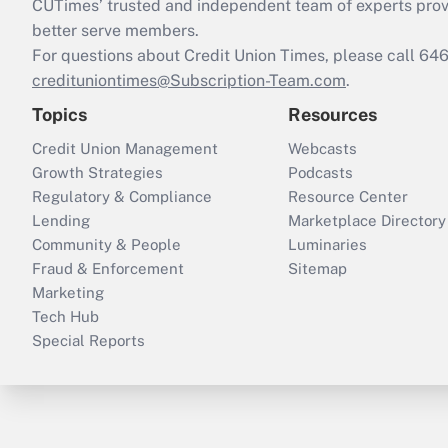
CUTimes’ trusted and independent team of experts provide
better serve members.
For questions about Credit Union Times, please call 6
credituniontimes@Subscription-Team.com
.
Topics
Resources
Credit Union Management
Webcasts
Growth Strategies
Podcasts
Regulatory & Compliance
Resource Center
Lending
Marketplace Directory
Community & People
Luminaries
Fraud & Enforcement
Sitemap
Marketing
Tech Hub
Special Reports