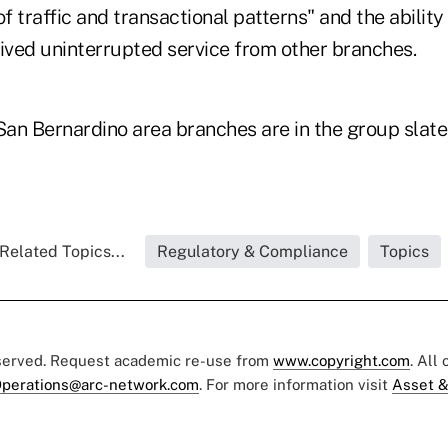
of traffic and transactional patterns" and the abili
ved uninterrupted service from other branches.
San Bernardino area branches are in the group slate
Related Topics...
Regulatory & Compliance
Topics
eserved. Request academic re-use from
www.copyright.com
. All
perations@arc-network.com
. For more information visit
Asset &