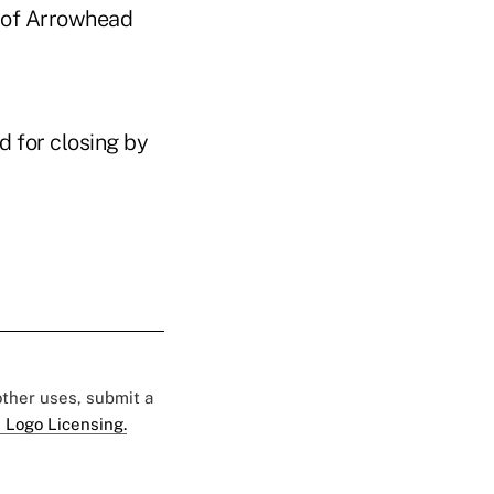
ty of Arrowhead
d for closing by
 other uses, submit a
 Logo Licensing.