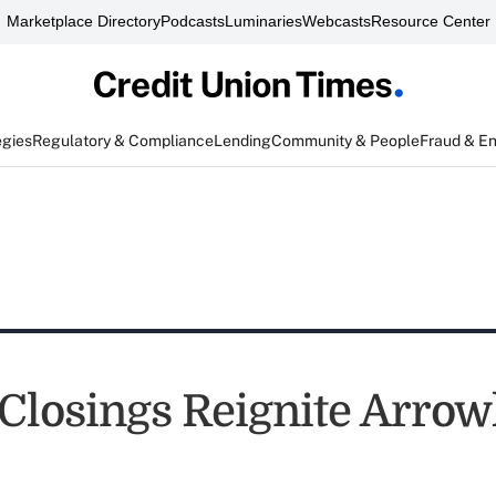
Marketplace Directory
Podcasts
Luminaries
Webcasts
Resource Center
egies
Regulatory & Compliance
Lending
Community & People
Fraud & E
Closings Reignite Arro