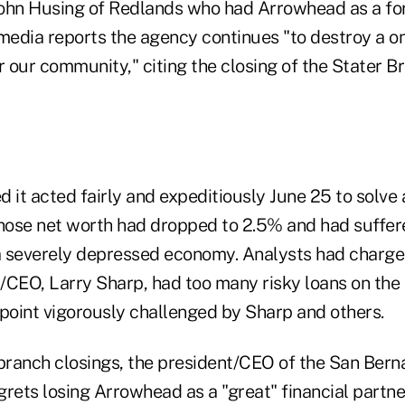
ohn Husing of Redlands who had Arrowhead as a for
 media reports the agency continues "to destroy a o
for our community," citing the closing of the Stater 
 it acted fairly and expeditiously June 25 to solve a
whose net worth had dropped to 2.5% and had suffere
 a severely depressed economy. Analysts had charge
/CEO, Larry Sharp, had too many risky loans on the
 point vigorously challenged by Sharp and others.
 branch closings, the president/CEO of the San Berna
rets losing Arrowhead as a "great" financial partne