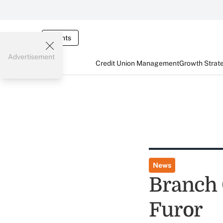
Events
Advertisement
Credit Union Management
Growth Strat
News
Branch 
Furor