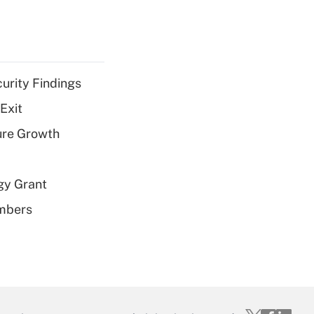
curity Findings
Exit
ure Growth
gy Grant
embers