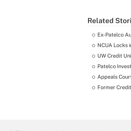
Related Stor
Ex-Patelco Au
NCUA Locks i
UW Credit Uni
Patelco Inves
Appeals Court
Former Credi