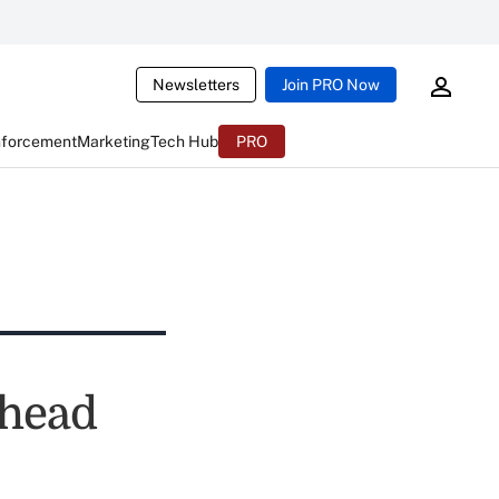
Newsletters
Join PRO Now
nforcement
Marketing
Tech Hub
PRO
whead