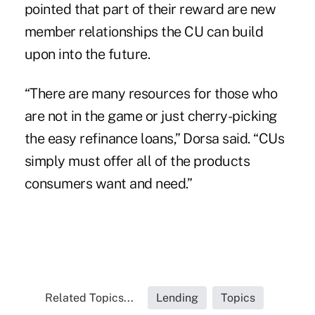
pointed that part of their reward are new
member relationships the CU can build
upon into the future.
“There are many resources for those who
are not in the game or just cherry-picking
the easy refinance loans,” Dorsa said. “CUs
simply must offer all of the products
consumers want and need.”
Related Topics...
Lending
Topics