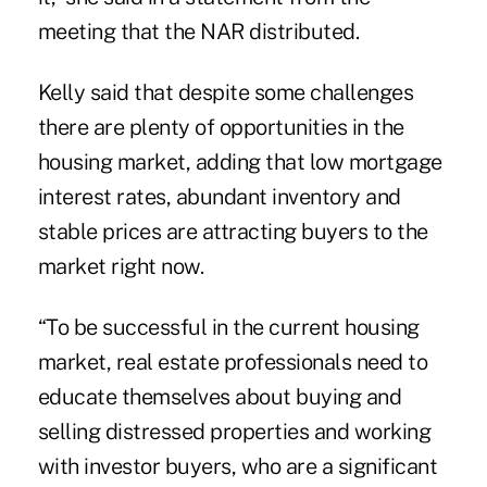
meeting that the NAR distributed.
Kelly said that despite some challenges
there are plenty of opportunities in the
housing market, adding that low mortgage
interest rates, abundant inventory and
stable prices are attracting buyers to the
market right now.
“To be successful in the current housing
market, real estate professionals need to
educate themselves about buying and
selling distressed properties and working
with investor buyers, who are a significant