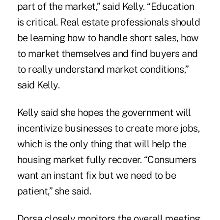
part of the market,” said Kelly. “Education
is critical. Real estate professionals should
be learning how to handle short sales, how
to market themselves and find buyers and
to really understand market conditions,”
said Kelly.
Kelly said she hopes the government will
incentivize businesses to create more jobs,
which is the only thing that will help the
housing market fully recover. “Consumers
want an instant fix but we need to be
patient,” she said.
Dorsa closely monitors the overall meeting