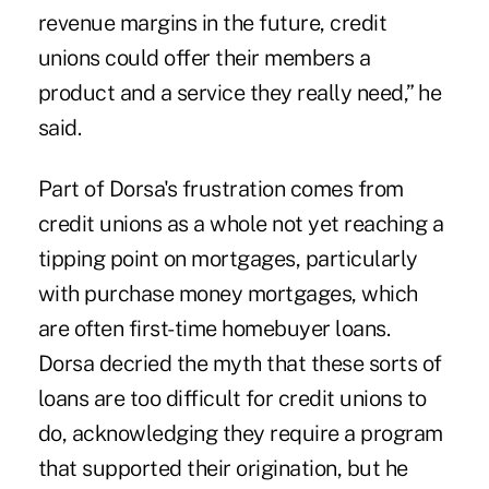
revenue margins in the future, credit
unions could offer their members a
product and a service they really need,” he
said.
Part of Dorsa's frustration comes from
credit unions as a whole not yet reaching a
tipping point on mortgages, particularly
with purchase money mortgages, which
are often first-time homebuyer loans.
Dorsa decried the myth that these sorts of
loans are too difficult for credit unions to
do, acknowledging they require a program
that supported their origination, but he