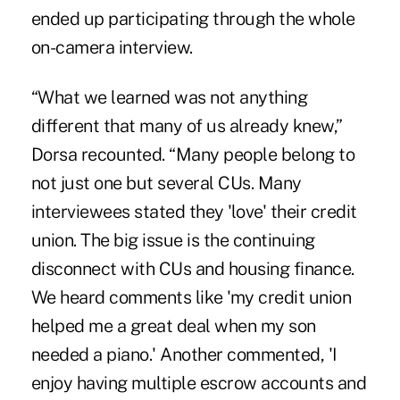
ended up participating through the whole
on-camera interview.
“What we learned was not anything
different that many of us already knew,”
Dorsa recounted. “Many people belong to
not just one but several CUs. Many
interviewees stated they 'love' their credit
union. The big issue is the continuing
disconnect with CUs and housing finance.
We heard comments like 'my credit union
helped me a great deal when my son
needed a piano.' Another commented, 'I
enjoy having multiple escrow accounts and