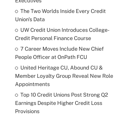
Executives
The Two Worlds Inside Every Credit
Union's Data
UW Credit Union Introduces College-
Credit Personal Finance Course
7 Career Moves Include New Chief
People Officer at OnPath FCU
United Heritage CU, Abound CU &
Member Loyalty Group Reveal New Role
Appointments
Top 10 Credit Unions Post Strong Q2
Earnings Despite Higher Credit Loss
Provisions