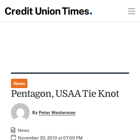
News
Pentagon, USAA Tie Knot
By
Peter Westerman
News
November 30, 2010 at 07:00 PM