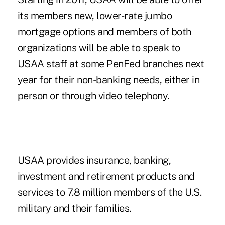
its members new, lower-rate jumbo
mortgage options and members of both
organizations will be able to speak to
USAA staff at some PenFed branches next
year for their non-banking needs, either in
person or through video telephony.
USAA provides insurance, banking,
investment and retirement products and
services to 7.8 million members of the U.S.
military and their families.