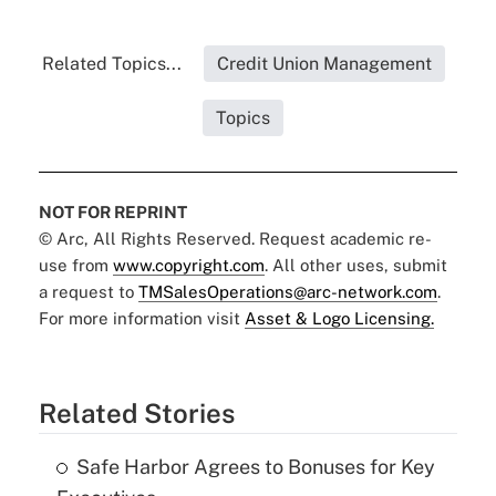
Related Topics...
Credit Union Management
Topics
NOT FOR REPRINT
© Arc, All Rights Reserved. Request academic re-
use from
www.copyright.com
. All other uses, submit
a request to
TMSalesOperations@arc-network.com
.
For more information visit
Asset & Logo Licensing.
Related Stories
Safe Harbor Agrees to Bonuses for Key