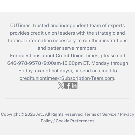
CUTimes’ trusted and independent team of experts
provides credit union leaders with the strategic and
tactical information necessary to run their institutions
and better serve members.
For questions about Credit Union Times, please call
646-978-9578 (9:00am-10:00pm ET, Monday through
Friday, except holidays), or send an email to
credituniontimes@Subscription-Team.com
.
Copyright © 2026
Arc.
All Rights Reserved.
Terms of Service
/
Privacy
Policy
/
Cookie Preferences