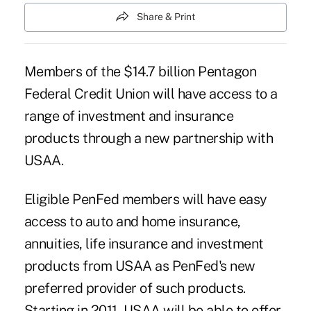
Share & Print
Members of the $14.7 billion Pentagon
Federal Credit Union will have access to a
range of investment and insurance
products through a new partnership with
USAA.
Eligible PenFed members will have easy
access to auto and home insurance,
annuities, life insurance and investment
products from USAA as PenFed's new
preferred provider of such products.
Starting in 2011, USAA will be able to offer