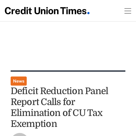
News
Deficit Reduction Panel
Report Calls for
Elimination of CU Tax
Exemption