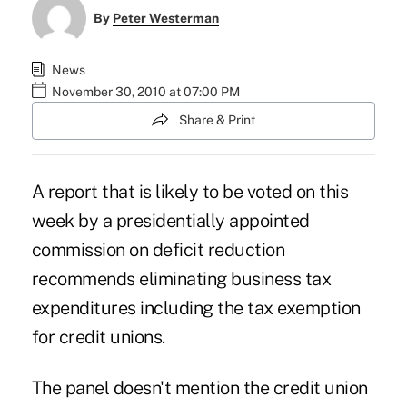
By
Peter Westerman
News
November 30, 2010 at 07:00 PM
Share & Print
A report that is likely to be voted on this
week by a presidentially appointed
commission on deficit reduction
recommends eliminating business tax
expenditures including the tax exemption
for credit unions.
The panel doesn't mention the credit union