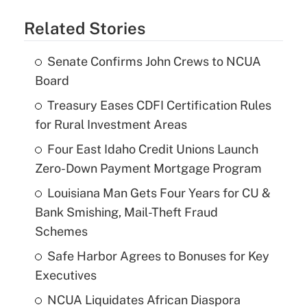
Related Stories
Senate Confirms John Crews to NCUA
Board
Treasury Eases CDFI Certification Rules
for Rural Investment Areas
Four East Idaho Credit Unions Launch
Zero-Down Payment Mortgage Program
Louisiana Man Gets Four Years for CU &
Bank Smishing, Mail-Theft Fraud
Schemes
Safe Harbor Agrees to Bonuses for Key
Executives
NCUA Liquidates African Diaspora