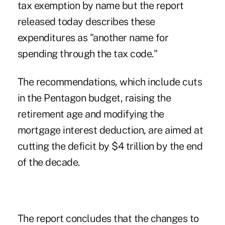
tax exemption by name but the report
released today describes these
expenditures as "another name for
spending through the tax code."
The recommendations, which include cuts
in the Pentagon budget, raising the
retirement age and modifying the
mortgage interest deduction, are aimed at
cutting the deficit by $4 trillion by the end
of the decade.
The report concludes that the changes to