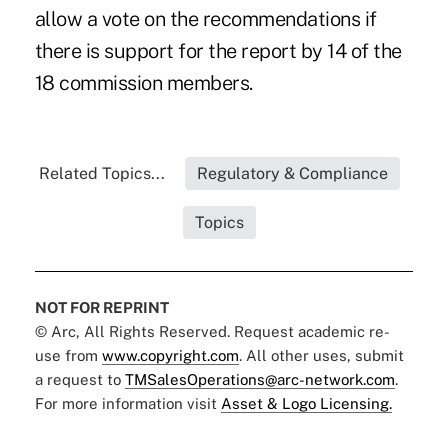
allow a vote on the recommendations if
there is support for the report by 14 of the
18 commission members.
Related Topics...
Regulatory & Compliance
Topics
NOT FOR REPRINT
© Arc, All Rights Reserved. Request academic re-
use from
www.copyright.com
. All other uses, submit
a request to
TMSalesOperations@arc-network.com
.
For more information visit
Asset & Logo Licensing.