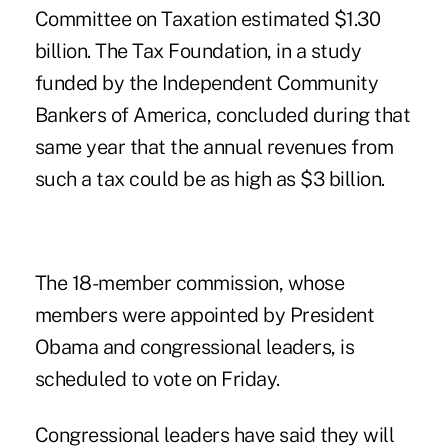
Committee on Taxation estimated $1.30
billion. The Tax Foundation, in a study
funded by the Independent Community
Bankers of America, concluded during that
same year that the annual revenues from
such a tax could be as high as $3 billion.
The 18-member commission, whose
members were appointed by President
Obama and congressional leaders, is
scheduled to vote on Friday.
Congressional leaders have said they will