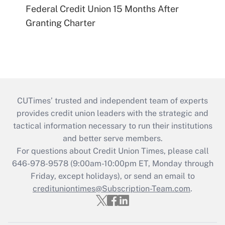
Federal Credit Union 15 Months After
Granting Charter
CUTimes’ trusted and independent team of experts
provides credit union leaders with the strategic and
tactical information necessary to run their institutions
and better serve members.
For questions about Credit Union Times, please call
646-978-9578 (9:00am-10:00pm ET, Monday through
Friday, except holidays), or send an email to
credituniontimes@Subscription-Team.com
.