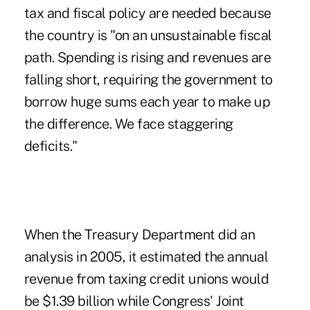
tax and fiscal policy are needed because
the country is "on an unsustainable fiscal
path. Spending is rising and revenues are
falling short, requiring the government to
borrow huge sums each year to make up
the difference. We face staggering
deficits."
When the Treasury Department did an
analysis in 2005, it estimated the annual
revenue from taxing credit unions would
be $1.39 billion while Congress' Joint