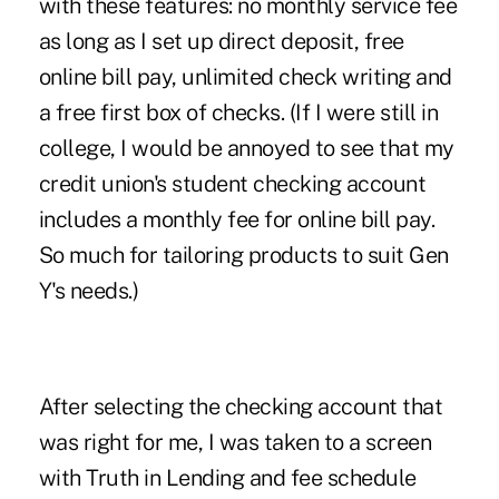
with these features: no monthly service fee
as long as I set up direct deposit, free
online bill pay, unlimited check writing and
a free first box of checks. (If I were still in
college, I would be annoyed to see that my
credit union's student checking account
includes a monthly fee for online bill pay.
So much for tailoring products to suit Gen
Y's needs.)
After selecting the checking account that
was right for me, I was taken to a screen
with Truth in Lending and fee schedule