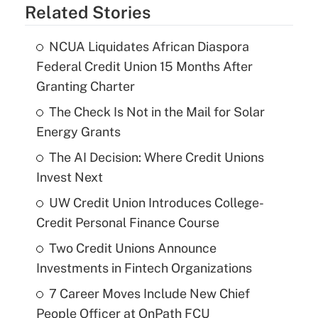
Related Stories
NCUA Liquidates African Diaspora
Federal Credit Union 15 Months After
Granting Charter
The Check Is Not in the Mail for Solar
Energy Grants
The AI Decision: Where Credit Unions
Invest Next
UW Credit Union Introduces College-
Credit Personal Finance Course
Two Credit Unions Announce
Investments in Fintech Organizations
7 Career Moves Include New Chief
People Officer at OnPath FCU