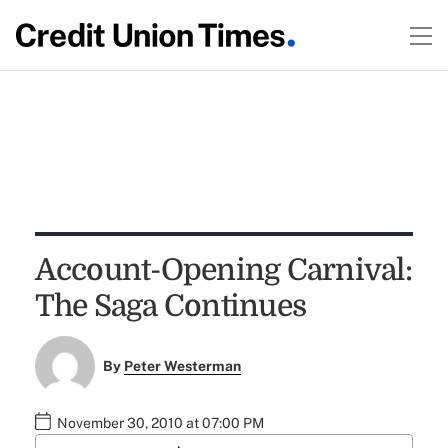
Account-Opening Carnival:
The Saga Continues
By
Peter Westerman
November 30, 2010 at 07:00 PM