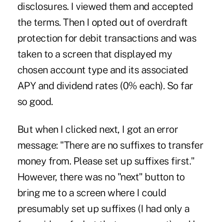
disclosures. I viewed them and accepted
the terms. Then I opted out of overdraft
protection for debit transactions and was
taken to a screen that displayed my
chosen account type and its associated
APY and dividend rates (0% each). So far
so good.
But when I clicked next, I got an error
message: "There are no suffixes to transfer
money from. Please set up suffixes first."
However, there was no "next" button to
bring me to a screen where I could
presumably set up suffixes (I had only a