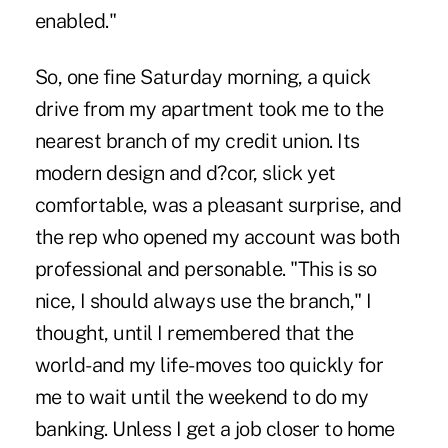
enabled."
So, one fine Saturday morning, a quick
drive from my apartment took me to the
nearest branch of my credit union. Its
modern design and d?cor, slick yet
comfortable, was a pleasant surprise, and
the rep who opened my account was both
professional and personable. "This is so
nice, I should always use the branch," I
thought, until I remembered that the
world-and my life-moves too quickly for
me to wait until the weekend to do my
banking. Unless I get a job closer to home