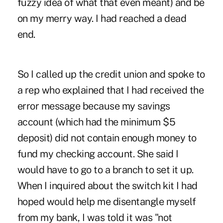
fuzzy idea of what that even meant) and be
on my merry way. I had reached a dead
end.
So I called up the credit union and spoke to
a rep who explained that I had received the
error message because my savings
account (which had the minimum $5
deposit) did not contain enough money to
fund my checking account. She said I
would have to go to a branch to set it up.
When I inquired about the switch kit I had
hoped would help me disentangle myself
from my bank, I was told it was "not