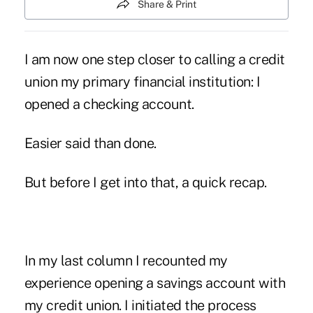
Share & Print
I am now one step closer to calling a credit
union my primary financial institution: I
opened a checking account.
Easier said than done.
But before I get into that, a quick recap.
In my last column I recounted my
experience opening a savings account with
my credit union. I initiated the process