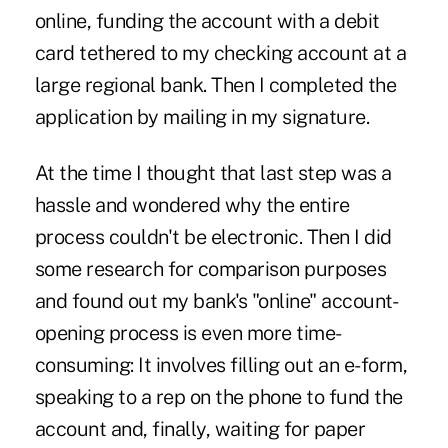
online, funding the account with a debit
card tethered to my checking account at a
large regional bank. Then I completed the
application by mailing in my signature.
At the time I thought that last step was a
hassle and wondered why the entire
process couldn't be electronic. Then I did
some research for comparison purposes
and found out my bank's "online" account-
opening process is even more time-
consuming: It involves filling out an e-form,
speaking to a rep on the phone to fund the
account and, finally, waiting for paper