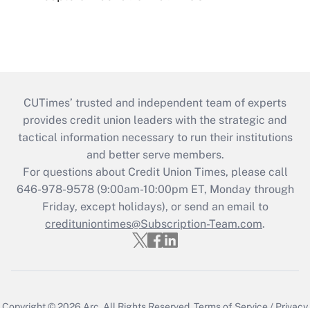
CUTimes’ trusted and independent team of experts
provides credit union leaders with the strategic and
tactical information necessary to run their institutions
and better serve members.
For questions about Credit Union Times, please call
646-978-9578 (9:00am-10:00pm ET, Monday through
Friday, except holidays), or send an email to
credituniontimes@Subscription-Team.com
.
Copyright © 2026
Arc.
All Rights Reserved.
Terms of Service
/
Privacy