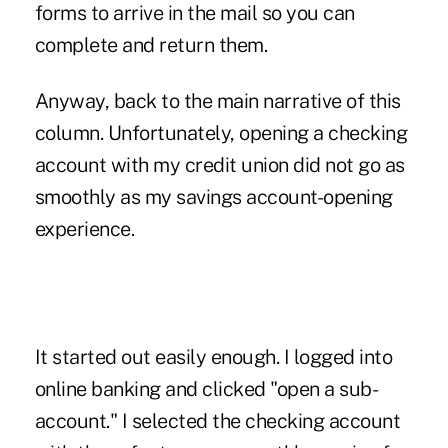
forms to arrive in the mail so you can
complete and return them.
Anyway, back to the main narrative of this
column. Unfortunately, opening a checking
account with my credit union did not go as
smoothly as my savings account-opening
experience.
It started out easily enough. I logged into
online banking and clicked "open a sub-
account." I selected the checking account