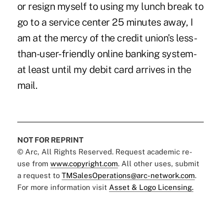
or resign myself to using my lunch break to
go to a service center 25 minutes away, I
am at the mercy of the credit union's less-
than-user-friendly online banking system-
at least until my debit card arrives in the
mail.
NOT FOR REPRINT
© Arc, All Rights Reserved. Request academic re-
use from
www.copyright.com
. All other uses, submit
a request to
TMSalesOperations@arc-network.com
.
For more information visit
Asset & Logo Licensing.