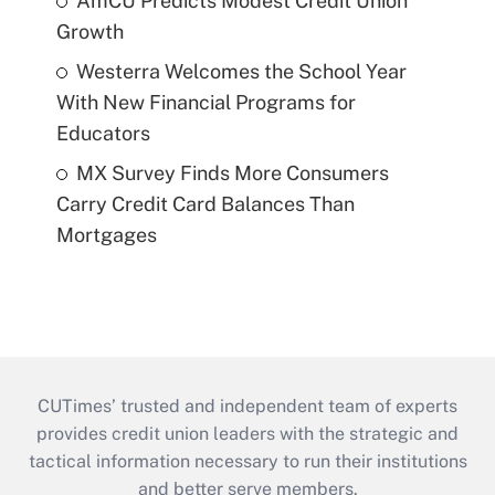
AmCU Predicts Modest Credit Union
Growth
Westerra Welcomes the School Year
With New Financial Programs for
Educators
MX Survey Finds More Consumers
Carry Credit Card Balances Than
Mortgages
CUTimes’ trusted and independent team of experts
provides credit union leaders with the strategic and
tactical information necessary to run their institutions
and better serve members.