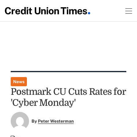
News
Postmark CU Cuts Rates for
'Cyber Monday'
By
Peter Westerman