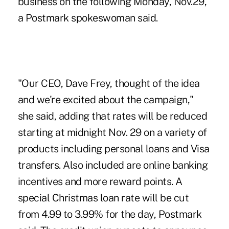
business on the following Monday, Nov.29,
a Postmark spokeswoman said.
"Our CEO, Dave Frey, thought of the idea
and we're excited about the campaign,"
she said, adding that rates will be reduced
starting at midnight Nov. 29 on a variety of
products including personal loans and Visa
transfers. Also included are online banking
incentives and more reward points. A
special Christmas loan rate will be cut
from 4.99 to 3.99% for the day, Postmark