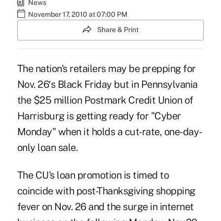
News
November 17, 2010 at 07:00 PM
Share & Print
The nation's retailers may be prepping for
Nov. 26′s Black Friday but in Pennsylvania
the $25 million Postmark Credit Union of
Harrisburg is getting ready for "Cyber
Monday" when it holds a cut-rate, one-day-
only loan sale.
The CU's loan promotion is timed to
coincide with post-Thanksgiving shopping
fever on Nov. 26 and the surge in internet