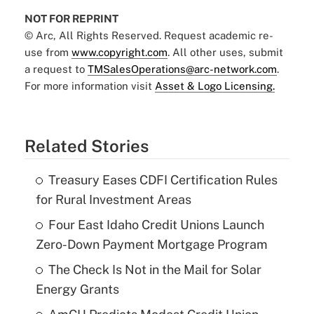
NOT FOR REPRINT
© Arc, All Rights Reserved. Request academic re-
use from
www.copyright.com
. All other uses, submit
a request to
TMSalesOperations@arc-network.com
.
For more information visit
Asset & Logo Licensing.
Related Stories
Treasury Eases CDFI Certification Rules
for Rural Investment Areas
Four East Idaho Credit Unions Launch
Zero-Down Payment Mortgage Program
The Check Is Not in the Mail for Solar
Energy Grants