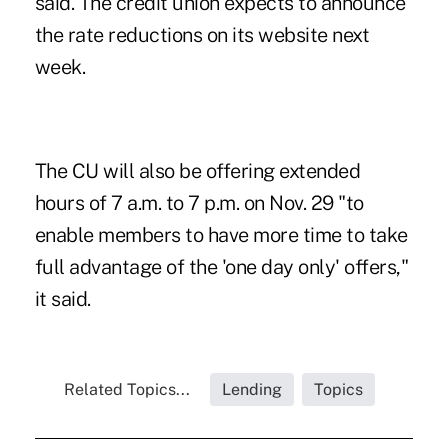
said. The credit union expects to announce
the rate reductions on its website next
week.
The CU will also be offering extended
hours of 7 a.m. to 7 p.m. on Nov. 29 "to
enable members to have more time to take
full advantage of the 'one day only' offers,"
it said.
Related Topics...
Lending
Topics