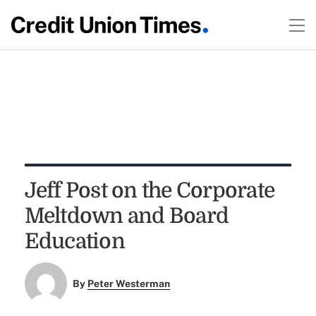
Jeff Post on the Corporate
Meltdown and Board
Education
By
Peter Westerman