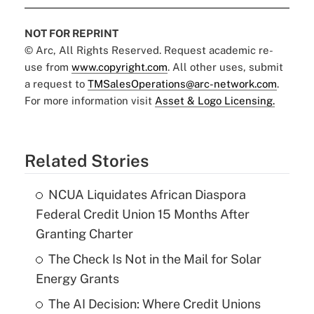
NOT FOR REPRINT
© Arc, All Rights Reserved. Request academic re-
use from
www.copyright.com
. All other uses, submit
a request to
TMSalesOperations@arc-network.com
.
For more information visit
Asset & Logo Licensing.
Related Stories
NCUA Liquidates African Diaspora
Federal Credit Union 15 Months After
Granting Charter
The Check Is Not in the Mail for Solar
Energy Grants
The AI Decision: Where Credit Unions