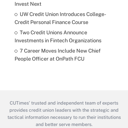
Invest Next
UW Credit Union Introduces College-
Credit Personal Finance Course
Two Credit Unions Announce
Investments in Fintech Organizations
7 Career Moves Include New Chief
People Officer at OnPath FCU
CUTimes’ trusted and independent team of experts
provides credit union leaders with the strategic and
tactical information necessary to run their institutions
and better serve members.