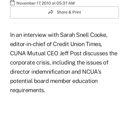
November 17, 2010 at 05:37 AM
Share & Print
In an interview with Sarah Snell Cooke,
editor-in-chief of Credit Union Times,
CUNA Mutual CEO Jeff Post discusses the
corporate crisis, including the issues of
director indemnification and NCUA's
potential board member education
requirements.