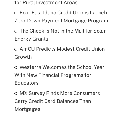
for Rural Investment Areas
Four East Idaho Credit Unions Launch
Zero-Down Payment Mortgage Program
The Check Is Not in the Mail for Solar
Energy Grants
AmCU Predicts Modest Credit Union
Growth
Westerra Welcomes the School Year
With New Financial Programs for
Educators
MX Survey Finds More Consumers
Carry Credit Card Balances Than
Mortgages