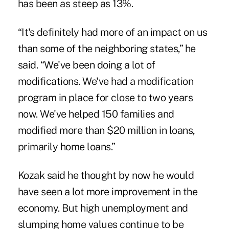
has been as steep as 13%.
“It's definitely had more of an impact on us
than some of the neighboring states,” he
said. “We've been doing a lot of
modifications. We've had a modification
program in place for close to two years
now. We've helped 150 families and
modified more than $20 million in loans,
primarily home loans.”
Kozak said he thought by now he would
have seen a lot more improvement in the
economy. But high unemployment and
slumping home values continue to be