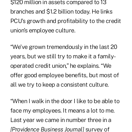
$120 million in assets compared to 13
branches and $1.2 billion today. He links
PCU's growth and profitability to the credit
union's employee culture.
“We've grown tremendously in the last 20
years, but we still try to make it a family-
operated credit union,” he explains. “We
offer good employee benefits, but most of
all we try to keep a consistent culture.
“When I walk in the door I like to be able to
face my employees. It means a lot to me.
Last year we came in number three in a
[Providence Business Journal]
survey of