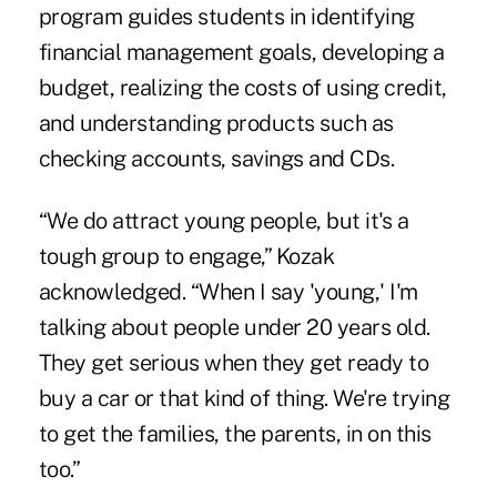
program guides students in identifying
financial management goals, developing a
budget, realizing the costs of using credit,
and understanding products such as
checking accounts, savings and CDs.
“We do attract young people, but it's a
tough group to engage,” Kozak
acknowledged. “When I say 'young,' I'm
talking about people under 20 years old.
They get serious when they get ready to
buy a car or that kind of thing. We're trying
to get the families, the parents, in on this
too.”