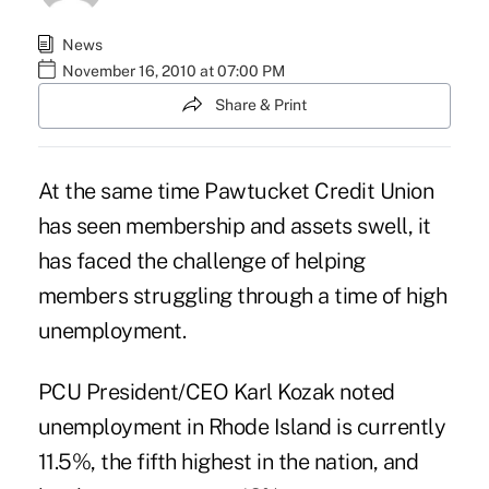
News
November 16, 2010 at 07:00 PM
Share & Print
At the same time Pawtucket Credit Union
has seen membership and assets swell, it
has faced the challenge of helping
members struggling through a time of high
unemployment.
PCU President/CEO Karl Kozak noted
unemployment in Rhode Island is currently
11.5%, the fifth highest in the nation, and