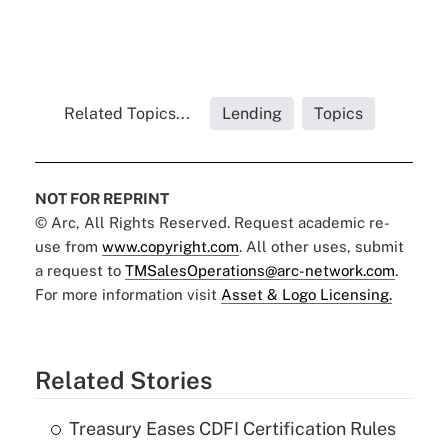
Related Topics...
Lending
Topics
NOT FOR REPRINT
© Arc, All Rights Reserved. Request academic re-
use from
www.copyright.com
. All other uses, submit
a request to
TMSalesOperations@arc-network.com
.
For more information visit
Asset & Logo Licensing.
Related Stories
Treasury Eases CDFI Certification Rules