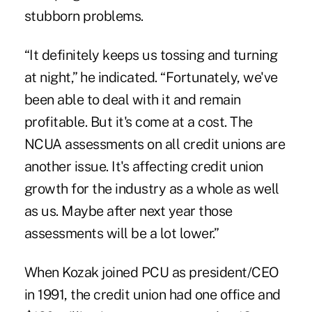
stubborn problems.
“It definitely keeps us tossing and turning
at night,” he indicated. “Fortunately, we've
been able to deal with it and remain
profitable. But it's come at a cost. The
NCUA assessments on all credit unions are
another issue. It's affecting credit union
growth for the industry as a whole as well
as us. Maybe after next year those
assessments will be a lot lower.”
When Kozak joined PCU as president/CEO
in 1991, the credit union had one office and