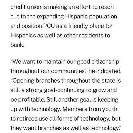
credit union is making an effort to reach
out to the expanding Hispanic population
and position PCU as a friendly place for
Hispanics as well as other residents to
bank.
“We want to maintain our good citizenship
throughout our communities,” he indicated.
“Opening branches throughout the state is
still a strong goal-continuing to grow and
be profitable. Still another goal is keeping
up with technology. Members from youth
to retirees use all forms of technology, but
they want branches as well as technology.”