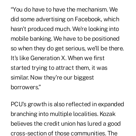
“You do have to have the mechanism. We
did some advertising on Facebook, which
hasn't produced much. We're looking into
mobile banking. We have to be positioned
so when they do get serious, we'll be there.
It's like Generation X. When we first
started trying to attract them, it was
similar. Now they're our biggest
borrowers.”
PCU's growth is also reflected in expanded
branching into multiple localities. Kozak
believes the credit union has lured a good
cross-section of those communities. The