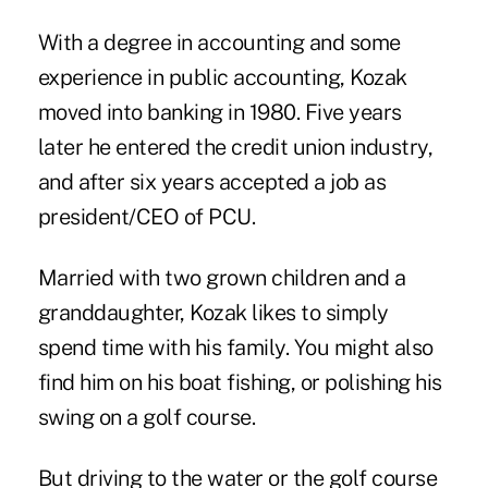
With a degree in accounting and some
experience in public accounting, Kozak
moved into banking in 1980. Five years
later he entered the credit union industry,
and after six years accepted a job as
president/CEO of PCU.
Married with two grown children and a
granddaughter, Kozak likes to simply
spend time with his family. You might also
find him on his boat fishing, or polishing his
swing on a golf course.
But driving to the water or the golf course