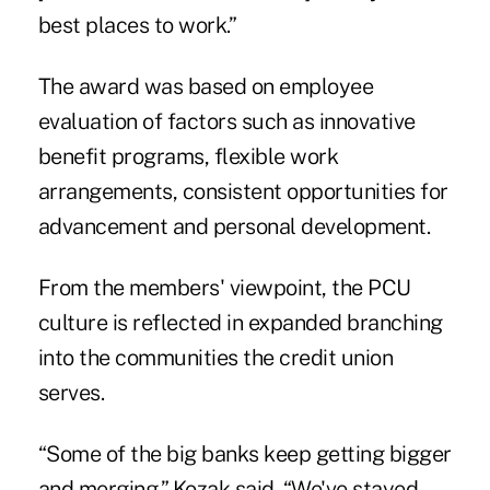
best places to work.”
The award was based on employee
evaluation of factors such as innovative
benefit programs, flexible work
arrangements, consistent opportunities for
advancement and personal development.
From the members' viewpoint, the PCU
culture is reflected in expanded branching
into the communities the credit union
serves.
“Some of the big banks keep getting bigger
and merging,” Kozak said. “We've stayed