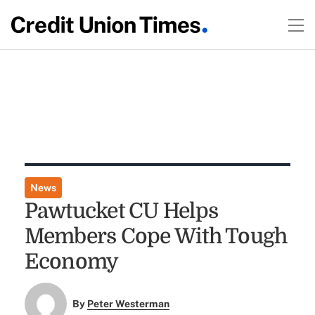
News
Pawtucket CU Helps
Members Cope With Tough
Economy
By
Peter Westerman