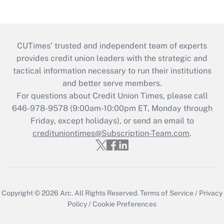
CUTimes’ trusted and independent team of experts
provides credit union leaders with the strategic and
tactical information necessary to run their institutions
and better serve members.
For questions about Credit Union Times, please call
646-978-9578 (9:00am-10:00pm ET, Monday through
Friday, except holidays), or send an email to
credituniontimes@Subscription-Team.com
.
Copyright © 2026
Arc.
All Rights Reserved.
Terms of Service
/
Privacy
Policy
/
Cookie Preferences