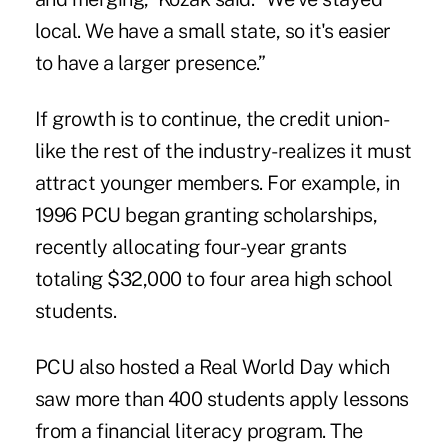
local. We have a small state, so it's easier
to have a larger presence.”
If growth is to continue, the credit union-
like the rest of the industry-realizes it must
attract younger members. For example, in
1996 PCU began granting scholarships,
recently allocating four-year grants
totaling $32,000 to four area high school
students.
PCU also hosted a Real World Day which
saw more than 400 students apply lessons
from a financial literacy program. The