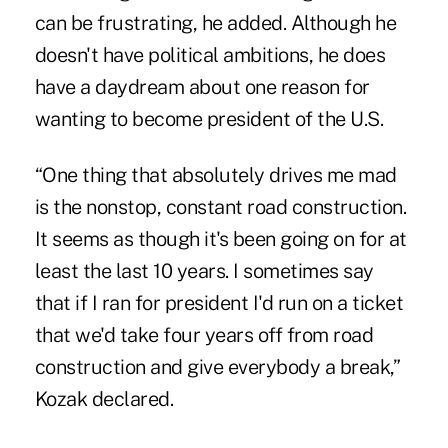
can be frustrating, he added. Although he
doesn't have political ambitions, he does
have a daydream about one reason for
wanting to become president of the U.S.
“One thing that absolutely drives me mad
is the nonstop, constant road construction.
It seems as though it's been going on for at
least the last 10 years. I sometimes say
that if I ran for president I'd run on a ticket
that we'd take four years off from road
construction and give everybody a break,”
Kozak declared.