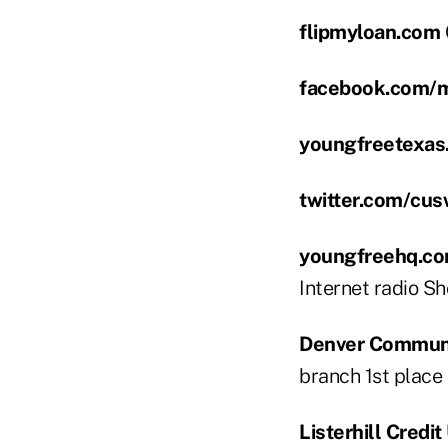
flipmyloan.com
facebook.com/
youngfreetexas
twitter.com/cu
youngfreehq.co
Internet radio Sh
Denver Communit
branch 1st place t
Listerhill Credit