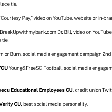
lace tie.
“Courtesy Pay,” video on YouTube, website or in-bran
BreakUpwithmybank.com Dr. Bill, video on YouTube, 
tie.
n or Burn, social media engagement campaign 2nd 
 FCU
Young&FreeSC Football, social media engage
eecu Educational Employees CU,
credit union Twit
erity CU,
best social media personality.