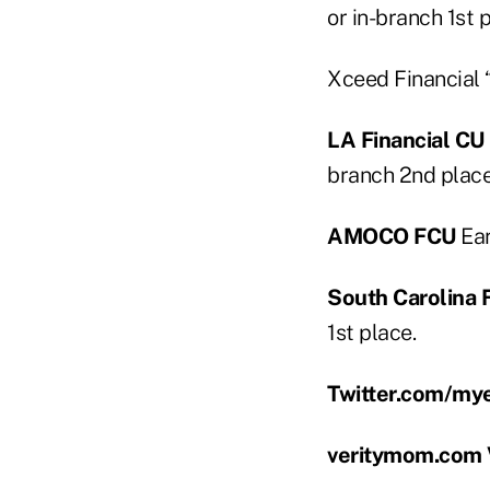
or in-branch 1st p
Xceed Financial 
LA Financial CU
branch 2nd place 
AMOCO FCU
Ear
South Carolina
1st place.
Twitter.com/my
veritymom.com V