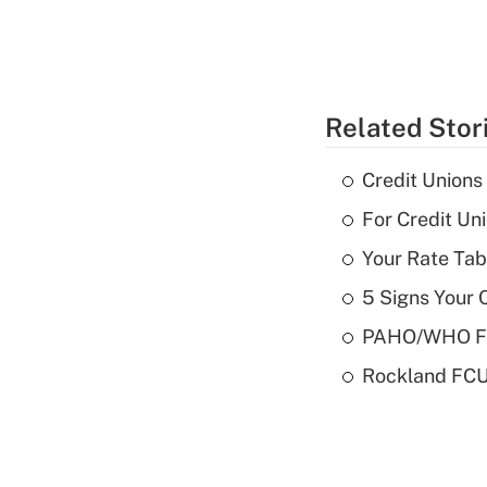
Related Stor
Credit Union
For Credit U
Your Rate Tab
5 Signs Your C
PAHO/WHO FCU
Rockland FCU 