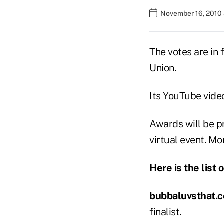
November 16, 2010 
The votes are in
Union.
Its YouTube vide
Awards will be p
virtual event. Mo
Here is the list 
bubbaluvsthat.
finalist.