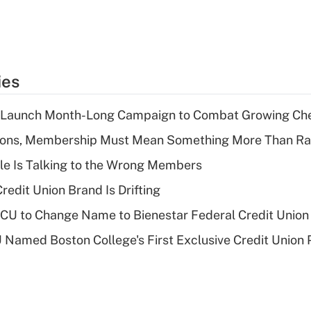
ies
s Launch Month-Long Campaign to Combat Growing Ch
nions, Membership Must Mean Something More Than Ra
le Is Talking to the Wrong Members
redit Union Brand Is Drifting
 to Change Name to Bienestar Federal Credit Union
Named Boston College's First Exclusive Credit Union 