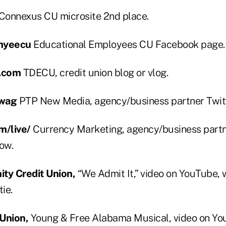
Connexus CU microsite 2nd place.
myeecu
Educational Employees CU Facebook page.
.com
TDECU, credit union blog or vlog.
swag
PTP New Media, agency/business partner Twitt
m/live/
Currency Marketing, agency/business partn
ow.
y Credit Union,
“We Admit It,” video on YouTube, w
ie.
 Union,
Young & Free Alabama Musical, video on Yo