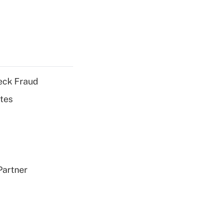
eck Fraud
tes
Partner