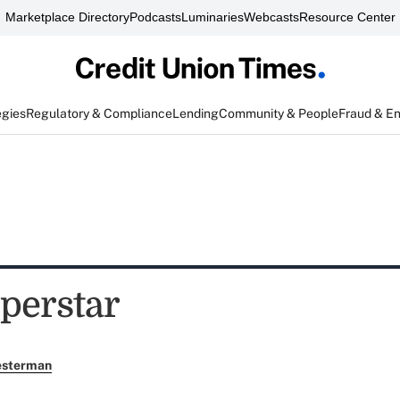
Marketplace Directory
Podcasts
Luminaries
Webcasts
Resource Center
egies
Regulatory & Compliance
Lending
Community & People
Fraud & E
perstar
esterman