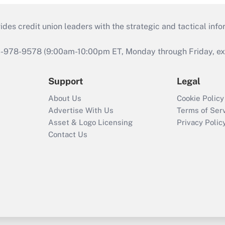
s credit union leaders with the strategic and tactical infor
46-978-9578 (9:00am-10:00pm ET, Monday through Friday, exc
Support
Legal
About Us
Cookie Policy
Advertise With Us
Terms of Ser
Asset & Logo Licensing
Privacy Polic
Contact Us