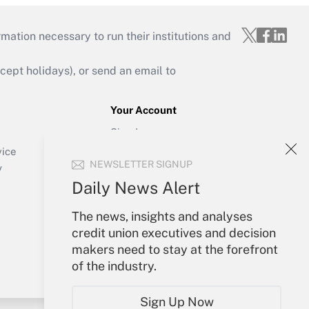
mation necessary to run their institutions and
ept holidays), or send an email to
Your Account
Sign In
Create Account
vice
NEWSLETTER SIGNUP
Forgot Password
y
My Newsletters
Daily News Alert
The news, insights and analyses
credit union executives and decision
makers need to stay at the forefront
of the industry.
Sign Up Now