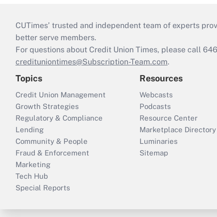
CUTimes’ trusted and independent team of experts provide
better serve members.
For questions about Credit Union Times, please call 6
credituniontimes@Subscription-Team.com
.
Topics
Resources
Credit Union Management
Webcasts
Growth Strategies
Podcasts
Regulatory & Compliance
Resource Center
Lending
Marketplace Directory
Community & People
Luminaries
Fraud & Enforcement
Sitemap
Marketing
Tech Hub
Special Reports