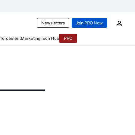
Newsletters
Join PRO Now
nforcement
Marketing
Tech Hub
PRO