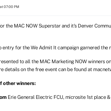
at 07:00 PM
 for the MAC NOW Superstar and it's Denver Commu
o entry for the We Admit It campaign garnered the m
resented to all the MAC Marketing NOW winners on 
re details on the free event can be found at macnet
of other winners:
com
Erie General Electric FCU, microsite 1st place 