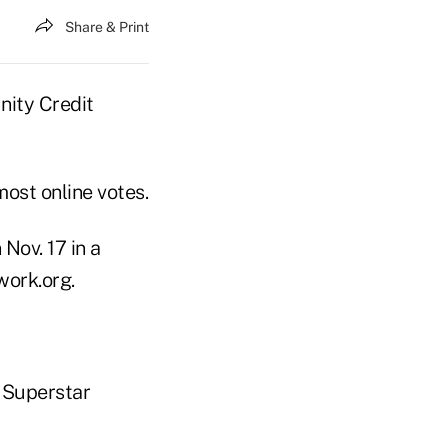
Share & Print
nity Credit
ost online votes.
Nov. 17 in a
work.org.
& Superstar