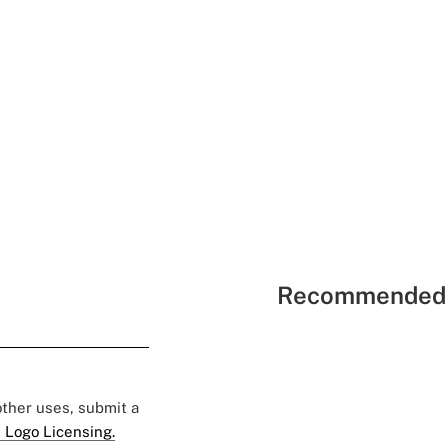
Recommended 
 other uses, submit a
 Logo Licensing.