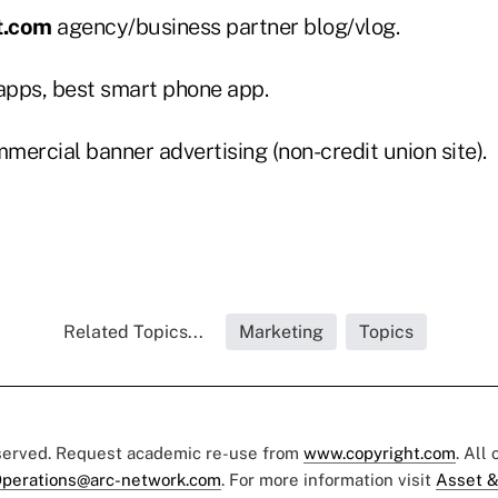
t.com
agency/business partner blog/vlog.
pps, best smart phone app.
ercial banner advertising (non-credit union site).
Related Topics...
Marketing
Topics
eserved. Request academic re-use from
www.copyright.com
. All
perations@arc-network.com
. For more information visit
Asset &