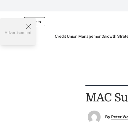
Events
Advertisement
Credit Union Management
Growth Strat
MAC Su
By
Peter W