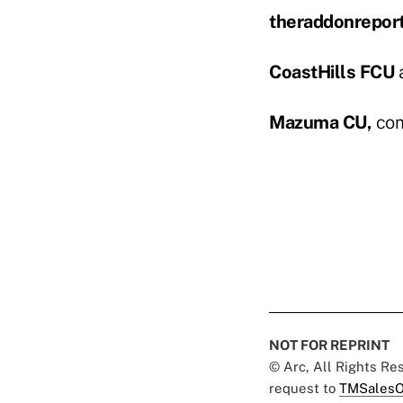
theraddonrepor
CoastHills FCU
a
Mazuma CU,
comm
NOT FOR REPRINT
© Arc, All Rights R
request to
TMSalesO