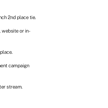
ch 2nd place tie.
website or in-
place.
ment campaign
ter stream.