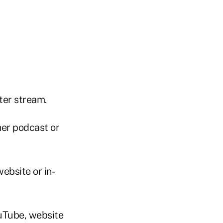
er stream.
er podcast or
ebsite or in-
uTube, website