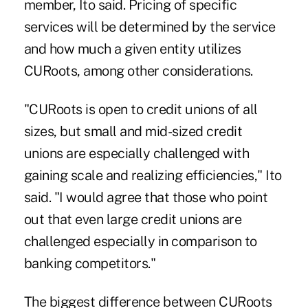
member, Ito said. Pricing of specific
services will be determined by the service
and how much a given entity utilizes
CURoots, among other considerations.
"CURoots is open to credit unions of all
sizes, but small and mid-sized credit
unions are especially challenged with
gaining scale and realizing efficiencies," Ito
said. "I would agree that those who point
out that even large credit unions are
challenged especially in comparison to
banking competitors."
The biggest difference between CURoots