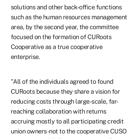
solutions and other back-office functions
such as the human resources management
area, by the second year, the committee
focused on the formation of CURoots
Cooperative as a true cooperative
enterprise.
"All of the individuals agreed to found
CURoots because they share a vision for
reducing costs through large-scale, far-
reaching collaboration with returns
accruing mostly to all participating credit
union owners-not to the cooperative CUSO