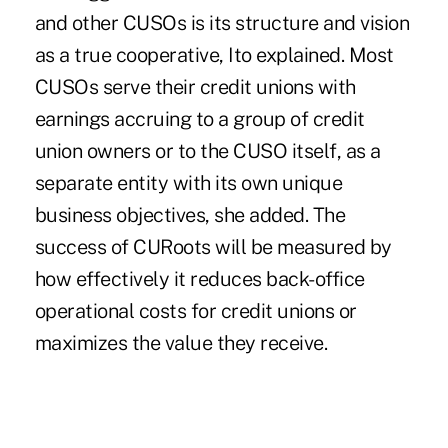
and other CUSOs is its structure and vision
as a true cooperative, Ito explained. Most
CUSOs serve their credit unions with
earnings accruing to a group of credit
union owners or to the CUSO itself, as a
separate entity with its own unique
business objectives, she added. The
success of CURoots will be measured by
how effectively it reduces back-office
operational costs for credit unions or
maximizes the value they receive.