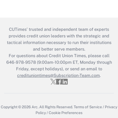
CUTimes’ trusted and independent team of experts
provides credit union leaders with the strategic and
tactical information necessary to run their institutions
and better serve members.
For questions about Credit Union Times, please call
646-978-9578 (9:00am-10:00pm ET, Monday through
Friday, except holidays), or send an email to
credituniontimes@Subscription-Team.com
.
Copyright © 2026
Arc.
All Rights Reserved.
Terms of Service
/
Privacy
Policy
/
Cookie Preferences