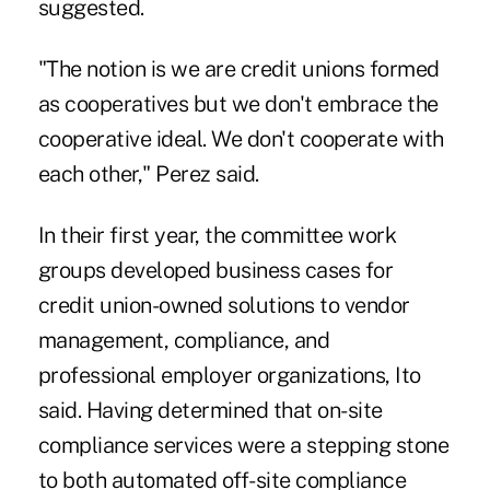
suggested.
"The notion is we are credit unions formed
as cooperatives but we don't embrace the
cooperative ideal. We don't cooperate with
each other," Perez said.
In their first year, the committee work
groups developed business cases for
credit union-owned solutions to vendor
management, compliance, and
professional employer organizations, Ito
said. Having determined that on-site
compliance services were a stepping stone
to both automated off-site compliance