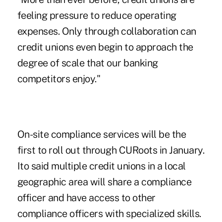
feeling pressure to reduce operating
expenses. Only through collaboration can
credit unions even begin to approach the
degree of scale that our banking
competitors enjoy."
On-site compliance services will be the
first to roll out through CURoots in January.
Ito said multiple credit unions in a local
geographic area will share a compliance
officer and have access to other
compliance officers with specialized skills.