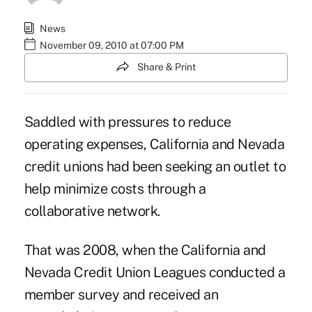
News
November 09, 2010 at 07:00 PM
Share & Print
Saddled with pressures to reduce
operating expenses, California and Nevada
credit unions had been seeking an outlet to
help minimize costs through a
collaborative network.
That was 2008, when the California and
Nevada Credit Union Leagues conducted a
member survey and received an