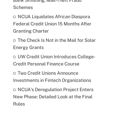
Bank Smishing, Mail-Theft Fraud
Schemes
NCUA Liquidates African Diaspora
Federal Credit Union 15 Months After
Granting Charter
The Check Is Not in the Mail for Solar
Energy Grants
UW Credit Union Introduces College-
Credit Personal Finance Course
Two Credit Unions Announce
Investments in Fintech Organizations
NCUA's Deregulation Project Enters
New Phase: Detailed Look at the Final
Rules