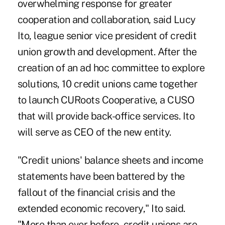
overwhelming response for greater
cooperation and collaboration, said Lucy
Ito, league senior vice president of credit
union growth and development. After the
creation of an ad hoc committee to explore
solutions, 10 credit unions came together
to launch CURoots Cooperative, a CUSO
that will provide back-office services. Ito
will serve as CEO of the new entity.
"Credit unions' balance sheets and income
statements have been battered by the
fallout of the financial crisis and the
extended economic recovery," Ito said.
"More than ever before, credit unions are