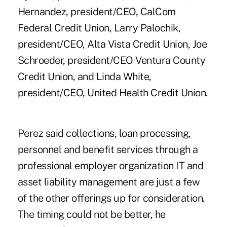
Hernandez, president/CEO, CalCom
Federal Credit Union, Larry Palochik,
president/CEO, Alta Vista Credit Union, Joe
Schroeder, president/CEO Ventura County
Credit Union, and Linda White,
president/CEO, United Health Credit Union.
Perez said collections, loan processing,
personnel and benefit services through a
professional employer organization IT and
asset liability management are just a few
of the other offerings up for consideration.
The timing could not be better, he