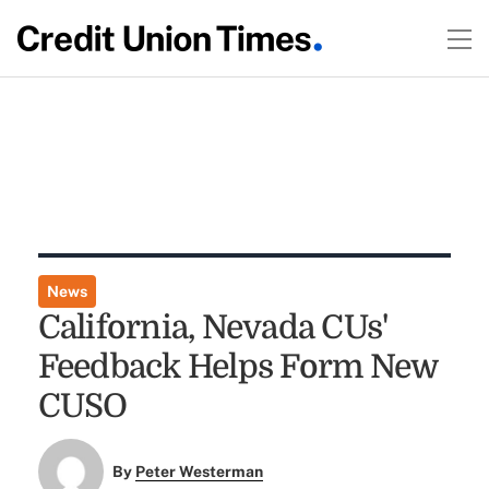
News
California, Nevada CUs'
Feedback Helps Form New
CUSO
By
Peter Westerman