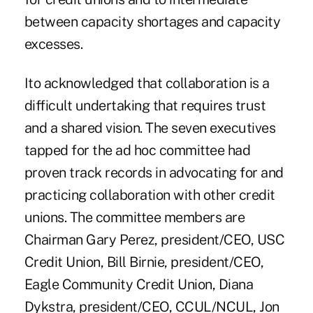
between capacity shortages and capacity
excesses.
Ito acknowledged that collaboration is a
difficult undertaking that requires trust
and a shared vision. The seven executives
tapped for the ad hoc committee had
proven track records in advocating for and
practicing collaboration with other credit
unions. The committee members are
Chairman Gary Perez, president/CEO, USC
Credit Union, Bill Birnie, president/CEO,
Eagle Community Credit Union, Diana
Dykstra, president/CEO, CCUL/NCUL, Jon