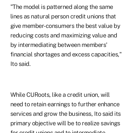
"The model is patterned along the same
lines as natural person credit unions that
give member-consumers the best value by
reducing costs and maximizing value and
by intermediating between members'
financial shortages and excess capacities,"
Ito said.
While CURoots, like a credit union, will
need to retain earnings to further enhance
services and grow the business, Ito said its
primary objective will be to realize savings
for credit unions and to intermediate