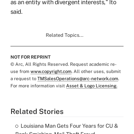
as an entity with divergent interests," Ito
said.
Related Topics...
NOT FOR REPRINT
© Arc, All Rights Reserved. Request academic re-
use from
www.copyright.com
. All other uses, submit
a request to
TMSalesOperations@arc-network.com
.
For more information visit
Asset & Logo Licensing.
Related Stories
Louisiana Man Gets Four Years for CU &