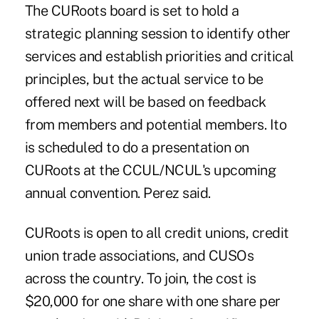
The CURoots board is set to hold a
strategic planning session to identify other
services and establish priorities and critical
principles, but the actual service to be
offered next will be based on feedback
from members and potential members. Ito
is scheduled to do a presentation on
CURoots at the CCUL/NCUL's upcoming
annual convention. Perez said.
CURoots is open to all credit unions, credit
union trade associations, and CUSOs
across the country. To join, the cost is
$20,000 for one share with one share per