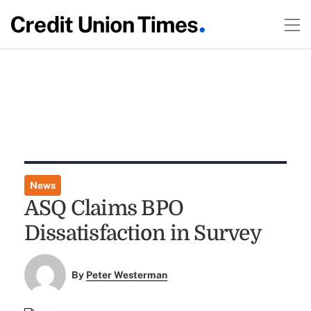
News
ASQ Claims BPO
Dissatisfaction in Survey
By
Peter Westerman