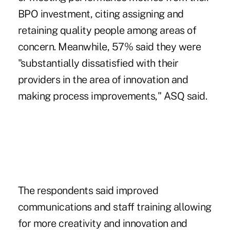
BPO investment, citing assigning and
retaining quality people among areas of
concern. Meanwhile, 57% said they were
"substantially dissatisfied with their
providers in the area of innovation and
making process improvements," ASQ said.
The respondents said improved
communications and staff training allowing
for more creativity and innovation and