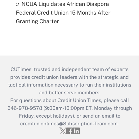
NCUA Liquidates African Diaspora
Federal Credit Union 15 Months After
Granting Charter
CUTimes’ trusted and independent team of experts
provides credit union leaders with the strategic and
tactical information necessary to run their institutions
and better serve members.
For questions about Credit Union Times, please call
646-978-9578 (9:00am-10:00pm ET, Monday through
Friday, except holidays), or send an email to
credituniontimes@Subscription-Team.com
.