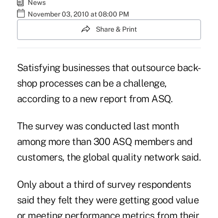
News
November 03, 2010 at 08:00 PM
Share & Print
Satisfying businesses that outsource back-
shop processes can be a challenge,
according to a new report from
ASQ
.
The survey was conducted last month
among more than 300 ASQ members and
customers, the global quality network said.
Only about a third of survey respondents
said they felt they were getting good value
or meeting performance metrics from their