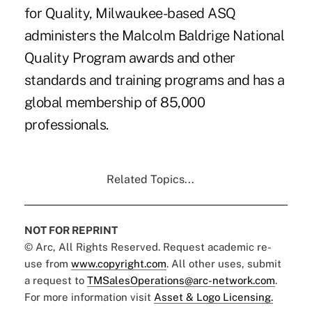
for Quality, Milwaukee-based ASQ
administers the Malcolm Baldrige National
Quality Program awards and other
standards and training programs and has a
global membership of 85,000
professionals.
Related Topics...
NOT FOR REPRINT
© Arc, All Rights Reserved. Request academic re-
use from
www.copyright.com
. All other uses, submit
a request to
TMSalesOperations@arc-network.com
.
For more information visit
Asset & Logo Licensing.