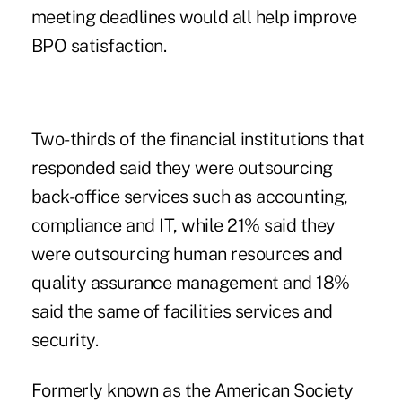
meeting deadlines would all help improve
BPO satisfaction.
Two-thirds of the financial institutions that
responded said they were outsourcing
back-office services such as accounting,
compliance and IT, while 21% said they
were outsourcing human resources and
quality assurance management and 18%
said the same of facilities services and
security.
Formerly known as the American Society