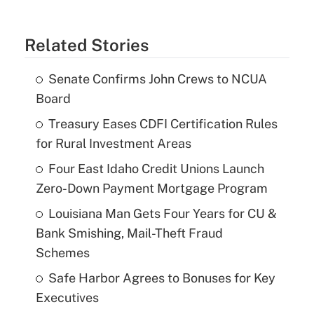
Related Stories
Senate Confirms John Crews to NCUA
Board
Treasury Eases CDFI Certification Rules
for Rural Investment Areas
Four East Idaho Credit Unions Launch
Zero-Down Payment Mortgage Program
Louisiana Man Gets Four Years for CU &
Bank Smishing, Mail-Theft Fraud
Schemes
Safe Harbor Agrees to Bonuses for Key
Executives