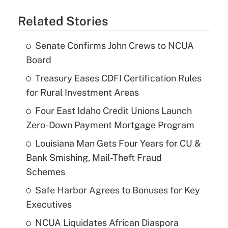
Related Stories
Senate Confirms John Crews to NCUA
Board
Treasury Eases CDFI Certification Rules
for Rural Investment Areas
Four East Idaho Credit Unions Launch
Zero-Down Payment Mortgage Program
Louisiana Man Gets Four Years for CU &
Bank Smishing, Mail-Theft Fraud
Schemes
Safe Harbor Agrees to Bonuses for Key
Executives
NCUA Liquidates African Diaspora