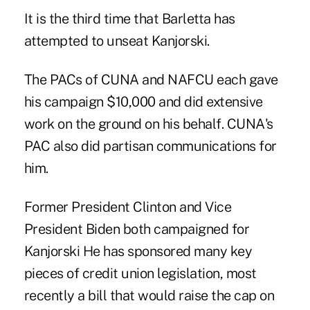
It is the third time that Barletta has
attempted to unseat Kanjorski.
The PACs of CUNA and NAFCU each gave
his campaign $10,000 and did extensive
work on the ground on his behalf. CUNA's
PAC also did partisan communications for
him.
Former President Clinton and Vice
President Biden both campaigned for
Kanjorski He has sponsored many key
pieces of credit union legislation, most
recently a bill that would raise the cap on