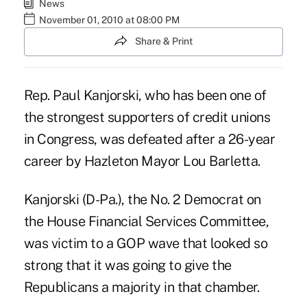
News
November 01, 2010 at 08:00 PM
Share & Print
Rep. Paul Kanjorski, who has been one of
the strongest supporters of credit unions
in Congress, was defeated after a 26-year
career by Hazleton Mayor Lou Barletta.
Kanjorski (D-Pa.), the No. 2 Democrat on
the House Financial Services Committee,
was victim to a GOP wave that looked so
strong that it was going to give the
Republicans a majority in that chamber.