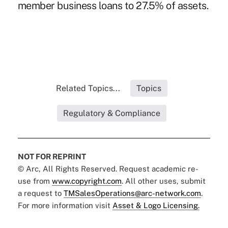
member business loans to 27.5% of assets.
Related Topics...
Topics
Regulatory & Compliance
NOT FOR REPRINT
© Arc, All Rights Reserved. Request academic re-
use from
www.copyright.com
. All other uses, submit
a request to
TMSalesOperations@arc-network.com
.
For more information visit
Asset & Logo Licensing.