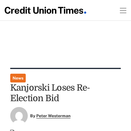
News
Kanjorski Loses Re-
Election Bid
By
Peter Westerman