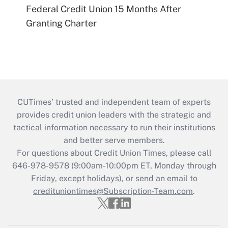
Federal Credit Union 15 Months After
Granting Charter
CUTimes’ trusted and independent team of experts
provides credit union leaders with the strategic and
tactical information necessary to run their institutions
and better serve members.
For questions about Credit Union Times, please call
646-978-9578 (9:00am-10:00pm ET, Monday through
Friday, except holidays), or send an email to
credituniontimes@Subscription-Team.com
.