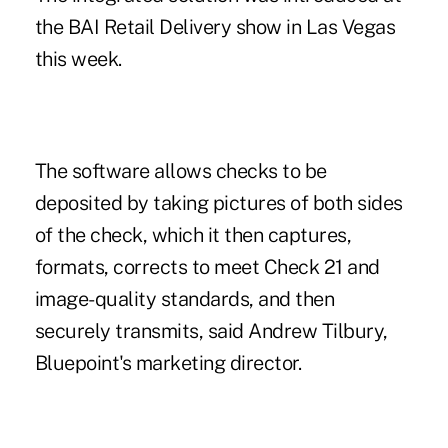
the BAI Retail Delivery show in Las Vegas
this week.
The software allows checks to be
deposited by taking pictures of both sides
of the check, which it then captures,
formats, corrects to meet Check 21 and
image-quality standards, and then
securely transmits, said Andrew Tilbury,
Bluepoint's marketing director.