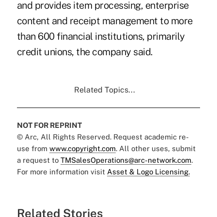
and provides item processing, enterprise
content and receipt management to more
than 600 financial institutions, primarily
credit unions, the company said.
Related Topics...
NOT FOR REPRINT
© Arc, All Rights Reserved. Request academic re-
use from
www.copyright.com
. All other uses, submit
a request to
TMSalesOperations@arc-network.com
.
For more information visit
Asset & Logo Licensing.
Related Stories