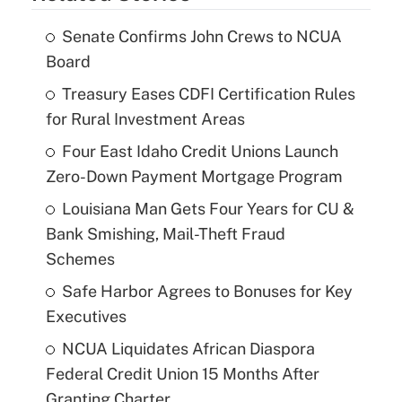
Senate Confirms John Crews to NCUA
Board
Treasury Eases CDFI Certification Rules
for Rural Investment Areas
Four East Idaho Credit Unions Launch
Zero-Down Payment Mortgage Program
Louisiana Man Gets Four Years for CU &
Bank Smishing, Mail-Theft Fraud
Schemes
Safe Harbor Agrees to Bonuses for Key
Executives
NCUA Liquidates African Diaspora
Federal Credit Union 15 Months After
Granting Charter