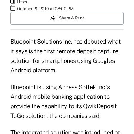
News
October 21, 2010 at 08:00 PM
Share & Print
Bluepoint Solutions Inc. has debuted what
it says is the first remote deposit capture
solution for smartphones using Google's
Android platform.
Bluepoint is using
Access Softek Inc.'s
Android mobile banking application to
provide the capability to its QwikDeposit
ToGo solution, the companies said.
The integrated solution was introduced at