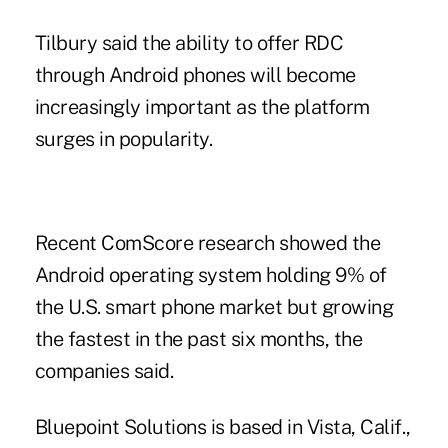
Tilbury said the ability to offer RDC
through Android phones will become
increasingly important as the platform
surges in popularity.
Recent ComScore research showed the
Android operating system holding 9% of
the U.S. smart phone market but growing
the fastest in the past six months, the
companies said.
Bluepoint Solutions
is based in Vista, Calif.,