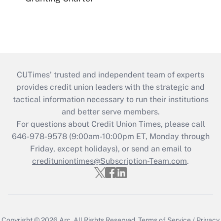
CUTimes’ trusted and independent team of experts
provides credit union leaders with the strategic and
tactical information necessary to run their institutions
and better serve members.
For questions about Credit Union Times, please call
646-978-9578 (9:00am-10:00pm ET, Monday through
Friday, except holidays), or send an email to
credituniontimes@Subscription-Team.com
.
Copyright © 2026
Arc.
All Rights Reserved.
Terms of Service
/
Privacy