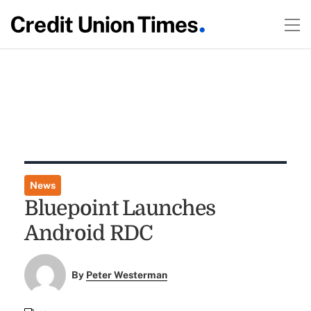
News
Bluepoint Launches
Android RDC
By
Peter Westerman