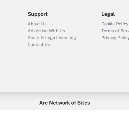
Support
Legal
About Us
Cookie Policy
Advertise With Us
Terms of Ser
Asset & Logo Licensing
Privacy Polic
Contact Us
Arc Network of Sites
enefitsPRO
Credit Union Times
GlobeSt
Trea
HR Executive
District Administration
University Business