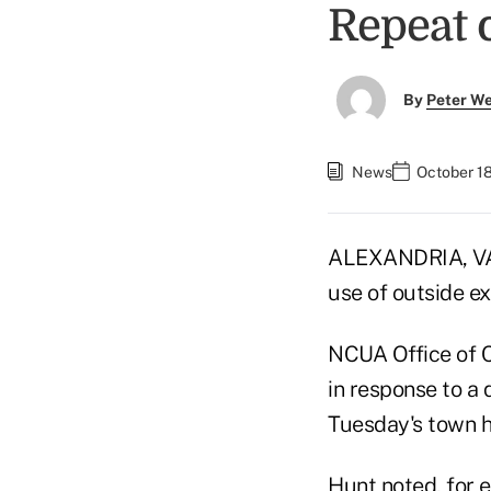
Repeat 
By
Peter W
News
October 18
ALEXANDRIA, VA 
use of outside e
NCUA Office of C
in response to a
Tuesday's town h
Hunt noted, for e