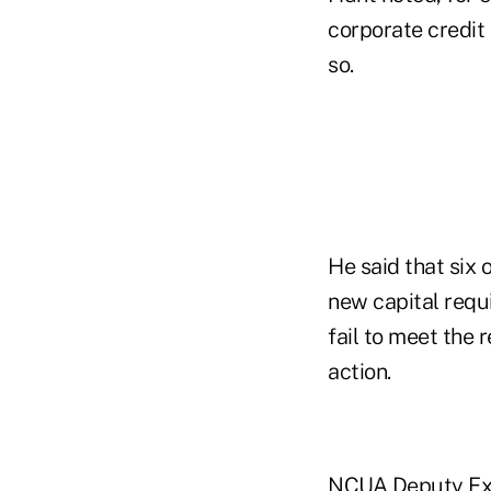
corporate credit
so.
He said that six
new capital requ
fail to meet the
action.
NCUA Deputy Exec