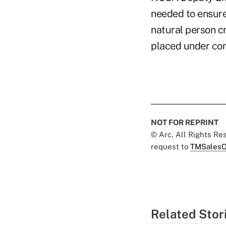
needed to ensure 
natural person cr
placed under con
NOT FOR REPRINT
© Arc, All Rights R
request to
TMSalesO
Related Stor