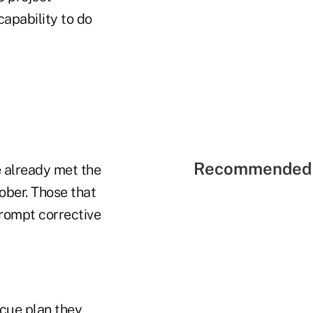
apability to do
Recommended 
e already met the
ober. Those that
prompt corrective
scue plan they