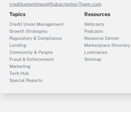
credituniontimes@Subscription-Team.com
.
Topics
Resources
Credit Union Management
Webcasts
Growth Strategies
Podcasts
Regulatory & Compliance
Resource Center
Lending
Marketplace Directory
Community & People
Luminaries
Fraud & Enforcement
Sitemap
Marketing
Tech Hub
Special Reports
ThinkAdvisor
PropertyCasualty360
B