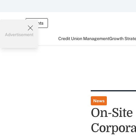
Events
Advertisement
Credit Union Management
Growth Strat
News
On-Site
Corpora