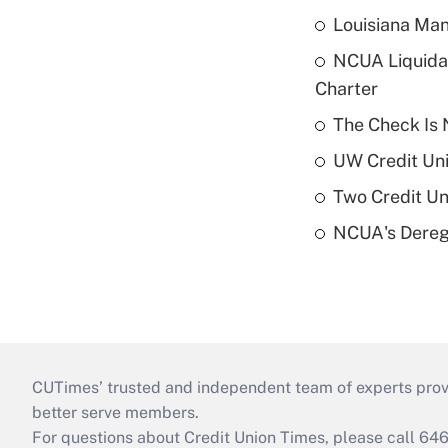
Louisiana Man
NCUA Liquidat
Charter
The Check Is N
UW Credit Uni
Two Credit Un
NCUA's Deregu
CUTimes’ trusted and independent team of experts provide
better serve members.
For questions about Credit Union Times, please call 6