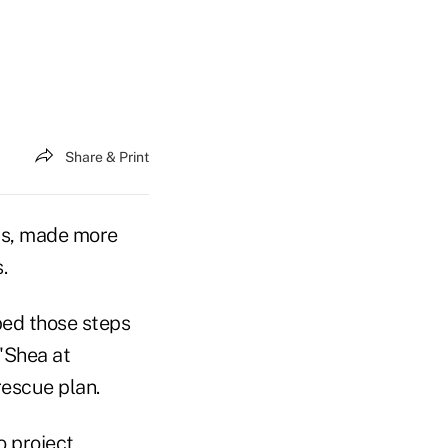
Share & Print
rs, made more
.
bed those steps
'Shea at
rescue plan.
o project