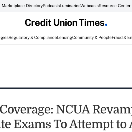
Marketplace Directory
Podcasts
Luminaries
Webcasts
Resource Center
egies
Regulatory & Compliance
Lending
Community & People
Fraud & E
 Coverage: NCUA Revam
te Exams To Attempt to 