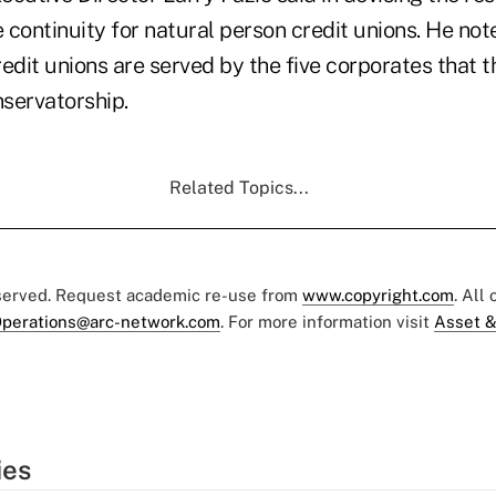
continuity for natural person credit unions. He not
edit unions are served by the five corporates that 
servatorship.
Related Topics...
eserved. Request academic re-use from
www.copyright.com
. All
perations@arc-network.com
. For more information visit
Asset &
ies