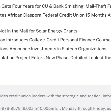
 Gets Four Years for CU & Bank Smishing, Mail-Theft
es African Diaspora Federal Credit Union 15 Months A
ot in the Mail for Solar Energy Grants
on Introduces College-Credit Personal Finance Course
ions Announce Investments in Fintech Organizations
lation Project Enters New Phase: Detailed Look at the
s credit union leaders with the strategic and tactical infor
46-978-9578 (9:00am-10:00pm ET, Monday through Friday, exc