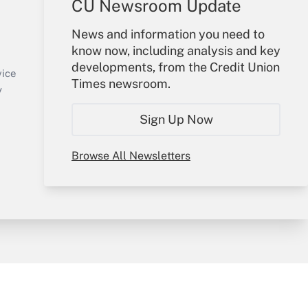
CU Newsroom Update
Your Account
News and information you need to
know now, including analysis and key
Sign In
developments, from the Credit Union
Create Account
vice
Times newsroom.
Forgot Password
y
My Newsletters
Sign Up Now
Browse All Newsletters
sury & Risk
Consulting Mag
Bookstore