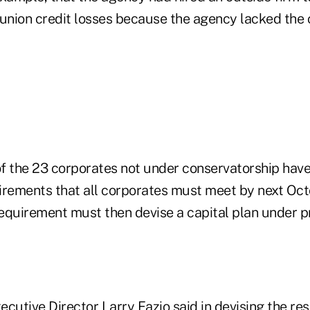
 union credit losses because the agency lacked the c
 of the 23 corporates not under conservatorship hav
irements that all corporates must meet by next Oct
 requirement must then devise a capital plan under 
utive Director Larry Fazio said in devising the re