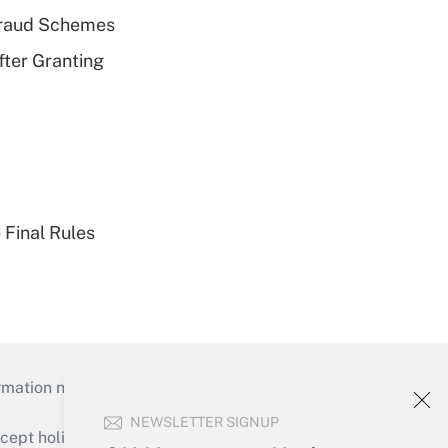
 Fraud Schemes
fter Granting
 Final Rules
mation necessary to run their institutions and
NEWSLETTER SIGNUP
ept holidays), or send an email to