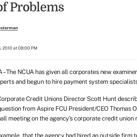
of Problems
esterman
, 2010 at 08:00 PM
– The NCUA has given all corporates new examine
xperts and begun to hire payment system specialists
orporate Credit Unions Director Scott Hunt descri
 question from Aspire FCU President/CEO Thomas O
all meeting on the agency's corporate credit union 
xample, that the agency had hired an outside firm t