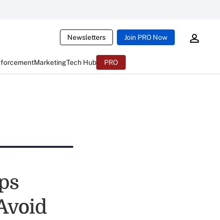
Newsletters
Join PRO Now
nforcement
Marketing
Tech Hub
PRO
ps
Avoid