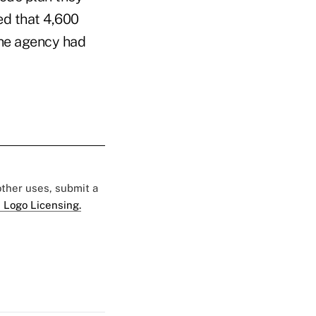
ed that 4,600
the agency had
 other uses, submit a
 Logo Licensing.