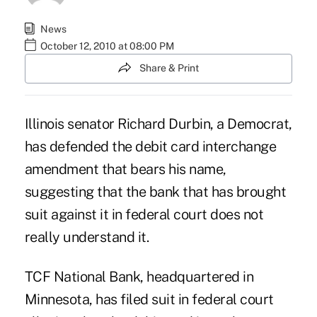
News
October 12, 2010 at 08:00 PM
Share & Print
Illinois senator Richard Durbin, a Democrat,
has defended the debit card interchange
amendment that bears his name,
suggesting that the bank that has brought
suit against it in federal court does not
really understand it.
TCF National Bank, headquartered in
Minnesota, has filed suit in federal court