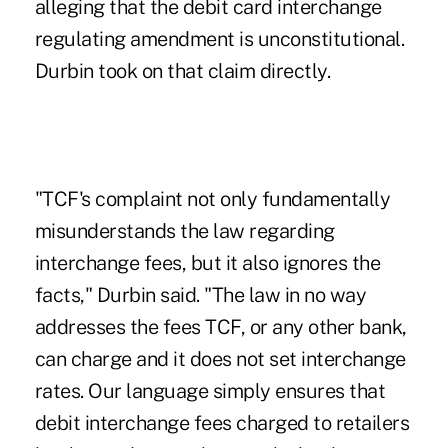
alleging that the debit card interchange
regulating amendment is unconstitutional.
Durbin took on that claim directly.
"TCF's complaint not only fundamentally
misunderstands the law regarding
interchange fees, but it also ignores the
facts," Durbin said. "The law in no way
addresses the fees TCF, or any other bank,
can charge and it does not set interchange
rates. Our language simply ensures that
debit interchange fees charged to retailers