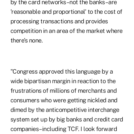
by the card networks–not the banks–are
'reasonable and proportional' to the cost of
processing transactions and provides
competition in an area of the market where
there's none.
"Congress approved this language by a
wide bipartisan margin in reaction to the
frustrations of millions of merchants and
consumers who were getting nickled and
dimed by the anticompetitive interchange
system set up by big banks and credit card
companies–including TCF. I look forward