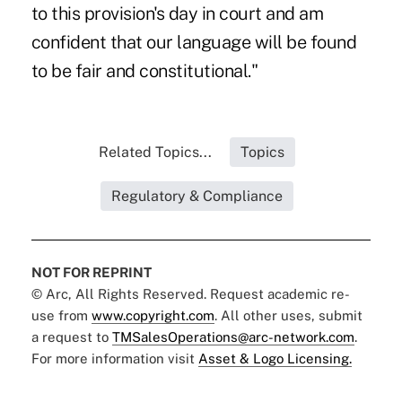
to this provision's day in court and am
confident that our language will be found
to be fair and constitutional."
Related Topics...
Topics
Regulatory & Compliance
NOT FOR REPRINT
© Arc, All Rights Reserved. Request academic re-
use from
www.copyright.com
. All other uses, submit
a request to
TMSalesOperations@arc-network.com
.
For more information visit
Asset & Logo Licensing.