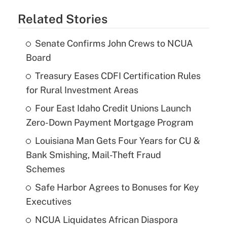
Related Stories
Senate Confirms John Crews to NCUA
Board
Treasury Eases CDFI Certification Rules
for Rural Investment Areas
Four East Idaho Credit Unions Launch
Zero-Down Payment Mortgage Program
Louisiana Man Gets Four Years for CU &
Bank Smishing, Mail-Theft Fraud
Schemes
Safe Harbor Agrees to Bonuses for Key
Executives
NCUA Liquidates African Diaspora