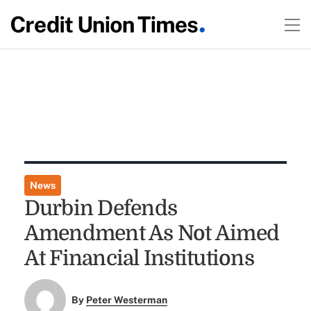
News
Durbin Defends
Amendment As Not Aimed
At Financial Institutions
By
Peter Westerman