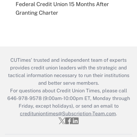
Federal Credit Union 15 Months After
Granting Charter
CUTimes’ trusted and independent team of experts
provides credit union leaders with the strategic and
tactical information necessary to run their institutions
and better serve members.
For questions about Credit Union Times, please call
646-978-9578 (9:00am-10:00pm ET, Monday through
Friday, except holidays), or send an email to
credituniontimes@Subscription-Team.com
.