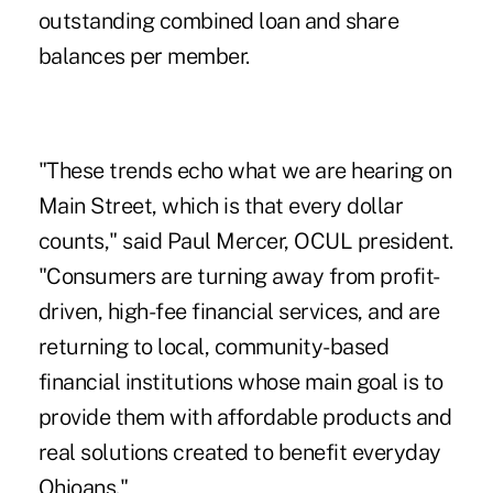
outstanding combined loan and share
balances per member.
"These trends echo what we are hearing on
Main Street, which is that every dollar
counts," said Paul Mercer, OCUL president.
"Consumers are turning away from profit-
driven, high-fee financial services, and are
returning to local, community-based
financial institutions whose main goal is to
provide them with affordable products and
real solutions created to benefit everyday
Ohioans."