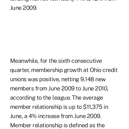
June 2009.
Meanwhile, for the sixth consecutive
quarter, membership growth at Ohio credit
unions was positive, netting 9,148 new
members from June 2009 to June 2010,
according to the league. The average
member relationship is up to $11,375 in
June, a 4% increase from June 2009.
Member relationship is defined as the