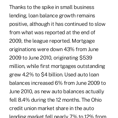
Thanks to the spike in small business
lending, loan balance growth remains
positive, although it has continued to slow
from what was reported at the end of
2009, the league reported. Mortgage
originations were down 43% from June
2009 to June 2010, originating $539
million, while first mortgages outstanding
grew 4.2% to $4 billion. Used auto loan
balances increased 6% from June 2009 to
June 2010, as new auto balances actually
fell 8.4% during the 12 months. The Ohio
credit union market share in the auto
lending market fell nearly 7% to 12% from