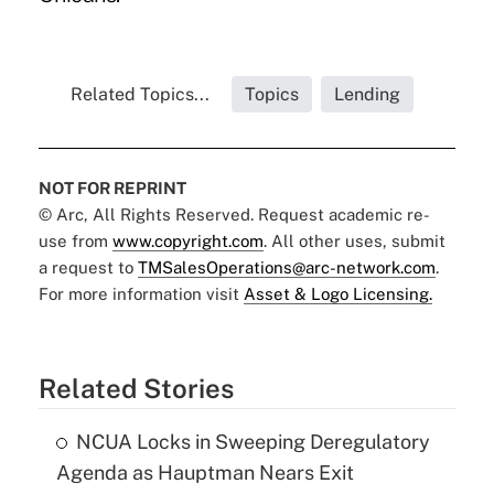
Related Topics...
Topics
Lending
NOT FOR REPRINT
© Arc, All Rights Reserved. Request academic re-
use from
www.copyright.com
. All other uses, submit
a request to
TMSalesOperations@arc-network.com
.
For more information visit
Asset & Logo Licensing.
Related Stories
NCUA Locks in Sweeping Deregulatory
Agenda as Hauptman Nears Exit