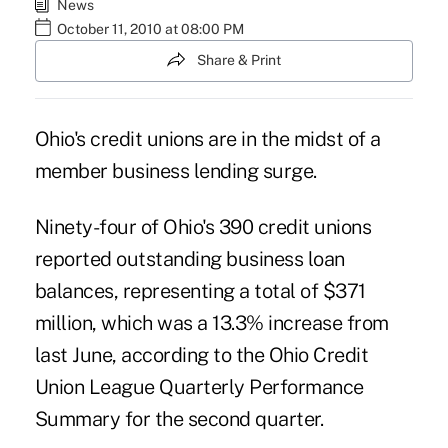
News
October 11, 2010 at 08:00 PM
Share & Print
Ohio's credit unions are in the midst of a
member business lending surge.
Ninety-four of Ohio's 390 credit unions
reported outstanding business loan
balances, representing a total of $371
million, which was a 13.3% increase from
last June, according to the Ohio Credit
Union League Quarterly Performance
Summary for the second quarter.