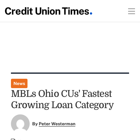
News
MBLs Ohio CUs' Fastest
Growing Loan Category
By
Peter Westerman