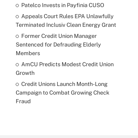
Patelco Invests in Payfinia CUSO
Appeals Court Rules EPA Unlawfully
Terminated Inclusiv Clean Energy Grant
Former Credit Union Manager
Sentenced for Defrauding Elderly
Members
AmCU Predicts Modest Credit Union
Growth
Credit Unions Launch Month-Long
Campaign to Combat Growing Check
Fraud