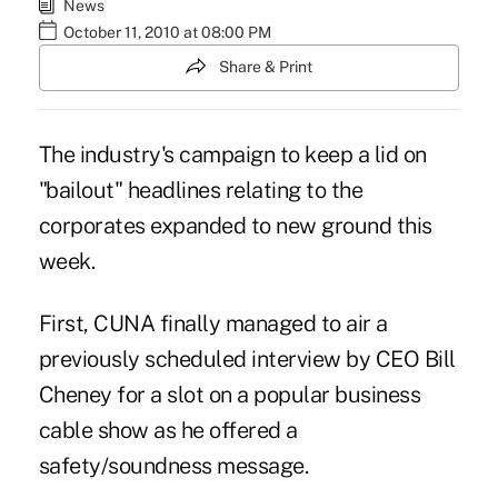
News
October 11, 2010 at 08:00 PM
Share & Print
The industry's campaign to keep a lid on
"bailout" headlines relating to the
corporates expanded to new ground this
week.
First, CUNA finally managed to air a
previously scheduled interview by CEO Bill
Cheney for a slot on a popular business
cable show as he offered a
safety/soundness message.