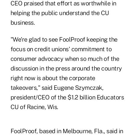
CEO praised that effort as worthwhile in
helping the public understand the CU
business.
"We're glad to see FoolProof keeping the
focus on credit unions' commitment to
consumer advocacy when so much of the
discussion in the press around the country
right now is about the corporate
takeovers," said Eugene Szymczak,
president/CEO of the $1.2 billion Educators
CU of Racine, Wis.
FoolProof, based in Melbourne, Fla., said in