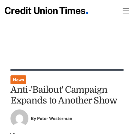
News
Anti-'Bailout' Campaign
Expands to Another Show
By
Peter Westerman