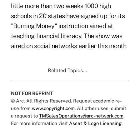
little more than two weeks 1000 high
schools in 20 states have signed up for its
"Burning Money" instruction aimed at
teaching financial literacy. The show was
aired on social networks earlier this month.
Related Topics...
NOT FOR REPRINT
© Arc, All Rights Reserved. Request academic re-
use from
www.copyright.com
. All other uses, submit
a request to
TMSalesOperations@arc-network.com
.
For more information visit
Asset & Logo Licensing.