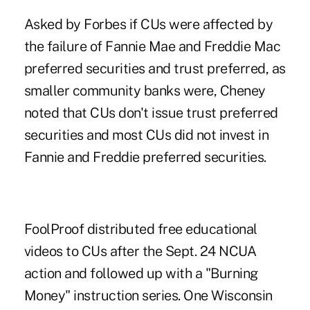
Asked by Forbes if CUs were affected by
the failure of Fannie Mae and Freddie Mac
preferred securities and trust preferred, as
smaller community banks were, Cheney
noted that CUs don't issue trust preferred
securities and most CUs did not invest in
Fannie and Freddie preferred securities.
FoolProof distributed free educational
videos to CUs after the Sept. 24 NCUA
action and followed up with a "Burning
Money" instruction series. One Wisconsin