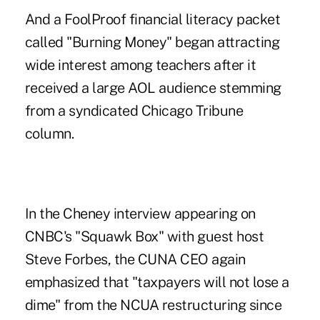
And a FoolProof financial literacy packet
called "Burning Money" began attracting
wide interest among teachers after it
received a large AOL audience stemming
from a syndicated Chicago Tribune
column.
In the Cheney interview appearing on
CNBC's "Squawk Box" with guest host
Steve Forbes, the CUNA CEO again
emphasized that "taxpayers will not lose a
dime" from the NCUA restructuring since