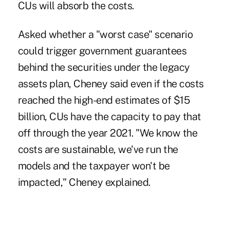
CUs will absorb the costs.
Asked whether a "worst case" scenario
could trigger government guarantees
behind the securities under the legacy
assets plan, Cheney said even if the costs
reached the high-end estimates of $15
billion, CUs have the capacity to pay that
off through the year 2021. "We know the
costs are sustainable, we've run the
models and the taxpayer won't be
impacted," Cheney explained.