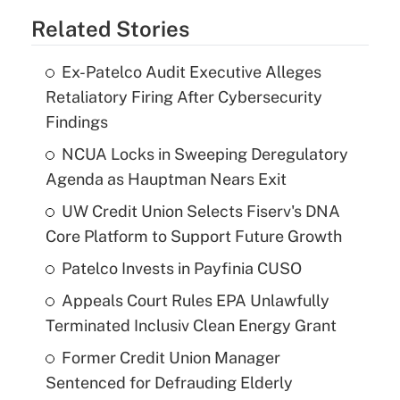
Related Stories
Ex-Patelco Audit Executive Alleges
Retaliatory Firing After Cybersecurity
Findings
NCUA Locks in Sweeping Deregulatory
Agenda as Hauptman Nears Exit
UW Credit Union Selects Fiserv's DNA
Core Platform to Support Future Growth
Patelco Invests in Payfinia CUSO
Appeals Court Rules EPA Unlawfully
Terminated Inclusiv Clean Energy Grant
Former Credit Union Manager
Sentenced for Defrauding Elderly