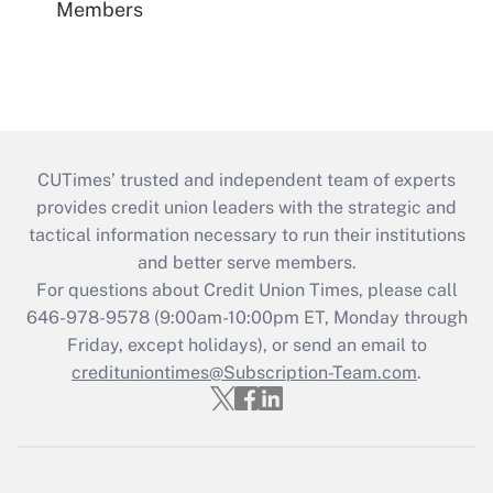
Members
CUTimes’ trusted and independent team of experts
provides credit union leaders with the strategic and
tactical information necessary to run their institutions
and better serve members.
For questions about Credit Union Times, please call
646-978-9578 (9:00am-10:00pm ET, Monday through
Friday, except holidays), or send an email to
credituniontimes@Subscription-Team.com
.