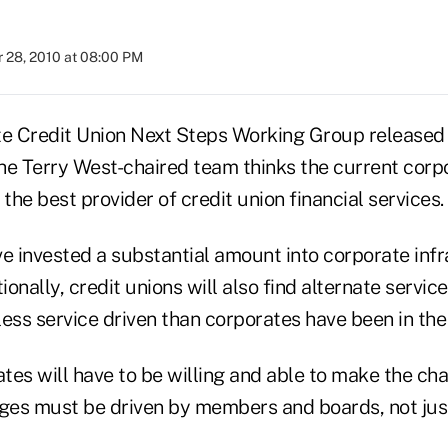
 28, 2010 at 08:00 PM
 Credit Union Next Steps Working Group released i
he Terry West-chaired team thinks the current cor
 the best provider of credit union financial services.
e invested a substantial amount into corporate infr
ionally, credit unions will also find alternate servic
ess service driven than corporates have been in the
es will have to be willing and able to make the cha
nges must be driven by members and boards, not j