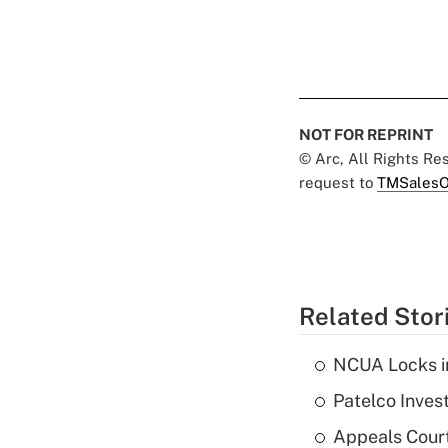
NOT FOR REPRINT
© Arc, All Rights R
request to
TMSalesO
Related Stor
NCUA Locks i
Patelco Inves
Appeals Court