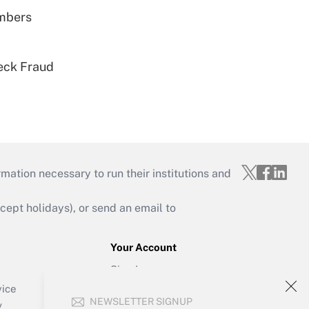
embers
eck Fraud
mation necessary to run their institutions and
ept holidays), or send an email to
Your Account
Sign In
Create Account
vice
NEWSLETTER SIGNUP
Forgot Password
y