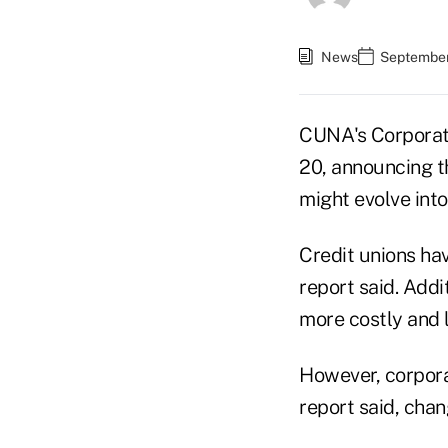
News
September
CUNA's Corporate
20, announcing t
might evolve into
Credit unions hav
report said. Addit
more costly and l
However, corporat
report said, cha