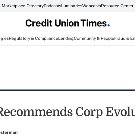
Marketplace Directory
Podcasts
Luminaries
Webcasts
Resource Center
egies
Regulatory & Compliance
Lending
Community & People
Fraud & E
Recommends Corp Evolu
esterman