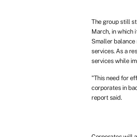
The group still 
March, in which i
Smaller balance s
services. As a r
services while im
"This need for ef
corporates in bac
report said.
Corporates will a