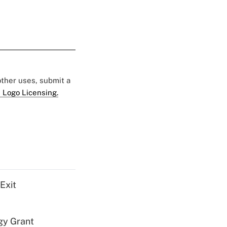
 other uses, submit a
 Logo Licensing.
Exit
gy Grant