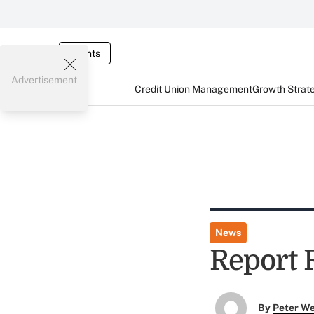
Events
Advertisement
Credit Union Management
Growth Strat
News
Report 
By
Peter W