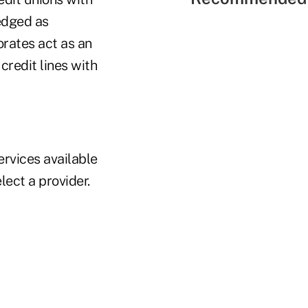
edged as
orates act as an
credit lines with
ervices available
lect a provider.