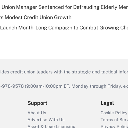
t Union Manager Sentenced for Defrauding Elderly M
s Modest Credit Union Growth
s Launch Month-Long Campaign to Combat Growing Ch
s credit union leaders with the strategic and tactical infor
46-978-9578 (9:00am-10:00pm ET, Monday through Friday, exc
Support
Legal
About Us
Cookie Policy
Advertise With Us
Terms of Ser
Asset & Logo Licensing
Privacy Polic