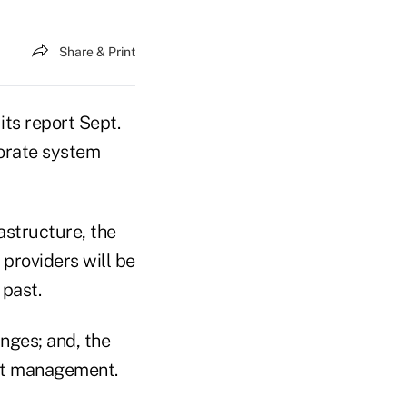
Share & Print
ts report Sept.
porate system
astructure, the
e providers will be
 past.
nges; and, the
ust management.