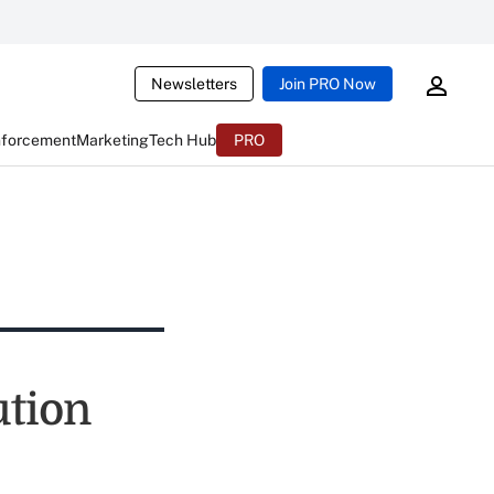
Newsletters
Join PRO Now
nforcement
Marketing
Tech Hub
PRO
tion