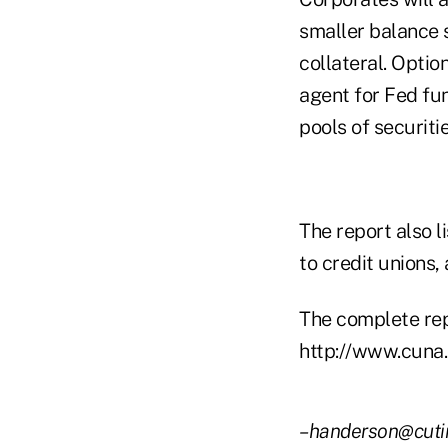
smaller balance 
collateral. Opti
agent for Fed fu
pools of securit
The report also l
to credit unions,
The complete repo
http://www.cuna.o
–handerson@cut