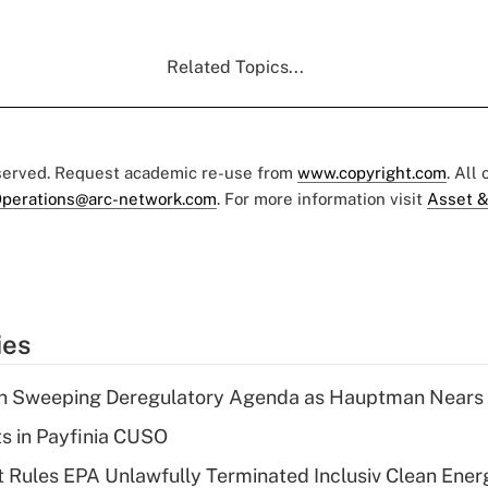
Related Topics...
eserved. Request academic re-use from
www.copyright.com
. All
perations@arc-network.com
. For more information visit
Asset &
ies
n Sweeping Deregulatory Agenda as Hauptman Nears 
ts in Payfinia CUSO
 Rules EPA Unlawfully Terminated Inclusiv Clean Ener