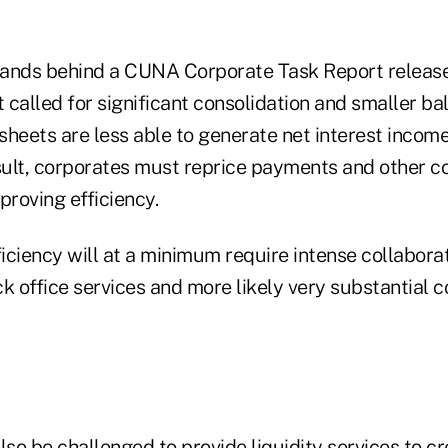
stands behind a CUNA Corporate Task Report released
t called for significant consolidation and smaller ba
heets are less able to generate net interest income
esult, corporates must reprice payments and other 
proving efficiency.
ficiency will at a minimum require intense collabor
k office services and more likely very substantial c
lso be challenged to provide liquidity services to cr