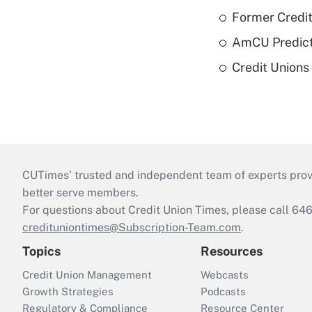
Former Credi
AmCU Predict
Credit Union
CUTimes’ trusted and independent team of experts provide
better serve members.
For questions about Credit Union Times, please call 6
credituniontimes@Subscription-Team.com
.
Topics
Resources
Credit Union Management
Webcasts
Growth Strategies
Podcasts
Regulatory & Compliance
Resource Center