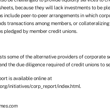
sheets, because they will lack investments to be pl
ons include peer-to-peer arrangements in which corp
nds transactions among members, or collateralizing 
ies pledged by member credit unions.
ists some of the alternative providers of corporate s
 and the due diligence required of credit unions to se
rt is available online at
rg/initiatives/corp_report/index.html.
imes.com