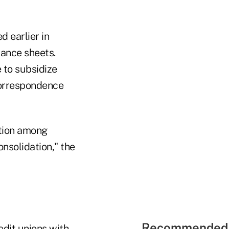
 earlier in
lance sheets.
 to subsidize
correspondence
ation among
onsolidation," the
Recommended 
edit unions with