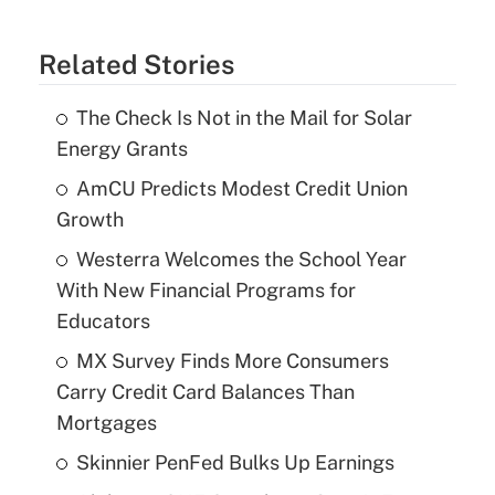
Related Stories
The Check Is Not in the Mail for Solar
Energy Grants
AmCU Predicts Modest Credit Union
Growth
Westerra Welcomes the School Year
With New Financial Programs for
Educators
MX Survey Finds More Consumers
Carry Credit Card Balances Than
Mortgages
Skinnier PenFed Bulks Up Earnings