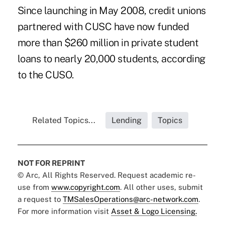
Since launching in May 2008, credit unions
partnered with CUSC have now funded
more than $260 million in private student
loans to nearly 20,000 students, according
to the CUSO.
Related Topics...
Lending
Topics
NOT FOR REPRINT
© Arc, All Rights Reserved. Request academic re-
use from
www.copyright.com
. All other uses, submit
a request to
TMSalesOperations@arc-network.com
.
For more information visit
Asset & Logo Licensing.