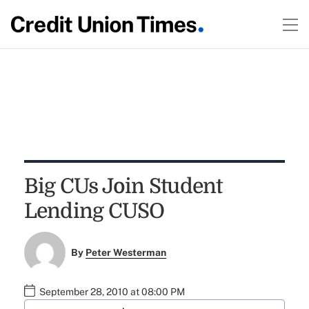
Big CUs Join Student
Lending CUSO
By
Peter Westerman
September 28, 2010 at 08:00 PM