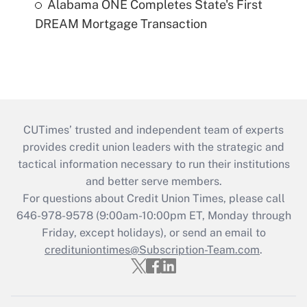
Alabama ONE Completes State's First
DREAM Mortgage Transaction
CUTimes’ trusted and independent team of experts
provides credit union leaders with the strategic and
tactical information necessary to run their institutions
and better serve members.
For questions about Credit Union Times, please call
646-978-9578 (9:00am-10:00pm ET, Monday through
Friday, except holidays), or send an email to
credituniontimes@Subscription-Team.com
.