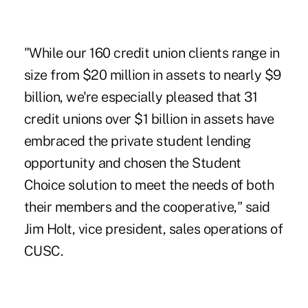
"While our 160 credit union clients range in
size from $20 million in assets to nearly $9
billion, we're especially pleased that 31
credit unions over $1 billion in assets have
embraced the private student lending
opportunity and chosen the Student
Choice solution to meet the needs of both
their members and the cooperative," said
Jim Holt, vice president, sales operations of
CUSC.