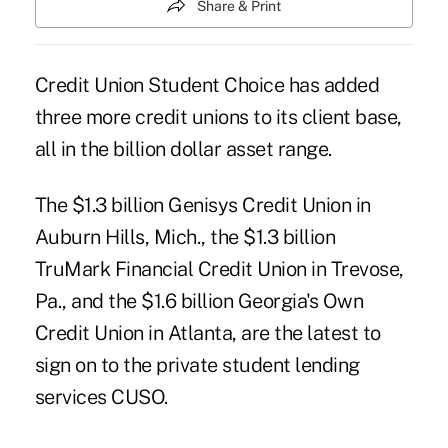
Share & Print
Credit Union Student Choice has added
three more credit unions to its client base,
all in the billion dollar asset range.
The $1.3 billion Genisys Credit Union in
Auburn Hills, Mich., the $1.3 billion
TruMark Financial Credit Union in Trevose,
Pa., and the $1.6 billion Georgia's Own
Credit Union in Atlanta, are the latest to
sign on to the private student lending
services CUSO.