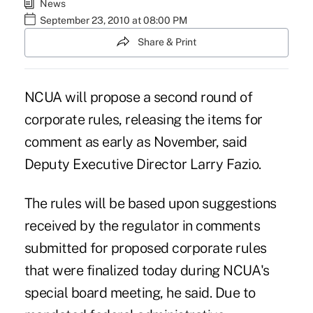
News
September 23, 2010 at 08:00 PM
Share & Print
NCUA will propose a second round of
corporate rules, releasing the items for
comment as early as November, said
Deputy Executive Director Larry Fazio.
The rules will be based upon suggestions
received by the regulator in comments
submitted for proposed corporate rules
that were finalized today during NCUA's
special board meeting, he said. Due to