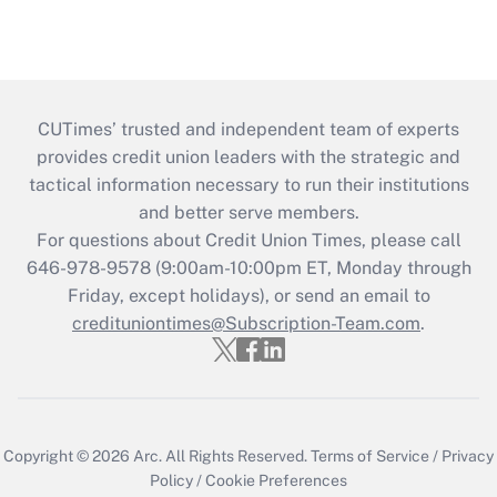
CUTimes’ trusted and independent team of experts
provides credit union leaders with the strategic and
tactical information necessary to run their institutions
and better serve members.
For questions about Credit Union Times, please call
646-978-9578 (9:00am-10:00pm ET, Monday through
Friday, except holidays), or send an email to
credituniontimes@Subscription-Team.com
.
Copyright © 2026
Arc.
All Rights Reserved.
Terms of Service
/
Privacy
Policy
/
Cookie Preferences