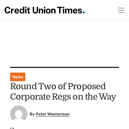
News
Round Two of Proposed
Corporate Regs on the Way
By
Peter Westerman