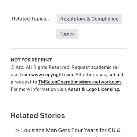
Related Topics...
Regulatory & Compliance
Topics
NOT FOR REPRINT
© Arc, All Rights Reserved. Request academic re-
use from
www.copyright.com
. All other uses, submit
a request to
TMSalesOperations@arc-network.com
.
For more information visit
Asset & Logo Licensing.
Related Stories
Louisiana Man Gets Four Years for CU &