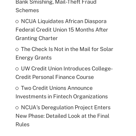
Bank Smishing, Mail-Theft Fraud
Schemes
NCUA Liquidates African Diaspora
Federal Credit Union 15 Months After
Granting Charter
The Check Is Not in the Mail for Solar
Energy Grants
UW Credit Union Introduces College-
Credit Personal Finance Course
Two Credit Unions Announce
Investments in Fintech Organizations
NCUA's Deregulation Project Enters
New Phase: Detailed Look at the Final
Rules