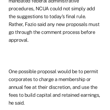
mandated federal administrative
procedures, NCUA could not simply add
the suggestions to today's final rule.
Rather, Fazio said any new proposals must
go through the comment process before
approval.
One possible proposal would be to permit
corporates to charge a membership or
annual fee at their discretion, and use the
fees to build capital and retained earnings,
he said.