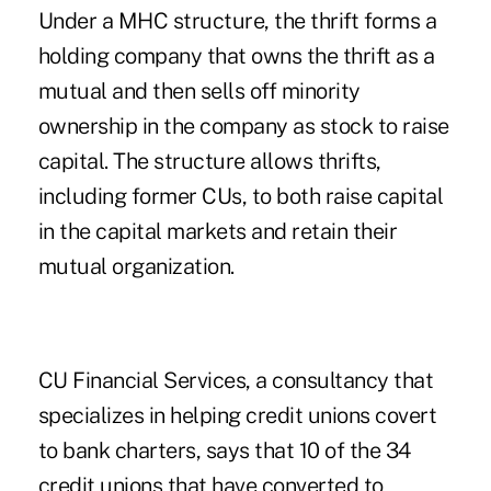
Under a MHC structure, the thrift forms a
holding company that owns the thrift as a
mutual and then sells off minority
ownership in the company as stock to raise
capital. The structure allows thrifts,
including former CUs, to both raise capital
in the capital markets and retain their
mutual organization.
CU Financial Services, a consultancy that
specializes in helping credit unions covert
to bank charters, says that 10 of the 34
credit unions that have converted to