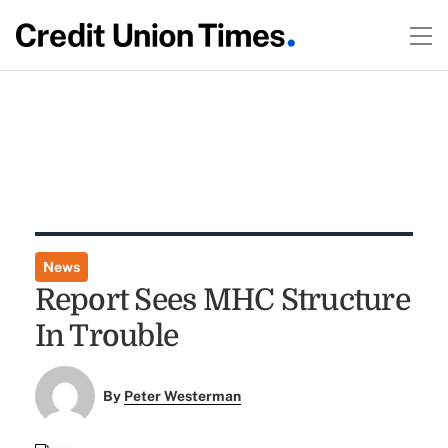
News
Report Sees MHC Structure
In Trouble
By
Peter Westerman