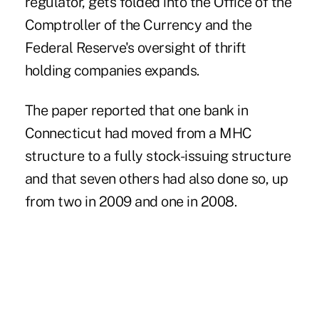
regulator, gets folded into the Office of the
Comptroller of the Currency and the
Federal Reserve's oversight of thrift
holding companies expands.
The paper reported that one bank in
Connecticut had moved from a MHC
structure to a fully stock-issuing structure
and that seven others had also done so, up
from two in 2009 and one in 2008.