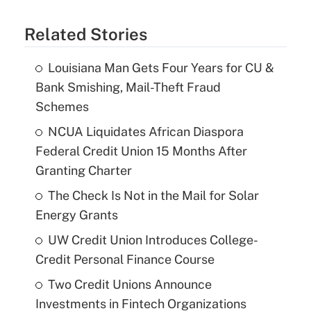
Related Stories
Louisiana Man Gets Four Years for CU &
Bank Smishing, Mail-Theft Fraud
Schemes
NCUA Liquidates African Diaspora
Federal Credit Union 15 Months After
Granting Charter
The Check Is Not in the Mail for Solar
Energy Grants
UW Credit Union Introduces College-
Credit Personal Finance Course
Two Credit Unions Announce
Investments in Fintech Organizations