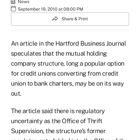
News
September 19, 2010 at 08:00 PM
Share & Print
An article in the Hartford Business Journal
speculates that the mutual holding
company structure, long a popular option
for credit unions converting from credit
union to bank charters,
may be on its way
out
.
The article said there is regulatory
uncertainty as the Office of Thrift
Supervision, the structure's former