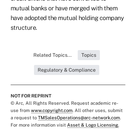
mutual banks or have merged with them
have adopted the mutual holding company
structure.
Related Topics...
Topics
Regulatory & Compliance
NOT FOR REPRINT
© Arc, All Rights Reserved. Request academic re-
use from
www.copyright.com
. All other uses, submit
a request to
TMSalesOperations@arc-network.com
.
For more information visit
Asset & Logo Licensing.