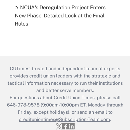
NCUA's Deregulation Project Enters
New Phase: Detailed Look at the Final
Rules
CUTimes’ trusted and independent team of experts
provides credit union leaders with the strategic and
tactical information necessary to run their institutions
and better serve members.
For questions about Credit Union Times, please call
646-978-9578 (9:00am-10:00pm ET, Monday through
Friday, except holidays), or send an email to
credituniontimes@Subscription-Team.com
.