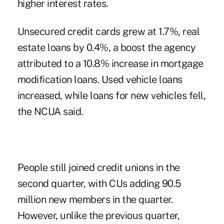
higher interest rates.
Unsecured credit cards grew at 1.7%, real
estate loans by 0.4%, a boost the agency
attributed to a 10.8% increase in mortgage
modification loans. Used vehicle loans
increased, while loans for new vehicles fell,
the NCUA said.
People still joined credit unions in the
second quarter, with CUs adding 90.5
million new members in the quarter.
However, unlike the previous quarter,