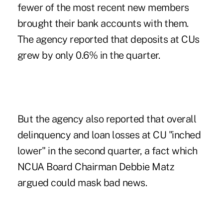
fewer of the most recent new members
brought their bank accounts with them.
The agency reported that deposits at CUs
grew by only 0.6% in the quarter.
But the agency also reported that overall
delinquency and loan losses at CU "inched
lower" in the second quarter, a fact which
NCUA Board Chairman Debbie Matz
argued could mask bad news.