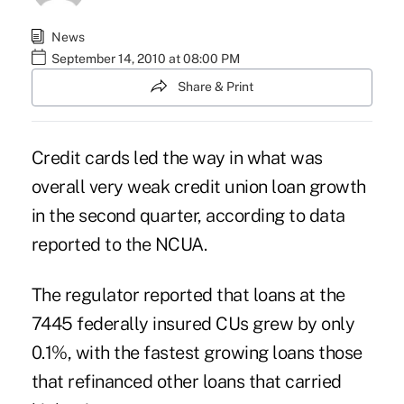
News
September 14, 2010 at 08:00 PM
Share & Print
Credit cards led the way in what was
overall very weak credit union loan growth
in the second quarter, according to data
reported to the NCUA.
The regulator reported that loans at the
7445 federally insured CUs grew by only
0.1%, with the fastest growing loans those
that refinanced other loans that carried