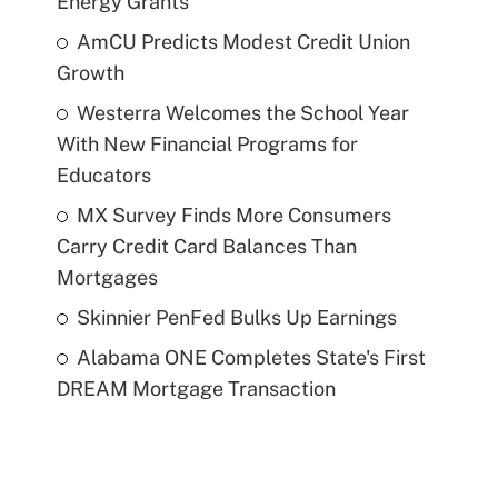
Energy Grants
AmCU Predicts Modest Credit Union
Growth
Westerra Welcomes the School Year
With New Financial Programs for
Educators
MX Survey Finds More Consumers
Carry Credit Card Balances Than
Mortgages
Skinnier PenFed Bulks Up Earnings
Alabama ONE Completes State's First
DREAM Mortgage Transaction