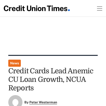
News
Credit Cards Lead Anemic
CU Loan Growth, NCUA
Reports
By
Peter Westerman