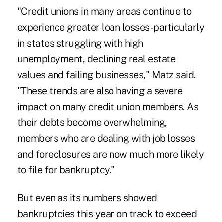
"Credit unions in many areas continue to
experience greater loan losses-particularly
in states struggling with high
unemployment, declining real estate
values and failing businesses," Matz said.
"These trends are also having a severe
impact on many credit union members. As
their debts become overwhelming,
members who are dealing with job losses
and foreclosures are now much more likely
to file for bankruptcy."
But even as its numbers showed
bankruptcies this year on track to exceed