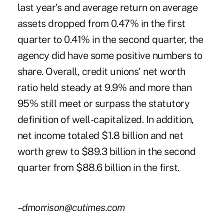
last year's and average return on average
assets dropped from 0.47% in the first
quarter to 0.41% in the second quarter, the
agency did have some positive numbers to
share. Overall, credit unions' net worth
ratio held steady at 9.9% and more than
95% still meet or surpass the statutory
definition of well-capitalized. In addition,
net income totaled $1.8 billion and net
worth grew to $89.3 billion in the second
quarter from $88.6 billion in the first.
–dmorrison@cutimes.com