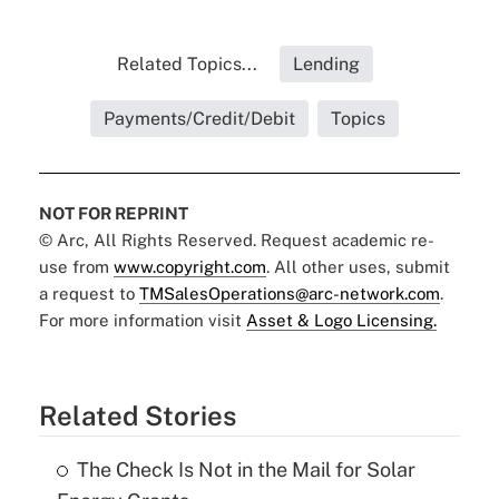
Related Topics...
Lending
Payments/Credit/Debit
Topics
NOT FOR REPRINT
© Arc, All Rights Reserved. Request academic re-
use from
www.copyright.com
. All other uses, submit
a request to
TMSalesOperations@arc-network.com
.
For more information visit
Asset & Logo Licensing.
Related Stories
The Check Is Not in the Mail for Solar