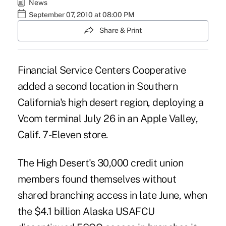
News
September 07, 2010 at 08:00 PM
Share & Print
Financial Service Centers Cooperative
added a second location in Southern
California's high desert region, deploying a
Vcom terminal July 26 in an Apple Valley,
Calif. 7-Eleven store.
The High Desert's 30,000 credit union
members found themselves without
shared branching access in late June, when
the $4.1 billion Alaska USAFCU