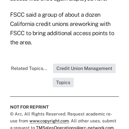
FSCC said a group of about a dozen
California credit unions areworking with
FSCC to bring additional access points to
the area.
Related Topics...
Credit Union Management
Topics
NOT FOR REPRINT
© Arc, All Rights Reserved. Request academic re-
use from
www.copyright.com
. All other uses, submit
a request to
TMSalesOperations@arc-network.com
.