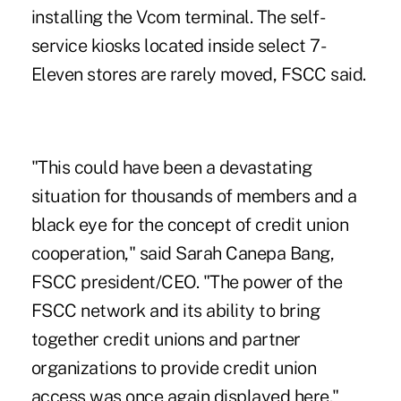
installing the Vcom terminal. The self-
service kiosks located inside select 7-
Eleven stores are rarely moved, FSCC said.
"This could have been a devastating
situation for thousands of members and a
black eye for the concept of credit union
cooperation," said Sarah Canepa Bang,
FSCC president/CEO. "The power of the
FSCC network and its ability to bring
together credit unions and partner
organizations to provide credit union
access was once again displayed here."