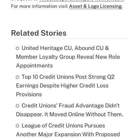
For more information visit
Asset & Logo Licensing.
Related Stories
United Heritage CU, Abound CU &
Member Loyalty Group Reveal New Role
Appointments
Top 10 Credit Unions Post Strong Q2
Earnings Despite Higher Credit Loss
Provisions
Credit Unions' Fraud Advantage Didn't
Disappear. It Moved Online Without Them.
League of Credit Unions Pursues
Another Major Expansion With Proposed