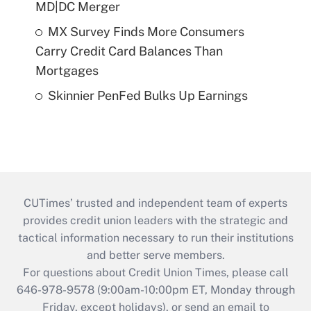
MD|DC Merger
MX Survey Finds More Consumers
Carry Credit Card Balances Than
Mortgages
Skinnier PenFed Bulks Up Earnings
CUTimes’ trusted and independent team of experts
provides credit union leaders with the strategic and
tactical information necessary to run their institutions
and better serve members.
For questions about Credit Union Times, please call
646-978-9578 (9:00am-10:00pm ET, Monday through
Friday, except holidays), or send an email to