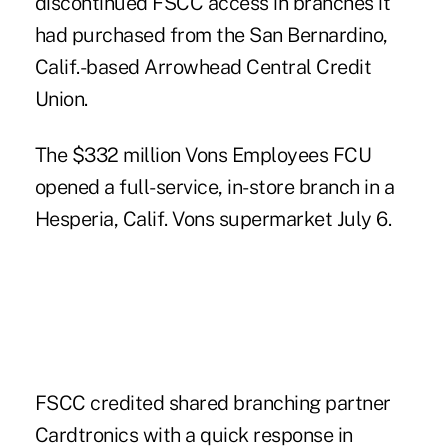
discontinued FSCC access in branches it
had purchased from the San Bernardino,
Calif.-based Arrowhead Central Credit
Union.
The $332 million Vons Employees FCU
opened a full-service, in-store branch in a
Hesperia, Calif. Vons supermarket July 6.
FSCC credited shared branching partner
Cardtronics with a quick response in