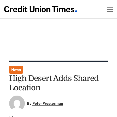
News
High Desert Adds Shared
Location
By
Peter Westerman