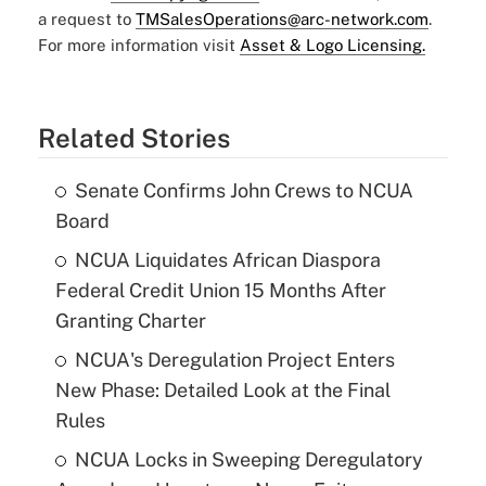
a request to
TMSalesOperations@arc-network.com
.
For more information visit
Asset & Logo Licensing.
Related Stories
Senate Confirms John Crews to NCUA
Board
NCUA Liquidates African Diaspora
Federal Credit Union 15 Months After
Granting Charter
NCUA's Deregulation Project Enters
New Phase: Detailed Look at the Final
Rules
NCUA Locks in Sweeping Deregulatory