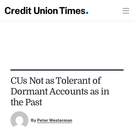
CUs Not as Tolerant of
Dormant Accounts as in
the Past
By
Peter Westerman