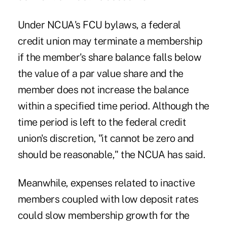
Under NCUA's FCU bylaws, a federal
credit union may terminate a membership
if the member's share balance falls below
the value of a par value share and the
member does not increase the balance
within a specified time period. Although the
time period is left to the federal credit
union's discretion, "it cannot be zero and
should be reasonable," the NCUA has said.
Meanwhile, expenses related to inactive
members coupled with low deposit rates
could slow membership growth for the