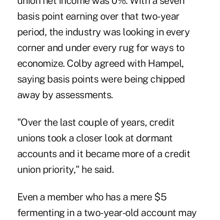
union net income was 0%. With a seven
basis point earning over that two-year
period, the industry was looking in every
corner and under every rug for ways to
economize. Colby agreed with Hampel,
saying basis points were being chipped
away by assessments.
"Over the last couple of years, credit
unions took a closer look at dormant
accounts and it became more of a credit
union priority," he said.
Even a member who has a mere $5
fermenting in a two-year-old account may