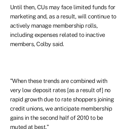
Until then, CUs may face limited funds for
marketing and, as a result, will continue to
actively manage membership rolls,
including expenses related to inactive
members, Colby said.
"When these trends are combined with
very low deposit rates [as a result of] no
rapid growth due to rate shoppers joining
credit unions, we anticipate membership
gains in the second half of 2010 to be
muted at best."