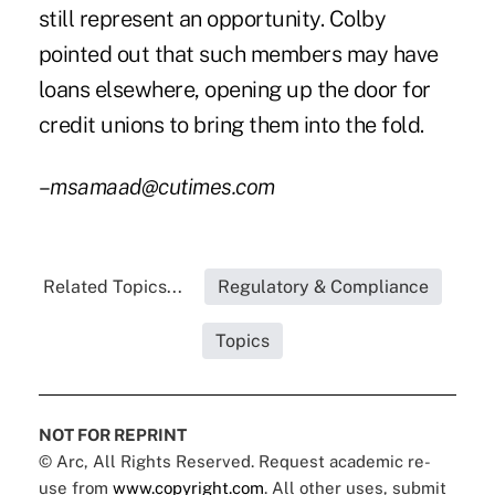
still represent an opportunity. Colby
pointed out that such members may have
loans elsewhere, opening up the door for
credit unions to bring them into the fold.
–
msamaad@cutimes.com
Related Topics...
Regulatory & Compliance
Topics
NOT FOR REPRINT
© Arc, All Rights Reserved. Request academic re-
use from
www.copyright.com
. All other uses, submit