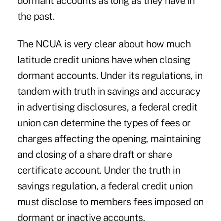
dormant accounts as long as they have in
the past.
The NCUA is very clear about how much
latitude credit unions have when closing
dormant accounts. Under its regulations, in
tandem with truth in savings and accuracy
in advertising disclosures, a federal credit
union can determine the types of fees or
charges affecting the opening, maintaining
and closing of a share draft or share
certificate account. Under the truth in
savings regulation, a federal credit union
must disclose to members fees imposed on
dormant or inactive accounts.