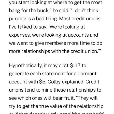
you start looking at where to get the most
bang for the buck," he said. "I don't think
purging is a bad thing. Most credit unions
I've talked to say, 'We're looking at
expenses, we're looking at accounts and
we want to give members more time to do
more relationships with the credit union.'"
Hypothetically, it may cost $1.17 to
generate each statement for a dormant
account with $5, Colby explained. Credit
unions tend to mine these relationships to
see which ones will bear fruit. "They will
try to get the true value of the relationship