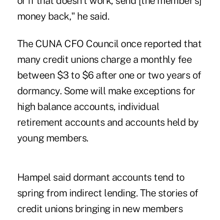
or if that doesn't work, send [the member's]
money back," he said.
The CUNA CFO Council once reported that
many credit unions charge a monthly fee
between $3 to $6 after one or two years of
dormancy. Some will make exceptions for
high balance accounts, individual
retirement accounts and accounts held by
young members.
Hampel said dormant accounts tend to
spring from indirect lending. The stories of
credit unions bringing in new members