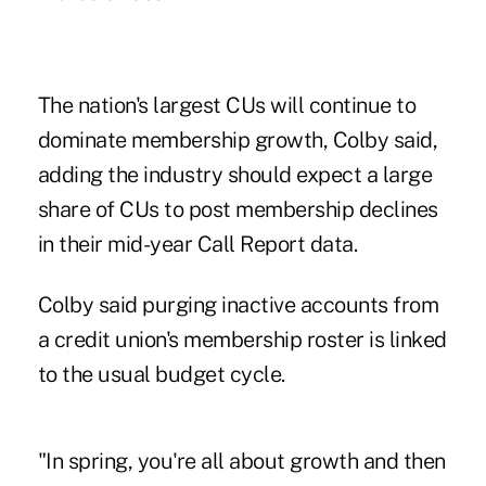
The nation's largest CUs will continue to
dominate membership growth, Colby said,
adding the industry should expect a large
share of CUs to post membership declines
in their mid-year Call Report data.
Colby said purging inactive accounts from
a credit union's membership roster is linked
to the usual budget cycle.
"In spring, you're all about growth and then