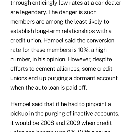
through enticingly low rates at a car dealer
are legendary. The danger is such
members are among the least likely to
establish long-term relationships with a
credit union. Hampel said the conversion
rate for these members is 10%, a high
number, in his opinion. However, despite
efforts to cement alliances, some credit
unions end up purging a dormant account
when the auto loan is paid off.
Hampel said that if he had to pinpoint a
pickup in the purging of inactive accounts,
it would be 2008 and 2009 when credit