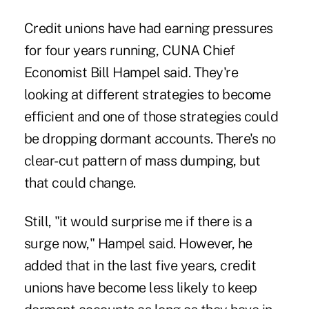
Credit unions have had earning pressures
for four years running, CUNA Chief
Economist Bill Hampel said. They're
looking at different strategies to become
efficient and one of those strategies could
be dropping dormant accounts. There's no
clear-cut pattern of mass dumping, but
that could change.
Still, "it would surprise me if there is a
surge now," Hampel said. However, he
added that in the last five years, credit
unions have become less likely to keep