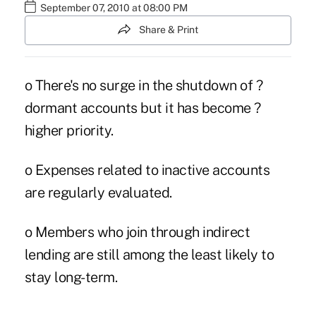
September 07, 2010 at 08:00 PM
Share & Print
o There's no surge in the shutdown of ?
dormant accounts but it has become ?
higher priority.
o Expenses related to inactive accounts
are regularly evaluated.
o Members who join through indirect
lending are still among the least likely to
stay long-term.