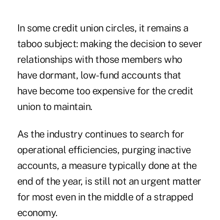
In some credit union circles, it remains a
taboo subject: making the decision to sever
relationships with those members who
have dormant, low-fund accounts that
have become too expensive for the credit
union to maintain.
As the industry continues to search for
operational efficiencies, purging inactive
accounts, a measure typically done at the
end of the year, is still not an urgent matter
for most even in the middle of a strapped
economy.