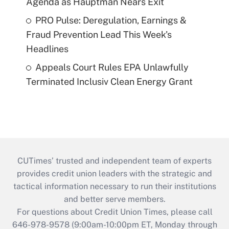
Agenda as Hauptman Nears Exit
PRO Pulse: Deregulation, Earnings &
Fraud Prevention Lead This Week's
Headlines
Appeals Court Rules EPA Unlawfully
Terminated Inclusiv Clean Energy Grant
CUTimes’ trusted and independent team of experts
provides credit union leaders with the strategic and
tactical information necessary to run their institutions
and better serve members.
For questions about Credit Union Times, please call
646-978-9578 (9:00am-10:00pm ET, Monday through