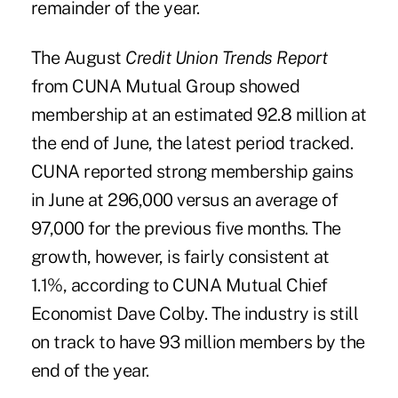
remainder of the year.
The August
Credit Union Trends Report
from CUNA Mutual Group showed
membership at an estimated 92.8 million at
the end of June, the latest period tracked.
CUNA reported strong membership gains
in June at 296,000 versus an average of
97,000 for the previous five months. The
growth, however, is fairly consistent at
1.1%, according to CUNA Mutual Chief
Economist Dave Colby. The industry is still
on track to have 93 million members by the
end of the year.