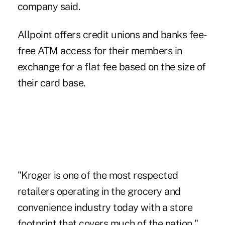
company said.
Allpoint offers credit unions and banks fee-
free ATM access for their members in
exchange for a flat fee based on the size of
their card base.
"Kroger is one of the most respected
retailers operating in the grocery and
convenience industry today with a store
footprint that covers much of the nation,"