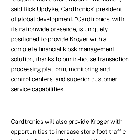
said Rick Updyke, Cardtronics' president
of global development. "Cardtronics, with
its nationwide presence, is uniquely
positioned to provide Kroger with a
complete financial kiosk management
solution, thanks to our in-house transaction
processing platform, monitoring and
control centers, and superior customer
service capabilities.
Cardtronics will also provide Kroger with
opportunities to increase store foot traffic