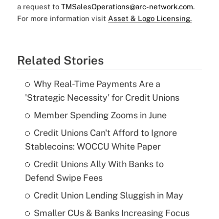
a request to
TMSalesOperations@arc-network.com
.
For more information visit
Asset & Logo Licensing.
Related Stories
Why Real-Time Payments Are a
'Strategic Necessity' for Credit Unions
Member Spending Zooms in June
Credit Unions Can't Afford to Ignore
Stablecoins: WOCCU White Paper
Credit Unions Ally With Banks to
Defend Swipe Fees
Credit Union Lending Sluggish in May
Smaller CUs & Banks Increasing Focus