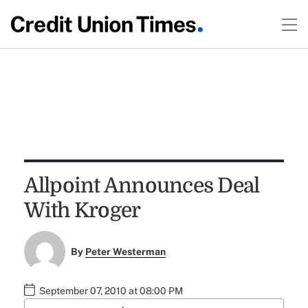
Allpoint Announces Deal
With Kroger
By
Peter Westerman
September 07, 2010 at 08:00 PM