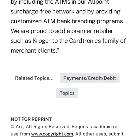
by including the ATMs in our Allpoint
surcharge-free network and by providing
customized ATM bank branding programs.
We are proud to add a premier retailer
such as Kroger to the Cardtronics family of
merchant clients."
Related Topics...
Payments/Credit/Debit
Topics
NOT FOR REPRINT
© Arc, All Rights Reserved. Request academic re-
use from
www.copyright.com
. All other uses, submit