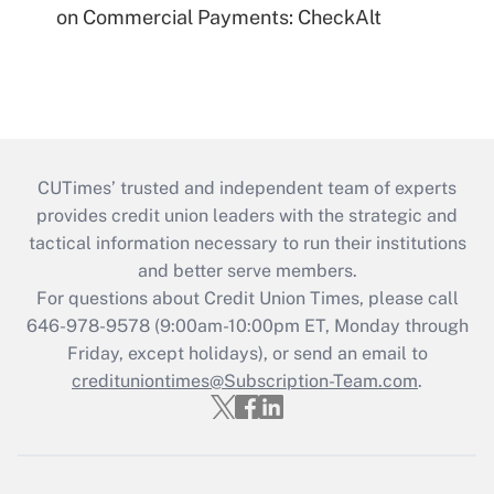
on Commercial Payments: CheckAlt
CUTimes’ trusted and independent team of experts
provides credit union leaders with the strategic and
tactical information necessary to run their institutions
and better serve members.
For questions about Credit Union Times, please call
646-978-9578 (9:00am-10:00pm ET, Monday through
Friday, except holidays), or send an email to
credituniontimes@Subscription-Team.com
.