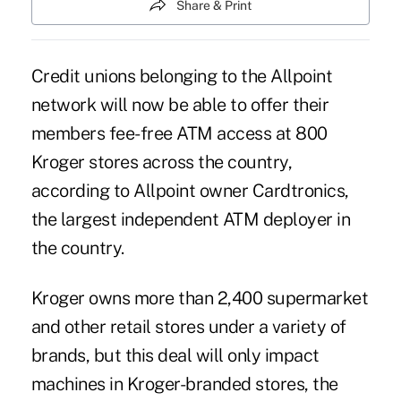
Share & Print
Credit unions belonging to the Allpoint
network will now be able to offer their
members fee-free ATM access at 800
Kroger stores across the country,
according to Allpoint owner Cardtronics,
the largest independent ATM deployer in
the country.
Kroger owns more than 2,400 supermarket
and other retail stores under a variety of
brands, but this deal will only impact
machines in Kroger-branded stores, the