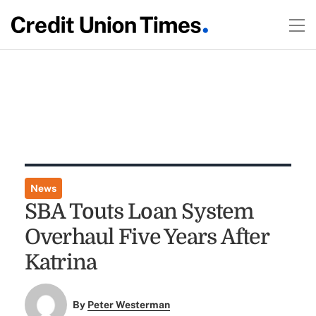
News
SBA Touts Loan System
Overhaul Five Years After
Katrina
By
Peter Westerman