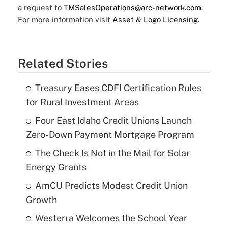
a request to
TMSalesOperations@arc-network.com
.
For more information visit
Asset & Logo Licensing.
Related Stories
Treasury Eases CDFI Certification Rules
for Rural Investment Areas
Four East Idaho Credit Unions Launch
Zero-Down Payment Mortgage Program
The Check Is Not in the Mail for Solar
Energy Grants
AmCU Predicts Modest Credit Union
Growth
Westerra Welcomes the School Year