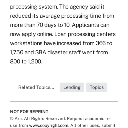
processing system. The agency said it
reduced its average processing time from
more than 70 days to 10. Applicants can
now apply online. Loan processing centers
workstations have increased from 366 to
1,750 and SBA disaster staff went from
800 to 1,200.
Related Topics...
Lending
Topics
NOT FOR REPRINT
© Arc, All Rights Reserved. Request academic re-
use from
www.copyright.com
. All other uses, submit