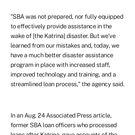
"SBA was not prepared, nor fully equipped
to effectively provide assistance in the
wake of [the Katrina] disaster. But we've
learned from our mistakes and, today, we
have a much better disaster assistance
program in place with increased staff,
improved technology and training, and a
streamlined loan process," the agency said.
In an
Aug. 24 Associated Press
article,
former SBA loan officers who processed
loans after Katrina, gave accounts of the