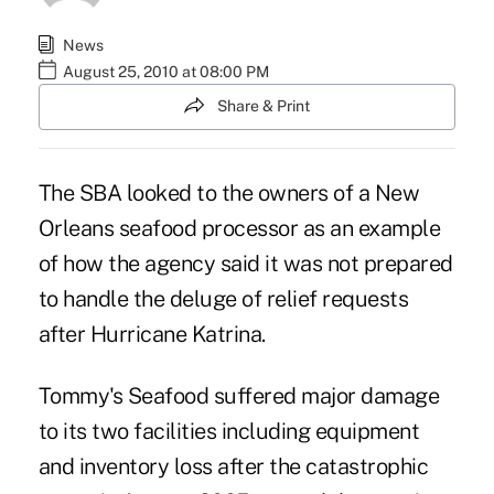
News
August 25, 2010 at 08:00 PM
Share & Print
The SBA looked to the owners of a New
Orleans seafood processor as an example
of how the agency said it was not prepared
to handle the deluge of relief requests
after Hurricane Katrina.
Tommy's Seafood suffered major damage
to its two facilities including equipment
and inventory loss after the catastrophic