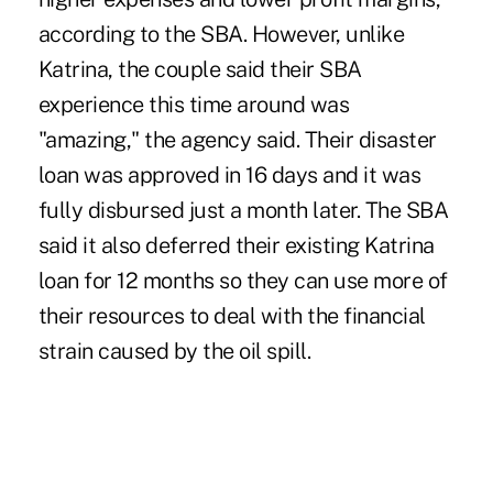
according to the SBA. However, unlike
Katrina, the couple said their SBA
experience this time around was
"amazing," the agency said. Their disaster
loan was approved in 16 days and it was
fully disbursed just a month later. The SBA
said it also deferred their existing Katrina
loan for 12 months so they can use more of
their resources to deal with the financial
strain caused by the oil spill.