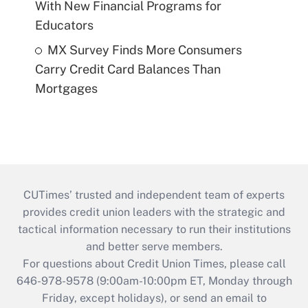
With New Financial Programs for
Educators
MX Survey Finds More Consumers
Carry Credit Card Balances Than
Mortgages
CUTimes’ trusted and independent team of experts
provides credit union leaders with the strategic and
tactical information necessary to run their institutions
and better serve members.
For questions about Credit Union Times, please call
646-978-9578 (9:00am-10:00pm ET, Monday through
Friday, except holidays), or send an email to