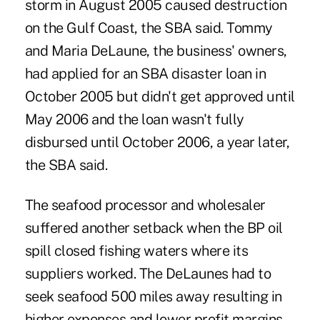
storm in August 2005 caused destruction
on the Gulf Coast, the SBA said. Tommy
and Maria DeLaune, the business' owners,
had applied for an SBA disaster loan in
October 2005 but didn't get approved until
May 2006 and the loan wasn't fully
disbursed until October 2006, a year later,
the SBA said.
The seafood processor and wholesaler
suffered another setback when the BP oil
spill closed fishing waters where its
suppliers worked. The DeLaunes had to
seek seafood 500 miles away resulting in
higher expenses and lower profit margins,