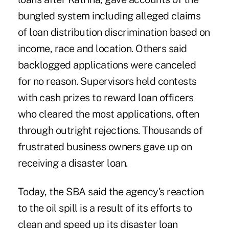
bungled system including alleged claims
of loan distribution discrimination based on
income, race and location. Others said
backlogged applications were canceled
for no reason. Supervisors held contests
with cash prizes to reward loan officers
who cleared the most applications, often
through outright rejections. Thousands of
frustrated business owners gave up on
receiving a disaster loan.
Today, the SBA said the agency's reaction
to the oil spill is a result of its efforts to
clean and speed up its disaster loan