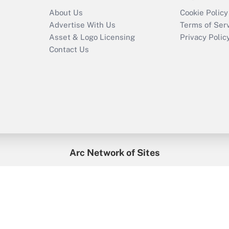
About Us
Cookie Policy
Advertise With Us
Terms of Ser
Asset & Logo Licensing
Privacy Polic
Contact Us
Arc Network of Sites
enefitsPRO
Credit Union Times
GlobeSt
Trea
HR Executive
District Administration
University Business
2026
Arc.
All Rights Reserved.
/
Terms of Service
/
Privacy Policy
/
Cooki