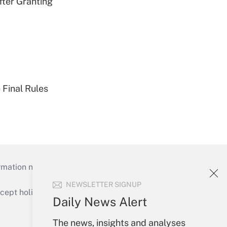
fter Granting
 Final Rules
mation necessary to run their institutions and
NEWSLETTER SIGNUP
ept holidays), or send an email to
Daily News Alert
Your Account
The news, insights and analyses