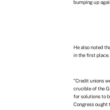
bumping up again
He also noted tha
in the first place.
"Credit unions w
crucible of the 
for solutions to
Congress ought to