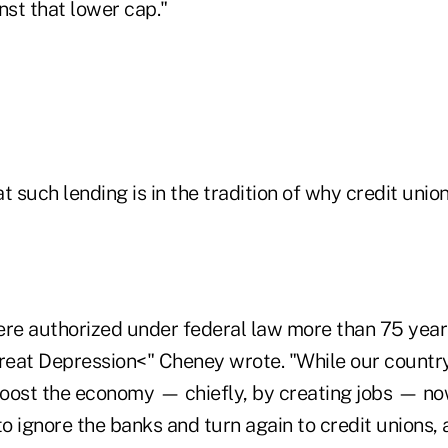
st that lower cap."
t such lending is in the tradition of why credit uni
ere authorized under federal law more than 75 years
Great Depression<" Cheney wrote. "While our countr
 boost the economy — chiefly, by creating jobs — n
 ignore the banks and turn again to credit unions, a