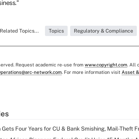
iness."
Related Topics...
Topics
Regulatory & Compliance
eserved. Request academic re-use from
www.copyright.com
. All
perations@arc-network.com
. For more information visit
Asset &
ies
 Gets Four Years for CU & Bank Smishing, Mail-Theft