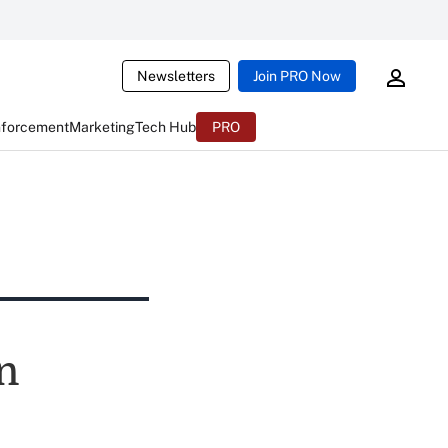
Newsletters
Join PRO Now
nforcement
Marketing
Tech Hub
PRO
n