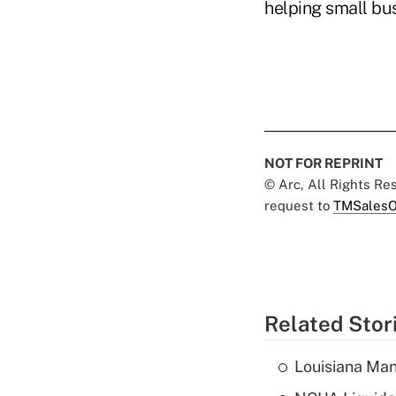
helping small bus
NOT FOR REPRINT
© Arc, All Rights R
request to
TMSalesO
Related Stor
Louisiana Man