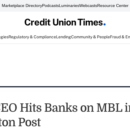
Marketplace Directory
Podcasts
Luminaries
Webcasts
Resource Center
egies
Regulatory & Compliance
Lending
Community & People
Fraud & E
O Hits Banks on MBL i
ton Post