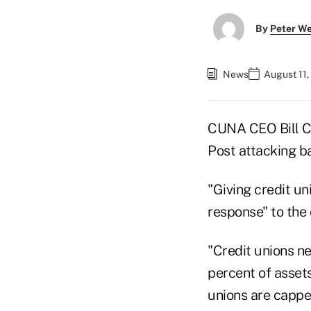
By
Peter W
News
August 11,
CUNA CEO Bill Ch
Post attacking ba
"Giving credit un
response" to the
"Credit unions ne
percent of assets
unions are cappe