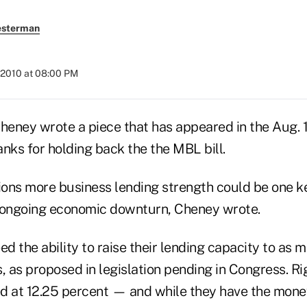
esterman
 2010 at 08:00 PM
eney wrote a piece that has appeared in the Aug. 
nks for holding back the the MBL bill.
ions more business lending strength could be one ke
 ongoing economic downturn, Cheney wrote.
ed the ability to raise their lending capacity to as 
, as proposed in legislation pending in Congress. Ri
d at 12.25 percent — and while they have the money