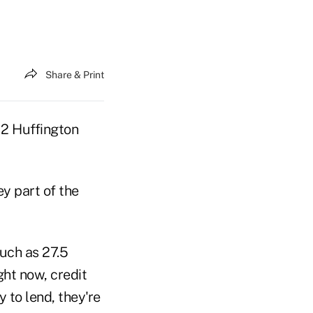
Share & Print
12 Huffington
y part of the
much as 27.5
ght now, credit
 to lend, they're