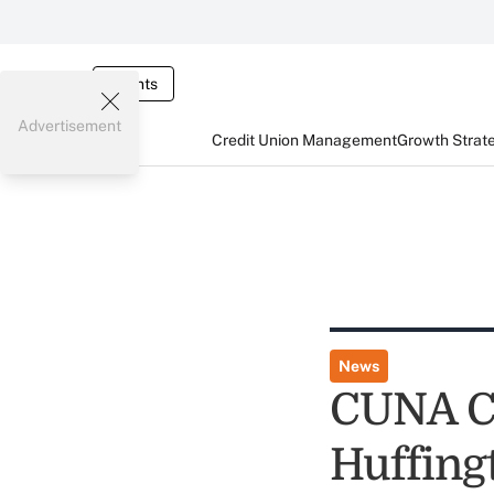
Events
Advertisement
Credit Union Management
Growth Strat
News
CUNA CE
Huffing