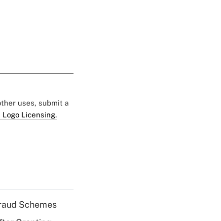
 other uses, submit a
 Logo Licensing.
 Fraud Schemes