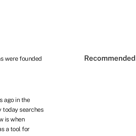
Recommended 
ons were founded
 ago in the
y today searches
ow is when
s a tool for