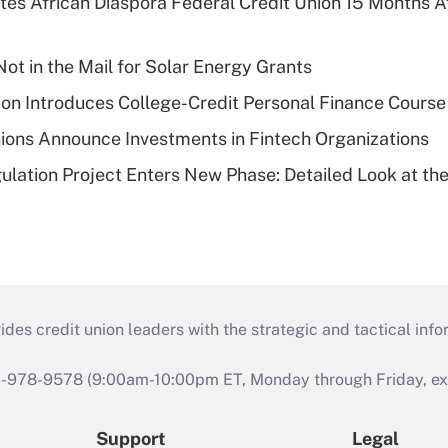
es African Diaspora Federal Credit Union 15 Months A
ot in the Mail for Solar Energy Grants
on Introduces College-Credit Personal Finance Course
ions Announce Investments in Fintech Organizations
lation Project Enters New Phase: Detailed Look at the
s credit union leaders with the strategic and tactical infor
46-978-9578 (9:00am-10:00pm ET, Monday through Friday, exc
Support
Legal