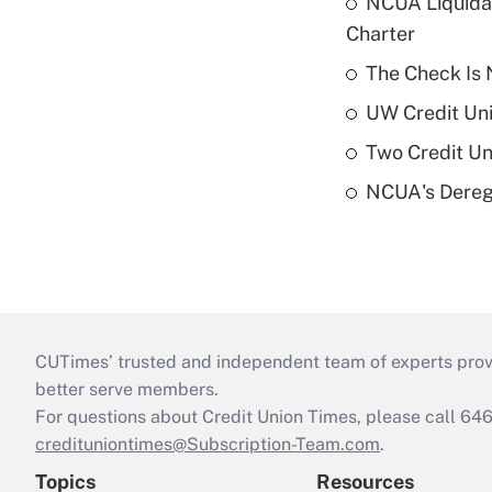
NCUA Liquidat
Charter
The Check Is N
UW Credit Uni
Two Credit Un
NCUA's Deregu
CUTimes’ trusted and independent team of experts provide
better serve members.
For questions about Credit Union Times, please call 6
credituniontimes@Subscription-Team.com
.
Topics
Resources