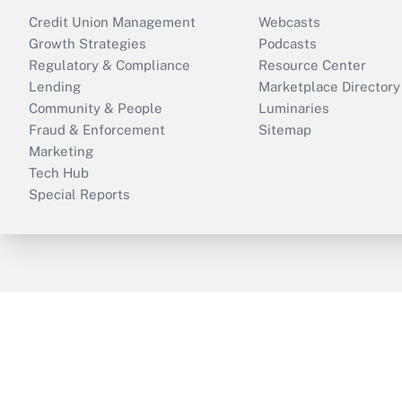
Credit Union Management
Webcasts
Growth Strategies
Podcasts
Regulatory & Compliance
Resource Center
Lending
Marketplace Directory
Community & People
Luminaries
Fraud & Enforcement
Sitemap
Marketing
Tech Hub
Special Reports
ThinkAdvisor
PropertyCasualty360
B
Copyright © 