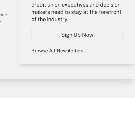
credit union executives and decision
Sign In
makers need to stay at the forefront
Create Account
vice
of the industry.
Forgot Password
y
My Newsletters
Sign Up Now
Browse All Newsletters
sury & Risk
Consulting Mag
Bookstore
e Preferences