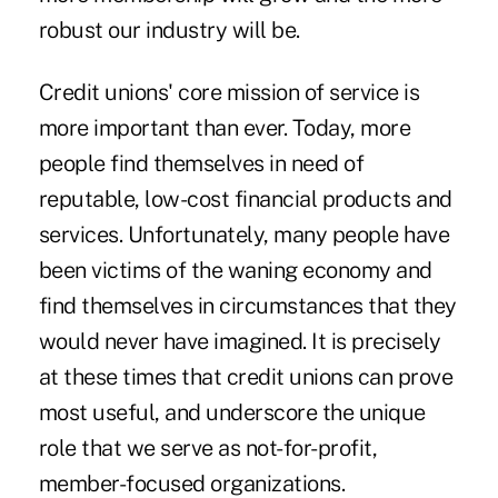
robust our industry will be.
Credit unions' core mission of service is
more important than ever. Today, more
people find themselves in need of
reputable, low-cost financial products and
services. Unfortunately, many people have
been victims of the waning economy and
find themselves in circumstances that they
would never have imagined. It is precisely
at these times that credit unions can prove
most useful, and underscore the unique
role that we serve as not-for-profit,
member-focused organizations.