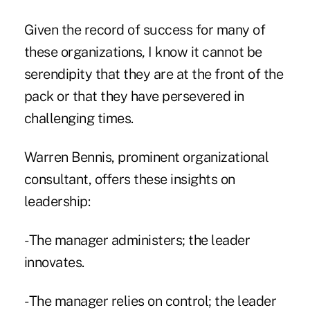
Given the record of success for many of
these organizations, I know it cannot be
serendipity that they are at the front of the
pack or that they have persevered in
challenging times.
Warren Bennis, prominent organizational
consultant, offers these insights on
leadership:
- The manager administers; the leader
innovates.
- The manager relies on control; the leader