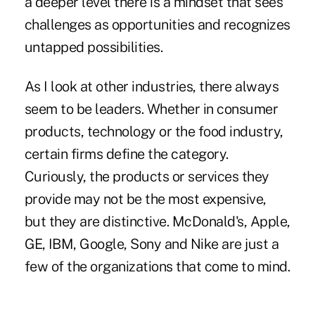
a deeper level there is a mindset that sees
challenges as opportunities and recognizes
untapped possibilities.
As I look at other industries, there always
seem to be leaders. Whether in consumer
products, technology or the food industry,
certain firms define the category.
Curiously, the products or services they
provide may not be the most expensive,
but they are distinctive. McDonald's, Apple,
GE, IBM, Google, Sony and Nike are just a
few of the organizations that come to mind.