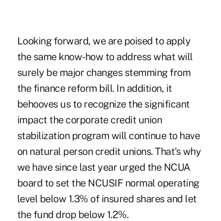
Looking forward, we are poised to apply
the same know-how to address what will
surely be major changes stemming from
the finance reform bill. In addition, it
behooves us to recognize the significant
impact the corporate credit union
stabilization program will continue to have
on natural person credit unions. That's why
we have since last year urged the NCUA
board to set the NCUSIF normal operating
level below 1.3% of insured shares and let
the fund drop below 1.2%.