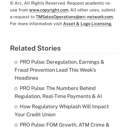
© Arc, All Rights Reserved. Request academic re-
use from
www.copyright.com
. All other uses, submit
a request to
TMSalesOperations@arc-network.com
.
For more information visit
Asset & Logo Licensing.
Related Stories
PRO Pulse: Deregulation, Earnings &
Fraud Prevention Lead This Week's
Headlines
PRO Pulse: The Numbers Behind
Regulation, Real-Time Payments & AI
How Regulatory Whiplash Will Impact
Your Credit Union
PRO Pulse: FOM Growth, ATM Crime &