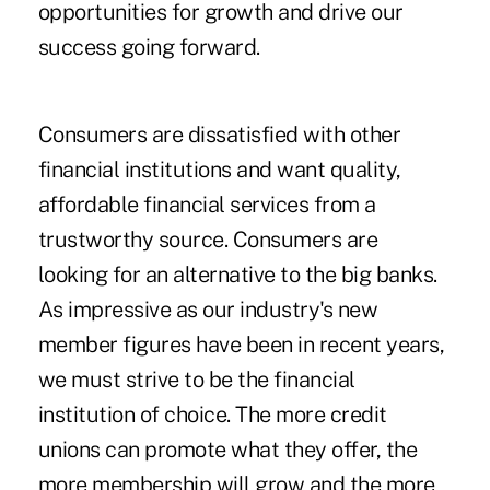
opportunities for growth and drive our
success going forward.
Consumers are dissatisfied with other
financial institutions and want quality,
affordable financial services from a
trustworthy source. Consumers are
looking for an alternative to the big banks.
As impressive as our industry's new
member figures have been in recent years,
we must strive to be the financial
institution of choice. The more credit
unions can promote what they offer, the
more membership will grow and the more