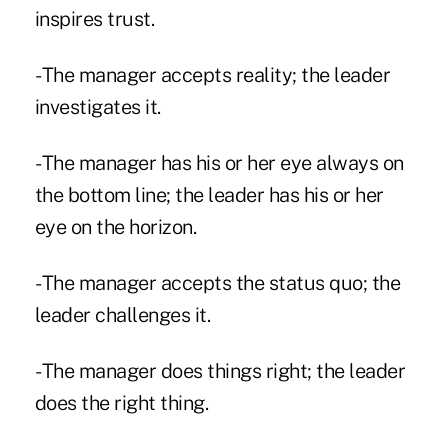
inspires trust.
- The manager accepts reality; the leader
investigates it.
- The manager has his or her eye always on
the bottom line; the leader has his or her
eye on the horizon.
- The manager accepts the status quo; the
leader challenges it.
- The manager does things right; the leader
does the right thing.