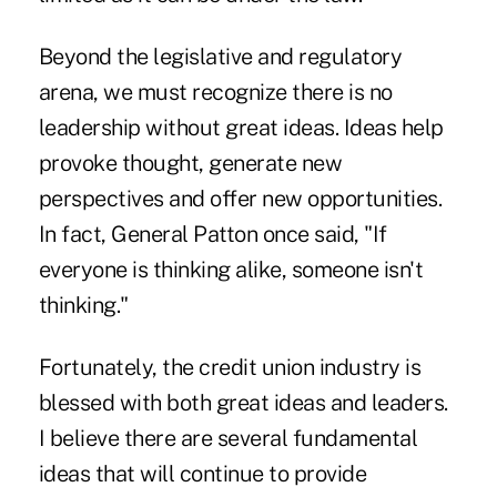
Beyond the legislative and regulatory
arena, we must recognize there is no
leadership without great ideas. Ideas help
provoke thought, generate new
perspectives and offer new opportunities.
In fact, General Patton once said, "If
everyone is thinking alike, someone isn't
thinking."
Fortunately, the credit union industry is
blessed with both great ideas and leaders.
I believe there are several fundamental
ideas that will continue to provide