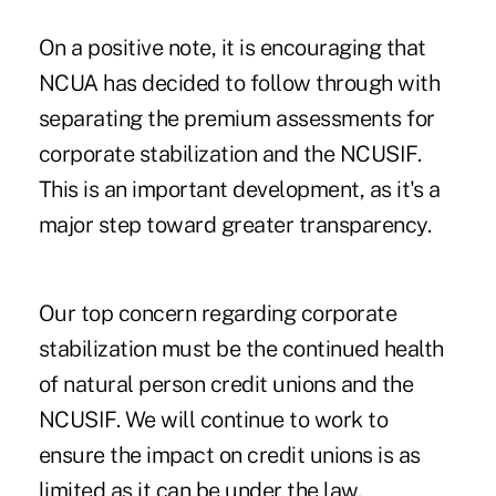
On a positive note, it is encouraging that
NCUA has decided to follow through with
separating the premium assessments for
corporate stabilization and the NCUSIF.
This is an important development, as it's a
major step toward greater transparency.
Our top concern regarding corporate
stabilization must be the continued health
of natural person credit unions and the
NCUSIF. We will continue to work to
ensure the impact on credit unions is as
limited as it can be under the law.