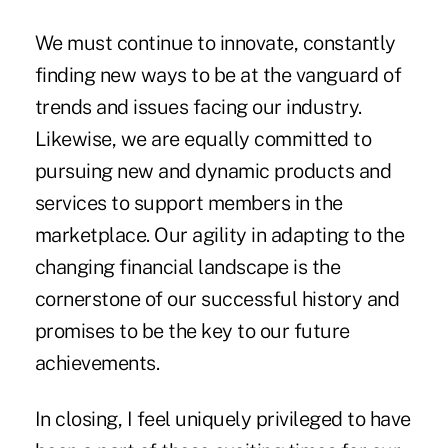
We must continue to innovate, constantly
finding new ways to be at the vanguard of
trends and issues facing our industry.
Likewise, we are equally committed to
pursuing new and dynamic products and
services to support members in the
marketplace. Our agility in adapting to the
changing financial landscape is the
cornerstone of our successful history and
promises to be the key to our future
achievements.
In closing, I feel uniquely privileged to have