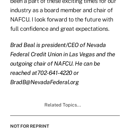
been a part of these exciting times for our
industry as a board member and chair of
NAFCU. I look forward to the future with
full confidence and great expectations.
Brad Beal is president/CEO of Nevada
Federal Credit Union in Las Vegas and the
outgoing chair of NAFCU. He can be
reached at702-641-4220 or
BradB@NevadaFederal.org
Related Topics...
NOT FOR REPRINT