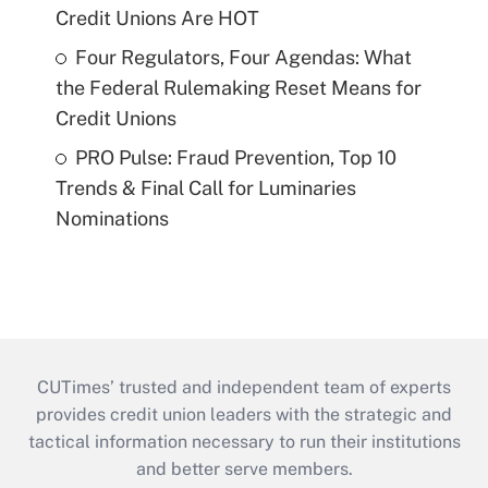
Credit Unions Are HOT
Four Regulators, Four Agendas: What
the Federal Rulemaking Reset Means for
Credit Unions
PRO Pulse: Fraud Prevention, Top 10
Trends & Final Call for Luminaries
Nominations
CUTimes’ trusted and independent team of experts
provides credit union leaders with the strategic and
tactical information necessary to run their institutions
and better serve members.