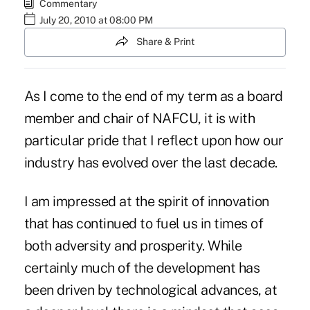
Commentary
July 20, 2010 at 08:00 PM
Share & Print
As I come to the end of my term as a board
member and chair of NAFCU, it is with
particular pride that I reflect upon how our
industry has evolved over the last decade.
I am impressed at the spirit of innovation
that has continued to fuel us in times of
both adversity and prosperity. While
certainly much of the development has
been driven by technological advances, at