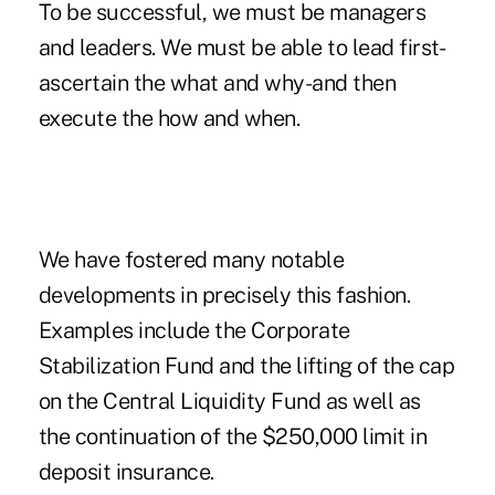
To be successful, we must be managers
and leaders. We must be able to lead first-
ascertain the what and why-and then
execute the how and when.
We have fostered many notable
developments in precisely this fashion.
Examples include the Corporate
Stabilization Fund and the lifting of the cap
on the Central Liquidity Fund as well as
the continuation of the $250,000 limit in
deposit insurance.