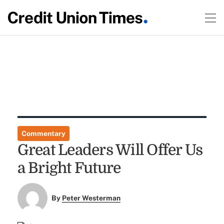
Commentary
Great Leaders Will Offer Us
a Bright Future
By
Peter Westerman