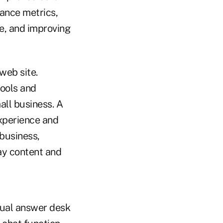
ance metrics,
e, and improving
web site.
tools and
all business. A
experience and
 business,
ay content and
tual answer desk