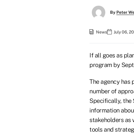
By
Peter W
News
July 06, 2
If all goes as pl
program by Sept
The agency has p
number of approa
Specifically, th
information abou
stakeholders as 
tools and strateg