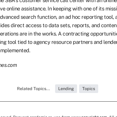
he SBA's customer service call center with an online
ive online assistance. In keeping with one of its mis
advanced search function, an ad hoc reporting tool,
ides direct access to data sets, reports, and conte
rations are in the works. A contracting opportuniti
ng tool tied to agency resource partners and lender
 implemented.
mes.com
Related Topics...
Lending
Topics