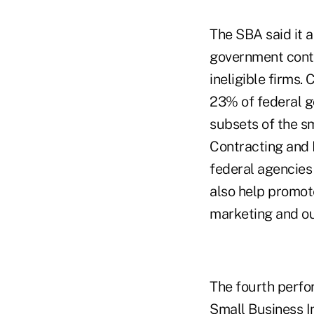
The SBA said it a
government contr
ineligible firms.
23% of federal g
subsets of the s
Contracting and 
federal agencies 
also help promot
marketing and ou
The fourth perfo
Small Business I