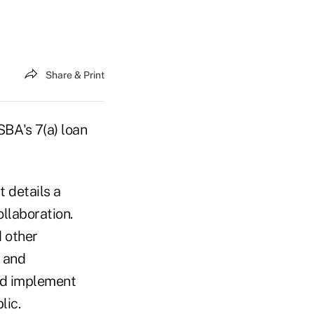
Share & Print
SBA's 7(a) loan
 details a
llaboration.
d other
s and
and implement
lic.