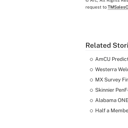
© Arc, All Rights R
request to
TMSalesO
Related Stor
AmCU Predict
Westerra Welc
MX Survey Fi
Skinnier PenF
Alabama ONE 
Half a Member