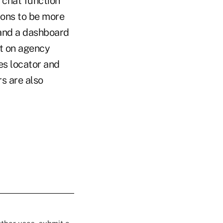
 chat function
sions to be more
 and a dashboard
nt on agency
es locator and
s are also