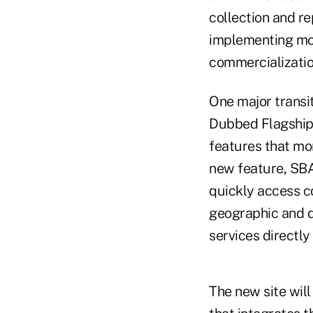
collection and r
implementing mor
commercializatio
One major transit
Dubbed Flagship I
features that mor
new feature, SBA 
quickly access c
geographic and d
services directly 
The new site wil