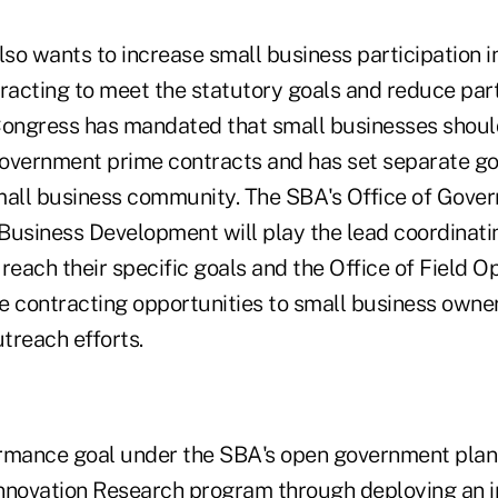
lso wants to increase small business participation i
acting to meet the statutory goals and reduce part
 Congress has mandated that small businesses should
overnment prime contracts and has set separate goa
mall business community. The SBA's Office of Gove
Business Development will play the lead coordinatin
reach their specific goals and the Office of Field Op
e contracting opportunities to small business owne
treach efforts.
rmance goal under the SBA's open government plan i
nnovation Research program through deploying an 