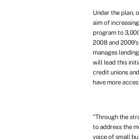
Under the plan, o
aim of increasing
program to 3,000
2008 and 2009′s 
manages lending
will lead this ini
credit unions an
have more access 
"Through the str
to address the m
voice of small bu