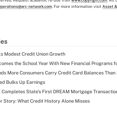
eserved. Request academic re-use from
www.copyright.com
. All
perations@arc-network.com
. For more information visit
Asset &
ies
s Modest Credit Union Growth
omes the School Year With New Financial Programs f
nds More Consumers Carry Credit Card Balances Than
ed Bulks Up Earnings
Completes State's First DREAM Mortgage Transactio
 Story: What Credit History Alone Misses