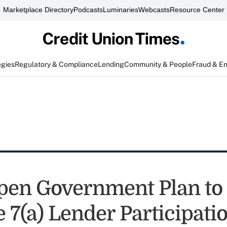
Marketplace Directory
Podcasts
Luminaries
Webcasts
Resource Center
egies
Regulatory & Compliance
Lending
Community & People
Fraud & E
pen Government Plan to
 7(a) Lender Participati