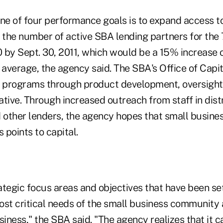
ne of four performance goals is to expand access to
 the number of active SBA lending partners for the 
 by Sept. 30, 2011, which would be a 15% increase o
average, the agency said. The SBA's Office of Capi
 programs through product development, oversight
tiative. Through increased outreach from staff in distr
d other lenders, the agency hopes that small busine
points to capital.
ategic focus areas and objectives that have been se
ost critical needs of the small business community 
siness," the SBA said. "The agency realizes that it 