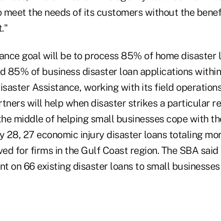
o meet the needs of its customers without the benef
."
nce goal will be to process 85% of home disaster l
d 85% of business disaster loan applications within
isaster Assistance, working with its field operation
tners will help when disaster strikes a particular reg
 the middle of helping small businesses cope with 
May 28, 27 economic injury disaster loans totaling mor
d for firms in the Gulf Coast region. The SBA said i
t on 66 existing disaster loans to small businesses