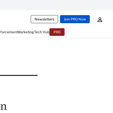
Newsletters
Join PRO Now
nforcement
Marketing
Tech Hub
PRO
on