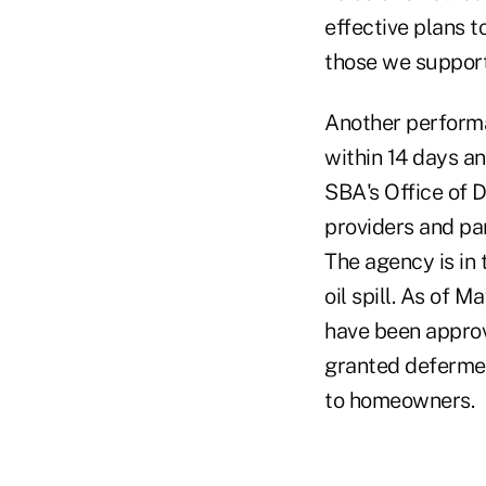
effective plans t
those we support
Another performa
within 14 days an
SBA's Office of D
providers and par
The agency is in
oil spill. As of 
have been approve
granted defermen
to homeowners.