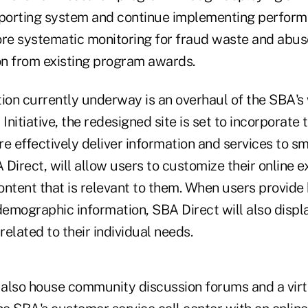
eporting system and continue implementing perform
e systematic monitoring for fraud waste and abus
n from existing program awards.
ion currently underway is an overhaul of the SBA's 
nitiative, the redesigned site is set to incorporate 
e effectively deliver information and services to sm
Direct, will allow users to customize their online 
ontent that is relevant to them. When users provide
emographic information, SBA Direct will also displ
related to their individual needs.
l also house community discussion forums and a vir