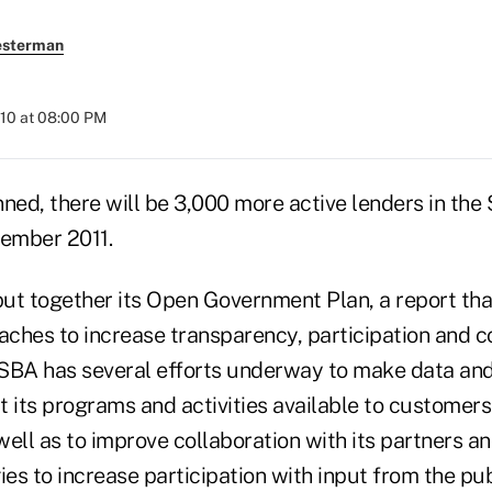
esterman
010 at 08:00 PM
anned, there will be 3,000 more active lenders in the 
ember 2011.
ut together its Open Government Plan, a report that
ches to increase transparency, participation and co
e SBA has several efforts underway to make data an
t its programs and activities available to customer
well as to improve collaboration with its partners 
ies to increase participation with input from the pub