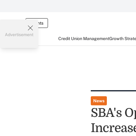
Events
Advertisement
Credit Union Management
Growth Strat
News
SBA's O
Increase