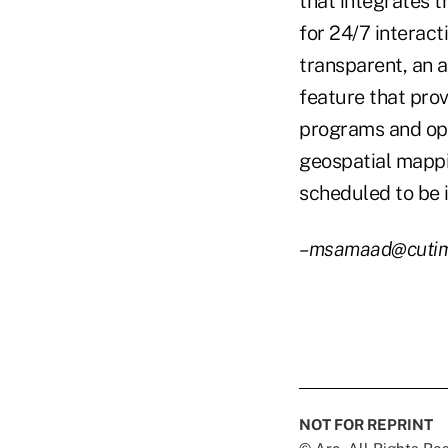
that integrates t
for 24/7 interact
transparent, an 
feature that prov
programs and ope
geospatial mappi
scheduled to be
–msamaad@cuti
NOT FOR REPRINT