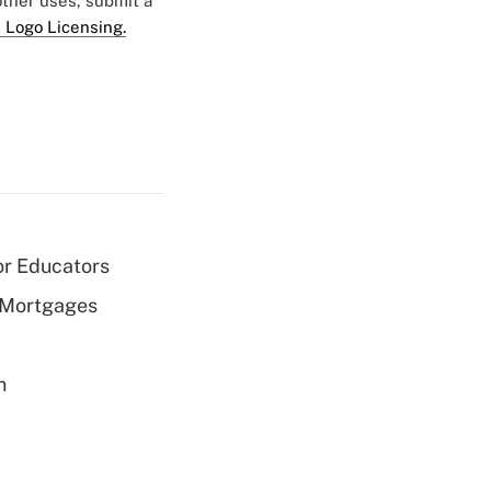
 other uses, submit a
 Logo Licensing.
or Educators
 Mortgages
n