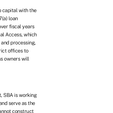
 capital with the
7(a) loan
ver fiscal years
tal Access, which
 and processing,
ict offices to
ss owners will
t, SBA is working
and serve as the
cannot construct