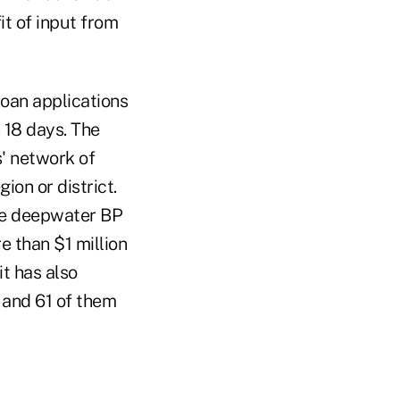
it of input from
oan applications
 18 days. The
s' network of
ion or district.
the deepwater BP
e than $1 million
t has also
 and 61 of them