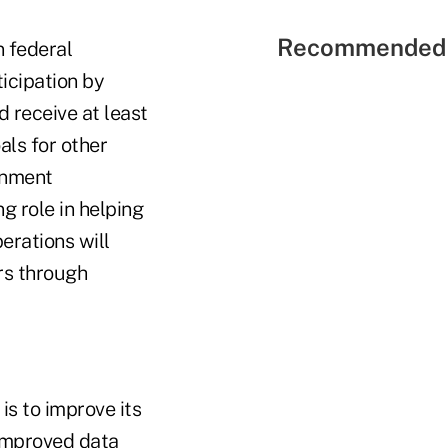
Recommended 
n federal
icipation by
 receive at least
ls for other
rnment
g role in helping
erations will
rs through
s to improve its
improved data