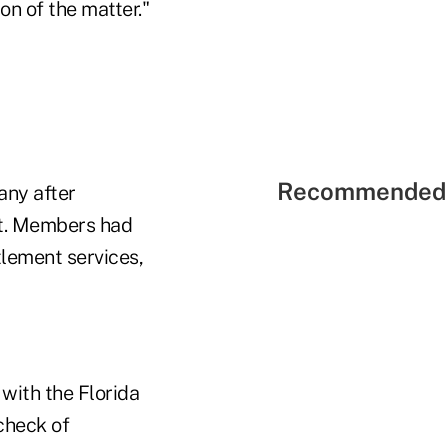
on of the matter."
Recommended 
any after
it. Members had
tlement services,
with the Florida
check of