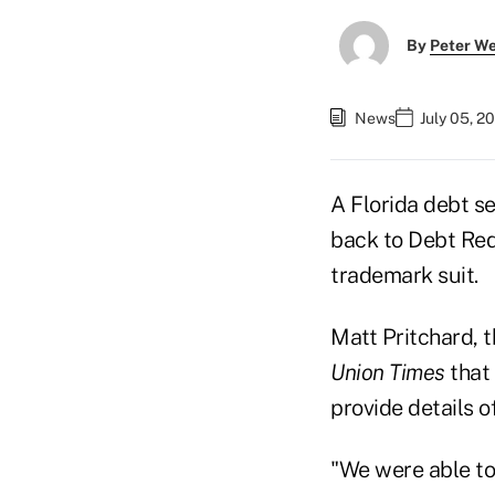
By
Peter W
News
July 05, 2
A Florida debt s
back to Debt Red
trademark suit.
Matt Pritchard, 
Union Times
that 
provide details o
"We were able to