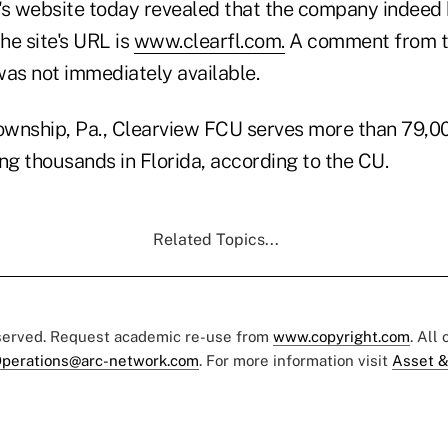
's website today revealed that the company indeed
he site's URL is
www.clearfl.com.
A comment from t
was not immediately available.
wnship, Pa., Clearview FCU serves more than 79,0
ng thousands in Florida, according to the CU.
Related Topics...
eserved. Request academic re-use from
www.copyright.com
. All
perations@arc-network.com
. For more information visit
Asset &