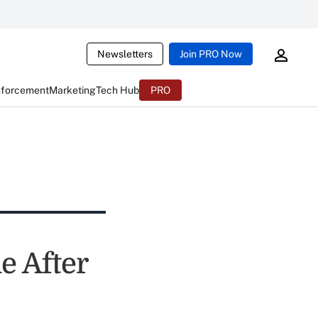
Newsletters
Join PRO Now
nforcement
Marketing
Tech Hub
PRO
e After