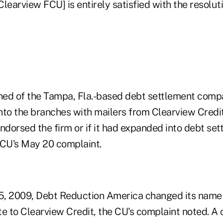
[Clearview FCU] is entirely satisfied with the resoluti
rned of the Tampa, Fla.-based debt settlement comp
to the branches with mailers from Clearview Cred
ndorsed the firm or if it had expanded into debt set
 CU's May 20 complaint.
 5, 2009, Debt Reduction America changed its name 
e to Clearview Credit, the CU's complaint noted. A 