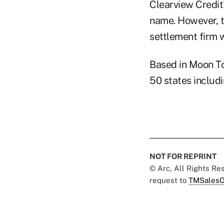
Clearview Credit
name. However, t
settlement firm 
Based in Moon To
50 states includi
NOT FOR REPRINT
© Arc, All Rights R
request to
TMSalesO