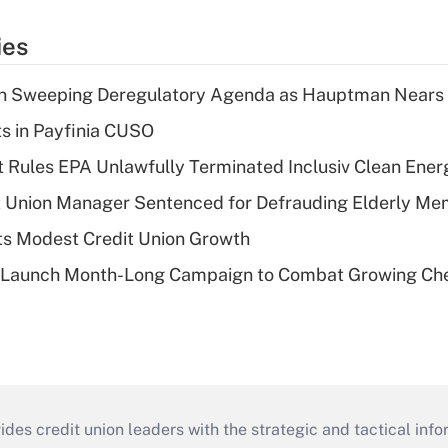
ies
n Sweeping Deregulatory Agenda as Hauptman Nears 
ts in Payfinia CUSO
 Rules EPA Unlawfully Terminated Inclusiv Clean Ener
t Union Manager Sentenced for Defrauding Elderly M
s Modest Credit Union Growth
s Launch Month-Long Campaign to Combat Growing Ch
s credit union leaders with the strategic and tactical infor