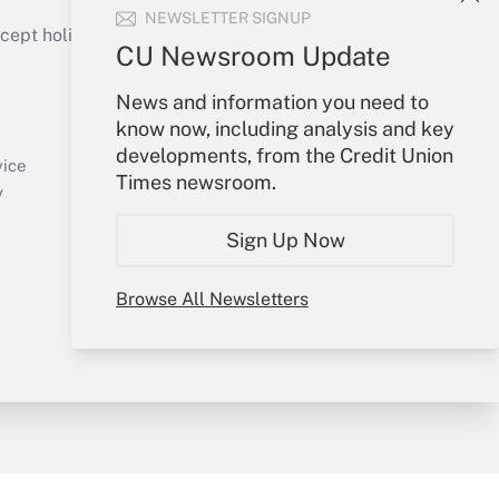
NEWSLETTER SIGNUP
ept holidays), or send an email to
CU Newsroom Update
Your Account
News and information you need to
know now, including analysis and key
Sign In
developments, from the Credit Union
Create Account
vice
Times newsroom.
Forgot Password
y
My Newsletters
Sign Up Now
Browse All Newsletters
sury & Risk
Consulting Mag
Bookstore