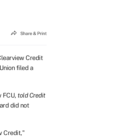
Share & Print
Clearview Credit
Union filed a
ew FCU,
told Credit
ard did not
 Credit,"