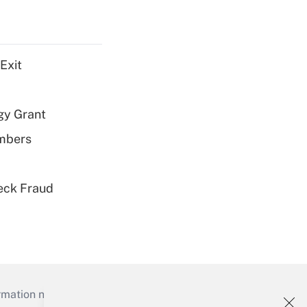
Exit
gy Grant
embers
eck Fraud
mation necessary to run their institutions and