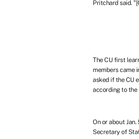
Pritchard said. "
The CU first lea
members came in
asked if the CU e
according to the
On or about Jan.
Secretary of Stat