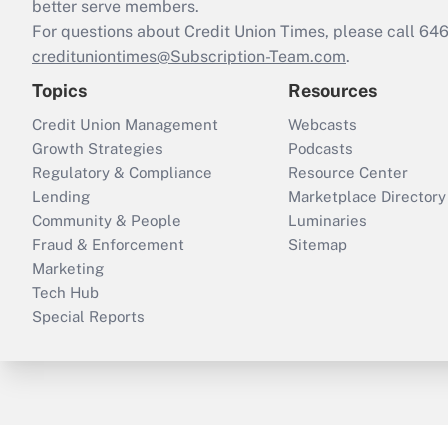
better serve members.
For questions about Credit Union Times, please call 6
credituniontimes@Subscription-Team.com
.
Topics
Resources
Credit Union Management
Webcasts
Growth Strategies
Podcasts
Regulatory & Compliance
Resource Center
Lending
Marketplace Directory
Community & People
Luminaries
Fraud & Enforcement
Sitemap
Marketing
Tech Hub
Special Reports
ThinkAdvisor
PropertyCasualty360
B