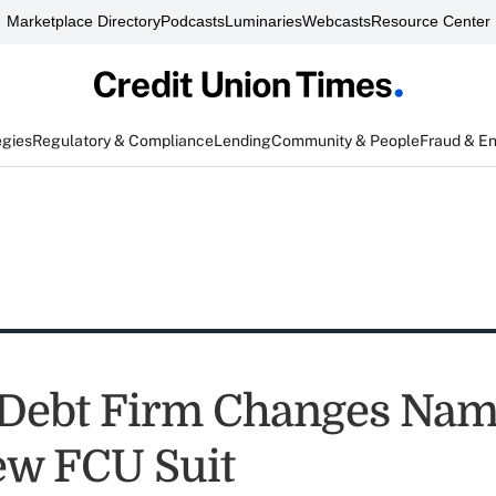
Marketplace Directory
Podcasts
Luminaries
Webcasts
Resource Center
egies
Regulatory & Compliance
Lending
Community & People
Fraud & E
 Debt Firm Changes Nam
ew FCU Suit