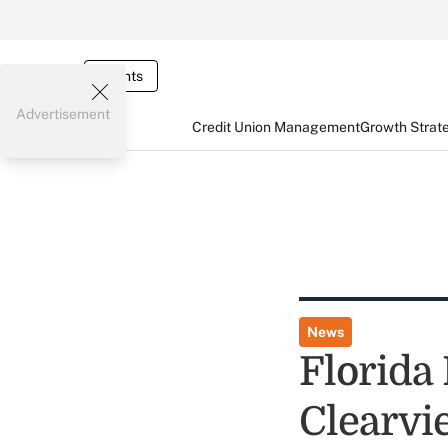
Events
Advertisement
Credit Union Management
Growth Strat
News
Florida
Clearvi