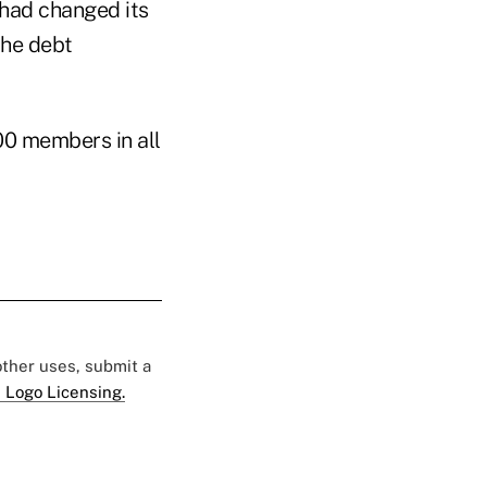
 had changed its
he debt
00 members in all
 other uses, submit a
 Logo Licensing.