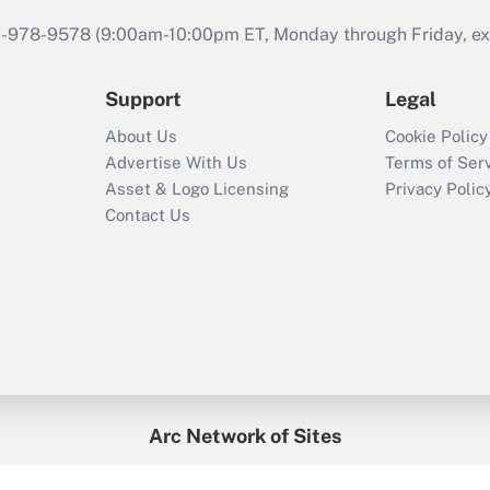
46-978-9578 (9:00am-10:00pm ET, Monday through Friday, exc
Support
Legal
About Us
Cookie Policy
Advertise With Us
Terms of Ser
Asset & Logo Licensing
Privacy Polic
Contact Us
Arc Network of Sites
enefitsPRO
Credit Union Times
GlobeSt
Trea