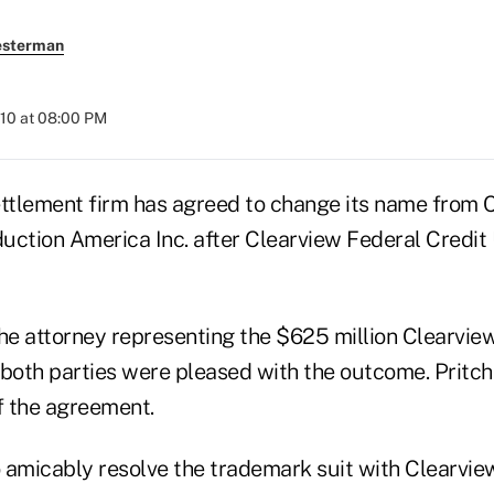
esterman
010 at 08:00 PM
ettlement firm has agreed to change its name from 
uction America Inc. after Clearview Federal Credit 
the attorney representing the $625 million Clearvi
both parties were pleased with the outcome. Pritch
f the agreement.
 amicably resolve the trademark suit with Clearview