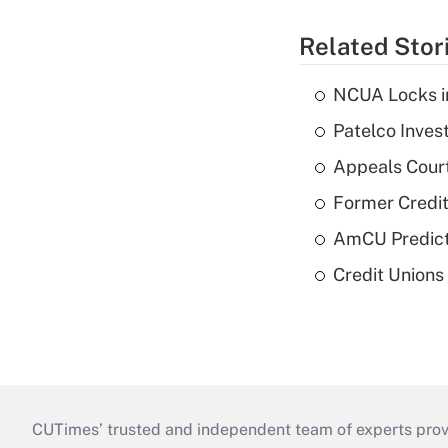
Related Stor
NCUA Locks i
Patelco Inves
Appeals Court
Former Credi
AmCU Predict
Credit Union
CUTimes’ trusted and independent team of experts provide