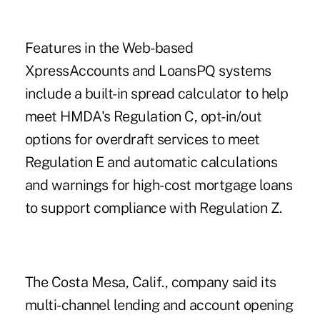
Features in the Web-based
XpressAccounts and LoansPQ systems
include a built-in spread calculator to help
meet HMDA's Regulation C, opt-in/out
options for overdraft services to meet
Regulation E and automatic calculations
and warnings for high-cost mortgage loans
to support compliance with Regulation Z.
The Costa Mesa, Calif., company said its
multi-channel lending and account opening