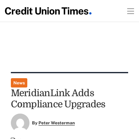
News
MeridianLink Adds
Compliance Upgrades
By
Peter Westerman