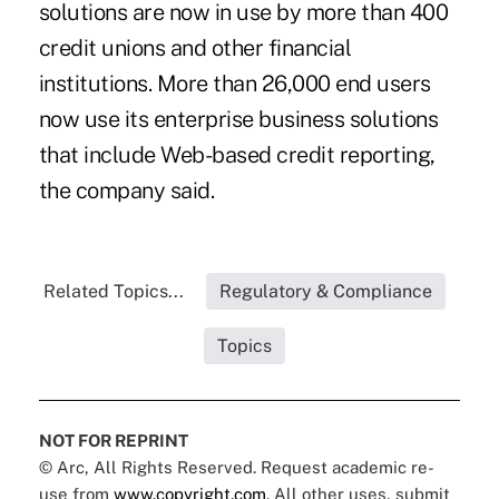
solutions are now in use by more than 400
credit unions and other financial
institutions. More than 26,000 end users
now use its enterprise business solutions
that include Web-based credit reporting,
the company said.
Related Topics...
Regulatory & Compliance
Topics
NOT FOR REPRINT
© Arc, All Rights Reserved. Request academic re-
use from
www.copyright.com
. All other uses, submit