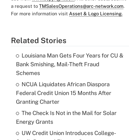
a request to
TMSalesOperations@arc-network.com
.
For more information visit
Asset & Logo Licensing.
Related Stories
Louisiana Man Gets Four Years for CU &
Bank Smishing, Mail-Theft Fraud
Schemes
NCUA Liquidates African Diaspora
Federal Credit Union 15 Months After
Granting Charter
The Check Is Not in the Mail for Solar
Energy Grants
UW Credit Union Introduces College-