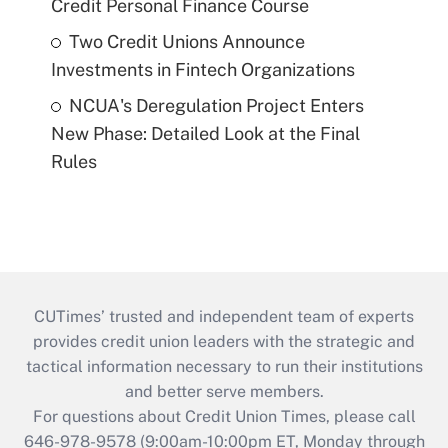
Credit Personal Finance Course
Two Credit Unions Announce
Investments in Fintech Organizations
NCUA's Deregulation Project Enters
New Phase: Detailed Look at the Final
Rules
CUTimes’ trusted and independent team of experts
provides credit union leaders with the strategic and
tactical information necessary to run their institutions
and better serve members.
For questions about Credit Union Times, please call
646-978-9578 (9:00am-10:00pm ET, Monday through