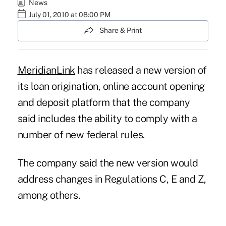
News
July 01, 2010 at 08:00 PM
Share & Print
MeridianLink
has released a new version of
its loan origination, online account opening
and deposit platform that the company
said includes the ability to comply with a
number of new federal rules.
The company said the new version would
address changes in Regulations C, E and Z,
among others.