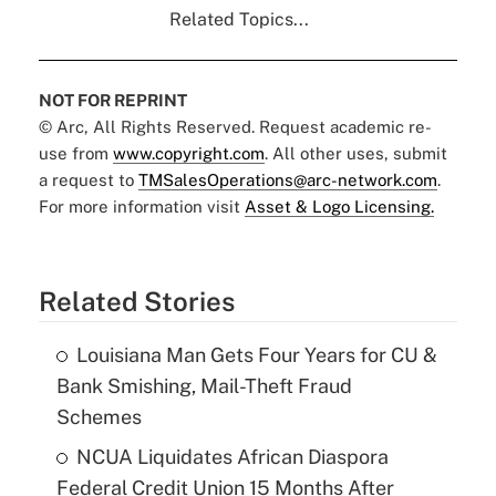
Related Topics...
NOT FOR REPRINT
© Arc, All Rights Reserved. Request academic re-
use from
www.copyright.com
. All other uses, submit
a request to
TMSalesOperations@arc-network.com
.
For more information visit
Asset & Logo Licensing.
Related Stories
Louisiana Man Gets Four Years for CU &
Bank Smishing, Mail-Theft Fraud
Schemes
NCUA Liquidates African Diaspora
Federal Credit Union 15 Months After