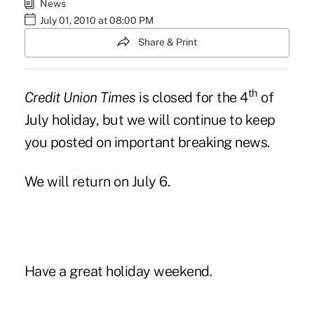
News
July 01, 2010 at 08:00 PM
Share & Print
th
Credit Union Times
is closed for the 4
of
July holiday, but we will continue to keep
you posted on important breaking news.
We will return on July 6.
Have a great holiday weekend.