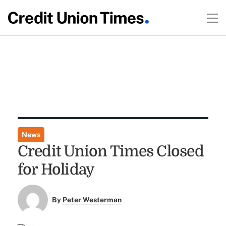
News
Credit Union Times Closed
for Holiday
By
Peter Westerman