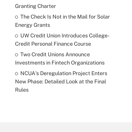
Granting Charter
The Check Is Not in the Mail for Solar
Energy Grants
UW Credit Union Introduces College-
Credit Personal Finance Course
Two Credit Unions Announce
Investments in Fintech Organizations
NCUA's Deregulation Project Enters
New Phase: Detailed Look at the Final
Rules