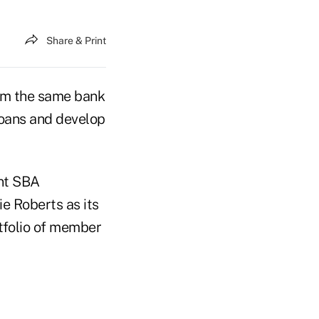
Share & Print
om the same bank
loans and develop
ent SBA
e Roberts as its
rtfolio of member