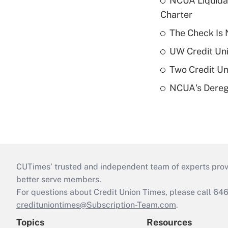
NCUA Liquidat
Charter
The Check Is N
UW Credit Uni
Two Credit Un
NCUA's Deregu
CUTimes’ trusted and independent team of experts provide
better serve members.
For questions about Credit Union Times, please call 6
credituniontimes@Subscription-Team.com
.
Topics
Resources