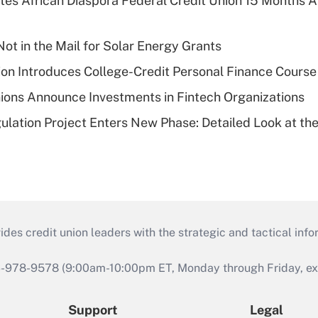
es African Diaspora Federal Credit Union 15 Months A
ot in the Mail for Solar Energy Grants
on Introduces College-Credit Personal Finance Course
ions Announce Investments in Fintech Organizations
lation Project Enters New Phase: Detailed Look at the
s credit union leaders with the strategic and tactical infor
46-978-9578 (9:00am-10:00pm ET, Monday through Friday, exc
Support
Legal