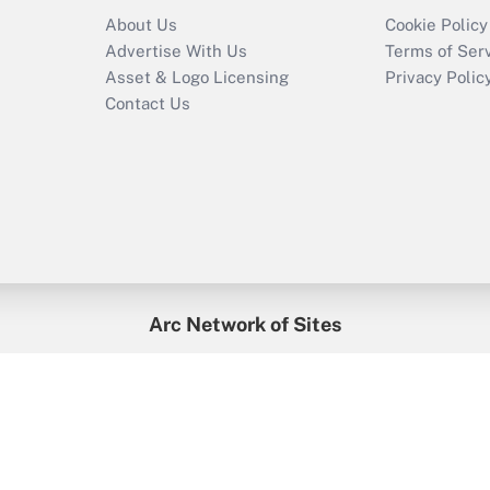
About Us
Cookie Policy
Advertise With Us
Terms of Ser
Asset & Logo Licensing
Privacy Polic
Contact Us
Arc Network of Sites
enefitsPRO
Credit Union Times
GlobeSt
Trea
HR Executive
District Administration
University Business
2026
Arc.
All Rights Reserved.
/
Terms of Service
/
Privacy Policy
/
Cooki