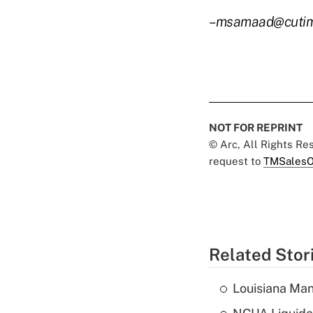
–msamaad@cuti
NOT FOR REPRINT
© Arc, All Rights R
request to
TMSalesO
Related Stor
Louisiana Man