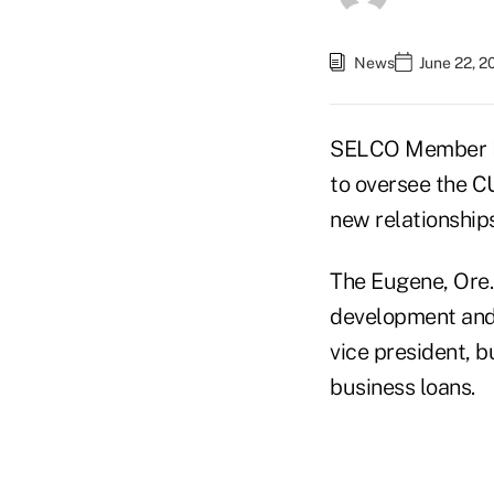
News
June 22, 2
SELCO Member Bu
to oversee the C
new relationships
The Eugene, Ore.
development and 
vice president, b
business loans.