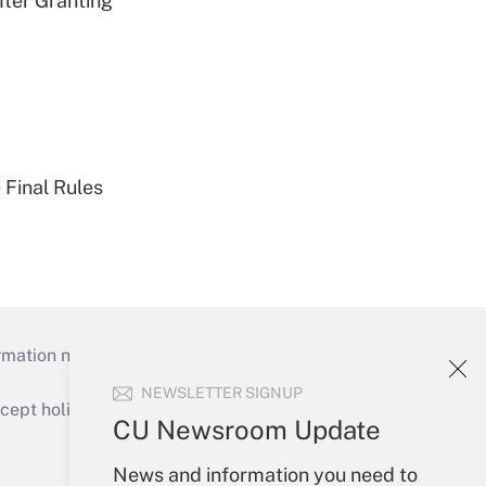
fter Granting
 Final Rules
mation necessary to run their institutions and
NEWSLETTER SIGNUP
ept holidays), or send an email to
CU Newsroom Update
Your Account
News and information you need to