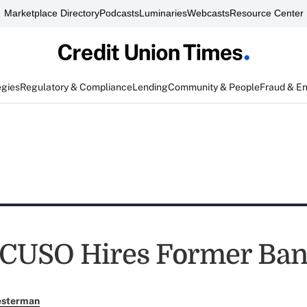
Marketplace Directory
Podcasts
Luminaries
Webcasts
Resource Center
egies
Regulatory & Compliance
Lending
Community & People
Fraud & E
CUSO Hires Former Ban
esterman