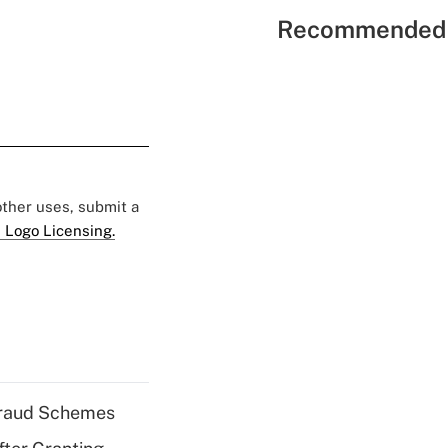
Recommended 
 other uses, submit a
 Logo Licensing.
 Fraud Schemes