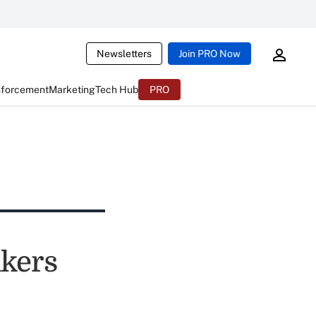
Newsletters
Join PRO Now
nforcement
Marketing
Tech Hub
PRO
kers