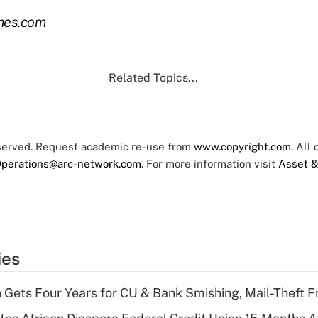
mes.com
Related Topics...
eserved. Request academic re-use from
www.copyright.com
. All
perations@arc-network.com
. For more information visit
Asset &
ies
 Gets Four Years for CU & Bank Smishing, Mail-Theft