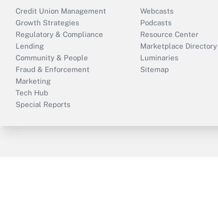
Credit Union Management
Webcasts
Growth Strategies
Podcasts
Regulatory & Compliance
Resource Center
Lending
Marketplace Directory
Community & People
Luminaries
Fraud & Enforcement
Sitemap
Marketing
Tech Hub
Special Reports
ThinkAdvisor
PropertyCasualty360
B
Copyright © 