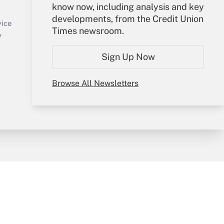
know now, including analysis and key
Sign In
developments, from the Credit Union
Create Account
vice
Times newsroom.
Forgot Password
y
My Newsletters
Sign Up Now
Browse All Newsletters
sury & Risk
Consulting Mag
Bookstore
e Preferences