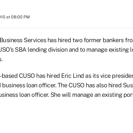
010 at 08:00 PM
siness Services has hired two former bankers fr
USO's SBA lending division and to manage existing 
.
-based CUSO has hired Eric Lind as its vice presid
business loan officer. The CUSO has also hired Susi
usiness loan officer. She will manage an existing po