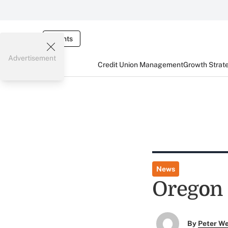
Events
Advertisement
Credit Union Management
Growth Strat
News
Oregon 
By
Peter W